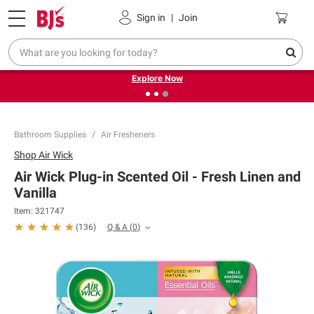
Pickup, Delivery or Shipping
Coupons
Sign in
|
Join
❮
❯
Endless summer deals on grocery, essentials and
outdoor.
Explore Now
Bathroom Supplies
Air Fresheners
Shop
Air Wick
Air Wick Plug-in Scented Oil - Fresh Linen and
Vanilla
Item:
321747
Q & A
(
0
)
(
136
)