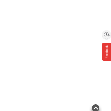
Enable accessibility
Feedback