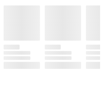
Product information is provided by the supplier
and BJ’s does not represent or warrant the
information is accurate or complete. Always
consult the product’s labels, warnings, and
instructions before use. Please see additional
terms at
bjs.com/termsofuse