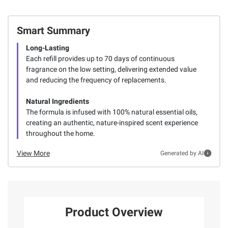
Smart Summary
Long-Lasting
Each refill provides up to 70 days of continuous
fragrance on the low setting, delivering extended value
and reducing the frequency of replacements.
Natural Ingredients
The formula is infused with 100% natural essential oils,
creating an authentic, nature-inspired scent experience
throughout the home.
View More
Generated by AI
Product Overview