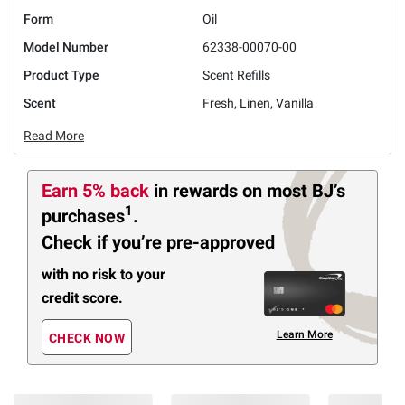
Form
Oil
Model Number
62338-00070-00
Product Type
Scent Refills
Scent
Fresh, Linen, Vanilla
Read More
Earn 5% back
in rewards
on most BJ’s
1
purchases
.
Check if you’re pre-approved
with no risk to your
credit score.
Learn More
CHECK NOW