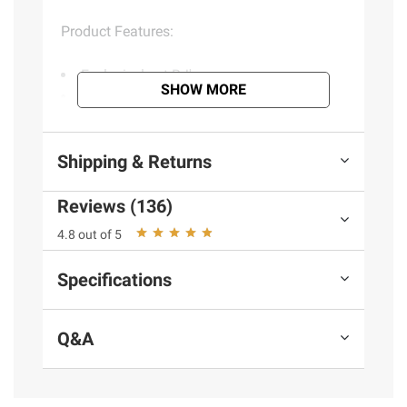
Product Features:
Exclusively at BJ's
SHOW MORE
Natural-smelling fragrance with
reformulated formula so you can experience
good-smelling fragrances day after day
Shipping & Returns
Infused with 100% natural essential oils
for a better fragrance experience
Reviews (136)
Provides up to 80 days of continuous
and long-lasting fragrance per refill based
4.8 out of 5
on low setting
Easy adjust with 5X fragrance settings
Specifications
Use in any room: living room, bathroom,
bedroom, hallways, kitchens & office
Q&A
Includes two Air Wick warmers and seven
refills