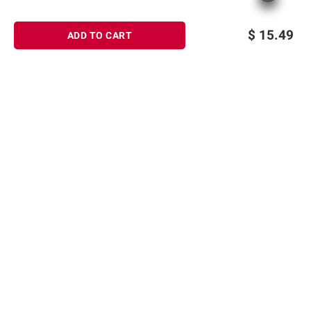
$
15.49
ADD TO CART
Sign up for Email offers
SIGN UP
Join Today
Shopping
Member Care