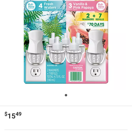
$
49
15