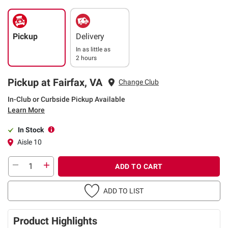
Pickup
Delivery
In as little as
2 hours
Pickup at Fairfax, VA
Change Club
In-Club or Curbside Pickup Available
Learn More
In Stock
Aisle 10
ADD TO CART
ADD TO LIST
Product Highlights