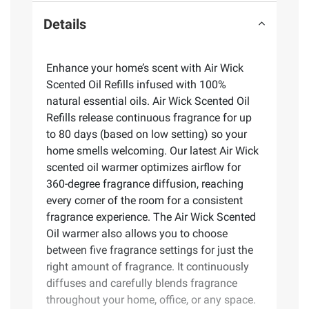
Details
Enhance your home’s scent with Air Wick
Scented Oil Refills infused with 100%
natural essential oils. Air Wick Scented Oil
Refills release continuous fragrance for up
to 80 days (based on low setting) so your
home smells welcoming. Our latest Air Wick
scented oil warmer optimizes airflow for
360-degree fragrance diffusion, reaching
every corner of the room for a consistent
fragrance experience. The Air Wick Scented
Oil warmer also allows you to choose
between five fragrance settings for just the
right amount of fragrance. It continuously
diffuses and carefully blends fragrance
throughout your home, office, or any space.