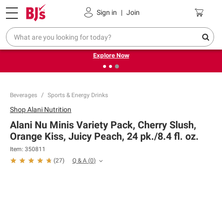
Pickup, Delivery or Shipping
Coupons
Sign in
|
Join
❮
❯
Endless summer deals on grocery, essentials and
outdoor.
Explore Now
Beverages
Sports & Energy Drinks
Shop
Alani Nutrition
Alani Nu Minis Variety Pack, Cherry Slush,
Orange Kiss, Juicy Peach, 24 pk./8.4 fl. oz.
Item:
350811
Q & A
(
0
)
(
27
)