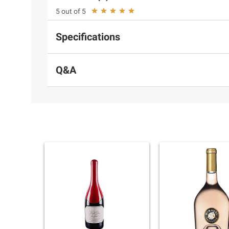
5 out of 5
Specifications
Q&A