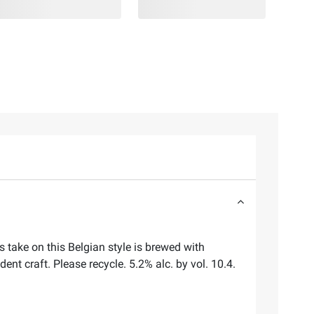
 take on this Belgian style is brewed with
nt craft. Please recycle. 5.2% alc. by vol. 10.4.