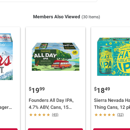
Members Also Viewed
(30 Items)
$
99
$
49
19
18
Founders All Day IPA,
Sierra Nevada Ha
ager
4.7% ABV, Cans, 15
Thing Cans, 12 pk
/12 oz.
pk./12 fl. oz.
(45)
(32)