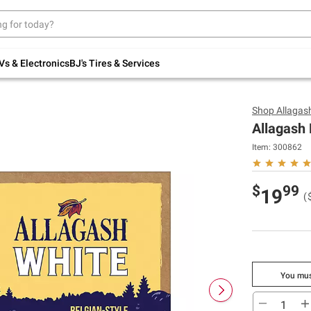
Up to 30% off indoor furniture + FREE same-
day delivery on select.
Shop All Furniture
Vs & Electronics
BJ's Tires & Services
Shop
Allagas
Allagash 
Item:
300862
$
99
19
(
You mus