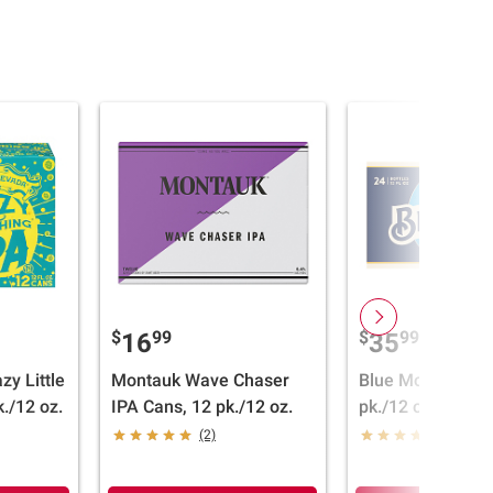
$
99
$
99
16
35
zy Little
Montauk Wave Chaser
Blue Moon Bottle
./12 oz.
IPA Cans, 12 pk./12 oz.
pk./12 oz.
(2)
(6)