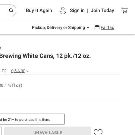
Endless summer deals on grocery, essentials
Buy It Again
Sign in
|
Join
Today
and outdoor.
Explore Now
Pickup, Delivery or Shipping
Fairfax
h
Brewing White Cans, 12 pk./12 oz.
(
1
)
Q & A
(
0
)
$0.14/fl oz)
t be 21+ to purchase this item.
UNAVAILABLE