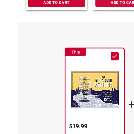
ADD TO CART
ADD TO CA
This
Item
$19.99