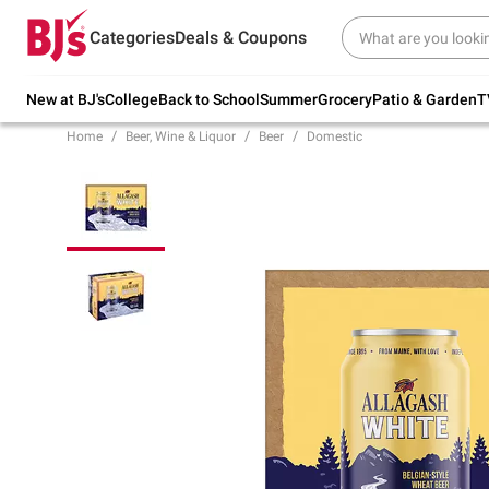
Try our top member favorites for back to
Categories
Deals & Coupons
school.
Shop Now
New at BJ's
College
Back to School
Summer
Grocery
Patio & Garden
T
Home
Beer, Wine & Liquor
Beer
Domestic