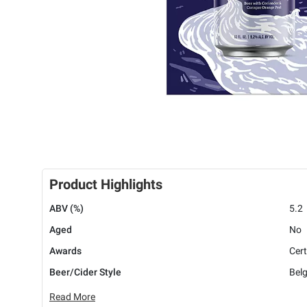
Product Highlights
ABV (%)
5.2
Aged
No
Awards
Cert
Beer/Cider Style
Belg
Read More