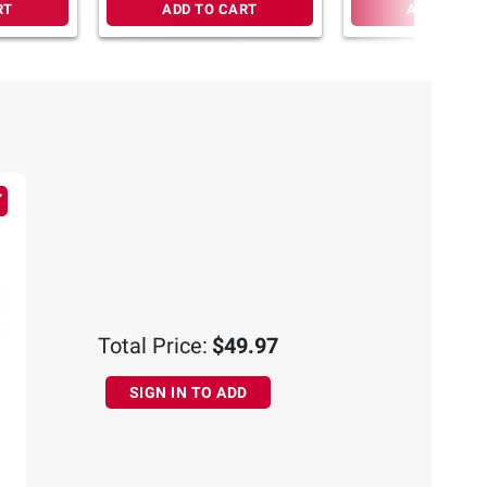
RT
ADD TO CART
ADD TO CA
Total Price:
$49.97
SIGN IN TO ADD