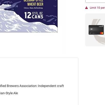
Limit 10 pe
ified Brewers Association: Independent craft
ian-Style Ale