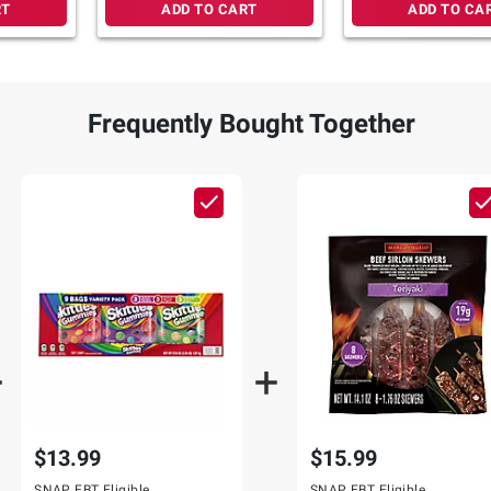
RT
ADD TO CART
ADD TO CA
Frequently Bought Together
$13.99
$15.99
SNAP EBT Eligible
SNAP EBT Eligible