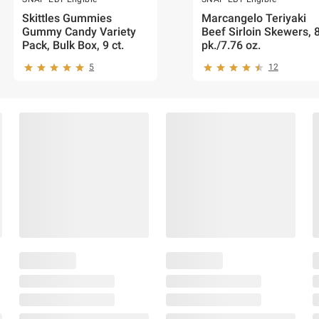
Skittles Gummies
Marcangelo Teriyaki
Gummy Candy Variety
Beef Sirloin Skewers, 
Pack, Bulk Box, 9 ct.
pk./7.76 oz.
5
12