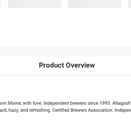
Product Overview
om Maine, with love. Independent brewers since 1995. Allagash's
rd, hazy, and refreshing. Certified Brewers Association: Independe