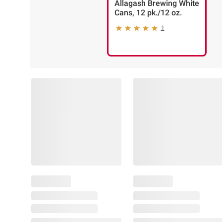
Allagash Brewing White
Cans, 12 pk./12 oz.
1