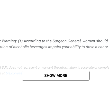
Warning: (1) According to the Surgeon General, women should n
ption of alcoholic beverages impairs your ability to drive a car 
d BJ’s does not represent or warrant the information is accurate or comple
s at
bjs.com/termsofuse
SHOW MORE