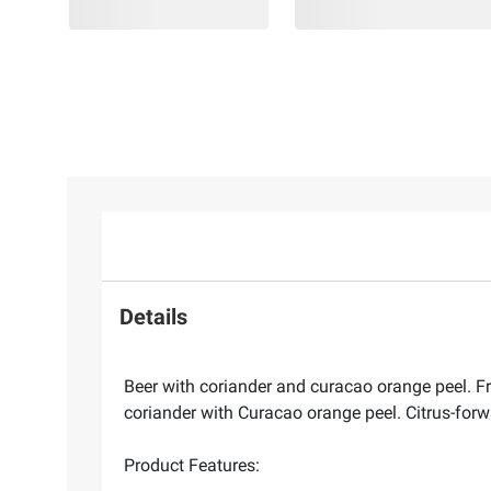
Details
Beer with coriander and curacao orange peel. Fr
coriander with Curacao orange peel. Citrus-forwa
Product Features: