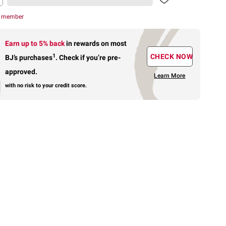
r member
Earn up to 5% back
in rewards
on most
1
CHECK NOW
BJ’s purchases
.
Check if you’re pre-
approved.
Learn More
with no risk to your credit score.