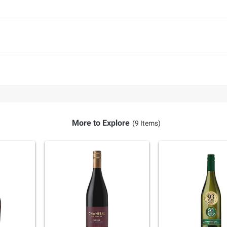
More to Explore
(9 Items)