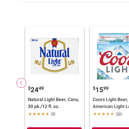
$
49
$
99
24
15
Natural Light Beer, Cans,
Coors Light Beer,
30 pk./12 fl. oz.
American Light L
Beer Cans, 30 pk.
(3)
(26)