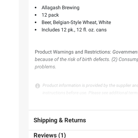
Allagash Brewing
12 pack
Beer, Belgian-Style Wheat, White
Includes 12 pk., 12 fl. oz. cans
Product Warnings and Restrictions:
Government 
because of the risk of birth defects. (2) Consum
problems.
Product information is provided by the supplier an
instructions before use. Please see additional term
Shipping & Returns
Reviews (1)