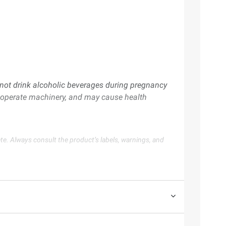
ot drink alcoholic beverages during pregnancy
or operate machinery, and may cause health
te. Always consult the product’s labels, warnings, and