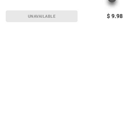
$
9.98
UNAVAILABLE
Sign up for Email offers
SIGN UP
Join Today
Shopping
Member Care