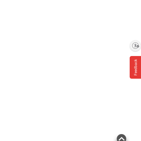
Enable accessibility
Feedback