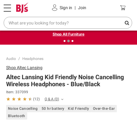
Pickup, Delivery or Shipping
Coupons
Sign in
|
Join
❮
❯
Up to 30% off indoor furniture + FREE same-day delivery
on select.
Shop All Furniture
Audio
Headphones
Shop
Altec Lansing
Altec Lansing Kid Friendly Noise Cancelling
Wireless Headphones - Blue/Black
Item:
337099
Q & A
(
0
)
(
12
)
Noise Cancelling
50 hr battery
Kid Friendly
Over-the-Ear
Bluetooth