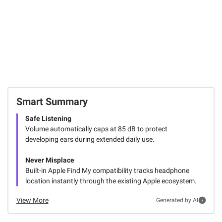
FREE Shipping
SIGN IN TO ADD
Smart Summary
Safe Listening
Volume automatically caps at 85 dB to protect
developing ears during extended daily use.
Never Misplace
Built-in Apple Find My compatibility tracks headphone
location instantly through the existing Apple ecosystem.
View More
Generated by AI