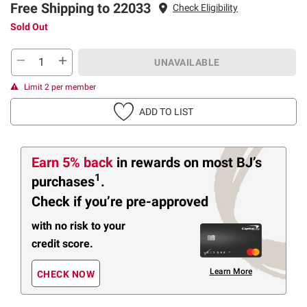
Free Shipping to 22033
Check Eligibility
Sold Out
UNAVAILABLE
Limit 2 per member
ADD TO LIST
Earn 5% back
in rewards
on most BJ’s
1
purchases
.
Check if you’re pre-approved
with no risk to your
credit score.
Learn More
CHECK NOW