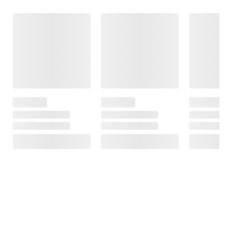
Frequently Bought Together
This Item
Member Only
$4.99
$9.98
$6.49
$24.99
Price
$1.50 (23%) Off
$15.01 (60%) Off
Instant Savings
Instant Savings
JLab Pop Party
Ultra-Portable
Five Star
Altec Lansing
Bluetooth
Wirebound
Kid Friendly
Speaker
Notebook Plus
Noise Cancelling
Study App,
Wireless
9
College Ruled, 2
Headphones -
pk., Blue/Red
Blue/Black
3
12