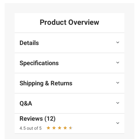
Product Overview
Details
Specifications
Shipping & Returns
Q&A
Reviews (12)
4.5 out of 5