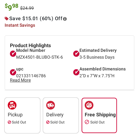
$
98
9
$24.99
Save $15.01 (60%) Off
Instant Savings
Product Highlights
Model Number
Estimated Delivery
MZX4501-BLUBO-STK-6
3-5 Business Days
upc
Assembled Dimensions
021331146786
2"D x 7"W x 7.75"H
Read More
Pickup
Delivery
Free Shipping
Sold Out
Sold Out
Sold Out