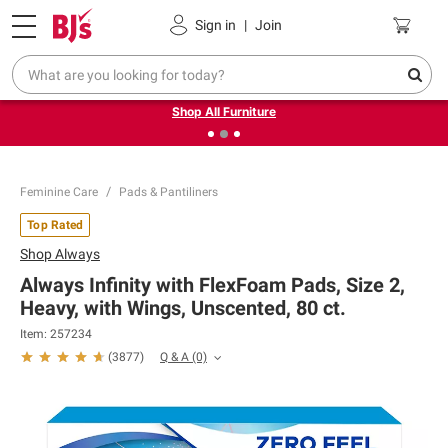
Pickup, Delivery or Shipping
Coupons
Sign in
|
Join
❮
❯
Up to 30% off indoor furniture + FREE same-day delivery
on select.
Shop All Furniture
Feminine Care
Pads & Pantiliners
Top Rated
Shop
Always
Always Infinity with FlexFoam Pads, Size 2,
Heavy, with Wings, Unscented, 80 ct.
Item: 257234
Q & A
(0)
(
3877
)