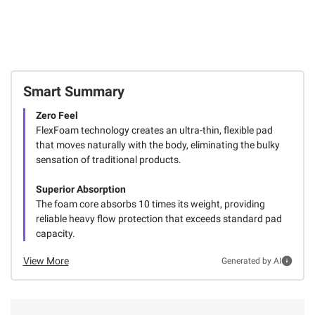
Smart Summary
Zero Feel
FlexFoam technology creates an ultra-thin, flexible pad
that moves naturally with the body, eliminating the bulky
sensation of traditional products.
Superior Absorption
The foam core absorbs 10 times its weight, providing
reliable heavy flow protection that exceeds standard pad
capacity.
View More
Generated by AI