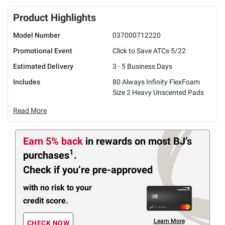
Product Highlights
Model Number
037000712220
Promotional Event
Click to Save ATCs 5/22
Estimated Delivery
3 - 5 Business Days
Includes
80 Always Infinity FlexFoam
Size 2 Heavy Unscented Pads
Read More
Earn 5% back
in rewards
on most BJ’s
1
purchases
.
Check if you’re pre-approved
with no risk to your
credit score.
Learn More
CHECK NOW