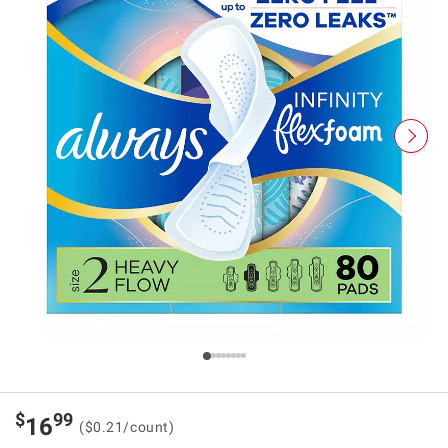
$
99
16
($0.21/count)