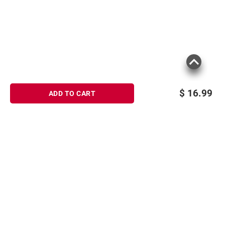
$
16.99
ADD TO CART
Sign up for Email offers
SIGN UP