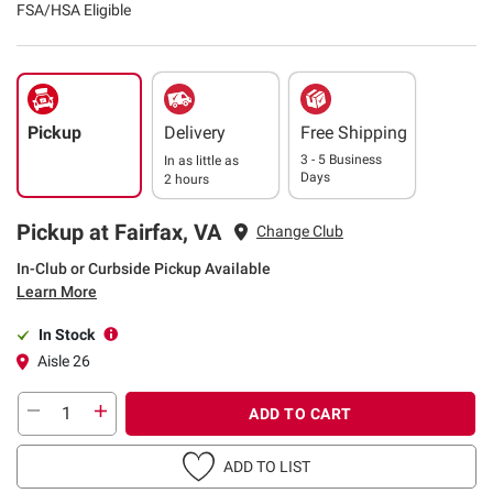
FSA/HSA Eligible
Pickup
Delivery
Free Shipping
3 - 5 Business
In as little as
Days
2 hours
Pickup at Fairfax, VA
Change Club
In-Club or Curbside Pickup Available
Learn More
In Stock
Aisle 26
ADD TO CART
ADD TO LIST