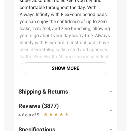
super absorbent holes keep you dry and
comfortable throughout the day. With
Always Infinity with FlexFoam period pads,
you can enjoy the confidence of up to zero
leaks, zero feel, and zero bunching, allowing
you to go about your day worry-free. Always
Infinity with Flexfoam menstrual pads have
been dermatologically tested and approved
by the Skin Health Alliance, an independent
organization led by dermatologists and
SHOW MORE
scientists. The qualification process
includes an assessment of the ingredients,
and clinical trial data. Always FlexFoam
Shipping & Returns
products have been endorsed by the SHA for
several years and we will continue working
Reviews (3877)
with professionals to ensure our products
meet high external standards. For those
4.6 out of 5
needing extra protection, try Always Infinity
FlexFoam Overnight Absorbency period
Specifications