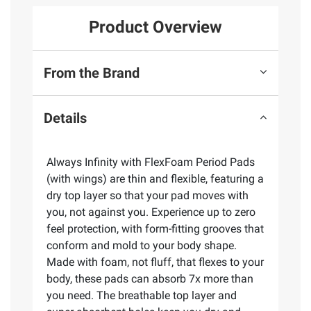
Product Overview
From the Brand
Details
Always Infinity with FlexFoam Period Pads
(with wings) are thin and flexible, featuring a
dry top layer so that your pad moves with
you, not against you. Experience up to zero
feel protection, with form-fitting grooves that
conform and mold to your body shape.
Made with foam, not fluff, that flexes to your
body, these pads can absorb 7x more than
you need. The breathable top layer and