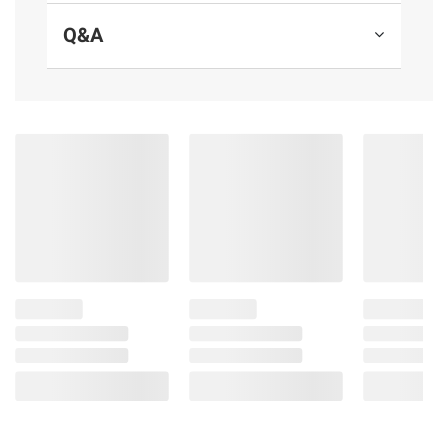
free comfort. Always gush ready.
Q&A
Product Features:
Get up to 100% leak-free comfort for a
perfect night's sleep
45% more back coverage versus Always
Ultra Thin Regular with wings pad
Absorbs 3x faster (Always Ultra Thin Size
2 versus leading Size 2 store brand pad)
Feel clean and dry with RapidDRY
technology that absorbs in seconds
Long-lasting protection with LeakGUARD
technology that locks in leaks
Prevent unwanted odors with OdorLOCK
to help you feel fresh and clean
Up to 11 hours of protection with Always
Ultra Thin pads for women
FSA/HSA eligible: save up to 20% cover