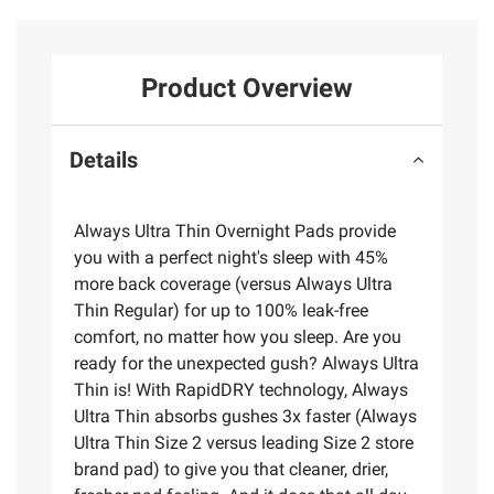
Product Overview
Details
Always Ultra Thin Overnight Pads provide
you with a perfect night's sleep with 45%
more back coverage (versus Always Ultra
Thin Regular) for up to 100% leak-free
comfort, no matter how you sleep. Are you
ready for the unexpected gush? Always Ultra
Thin is! With RapidDRY technology, Always
Ultra Thin absorbs gushes 3x faster (Always
Ultra Thin Size 2 versus leading Size 2 store
brand pad) to give you that cleaner, drier,