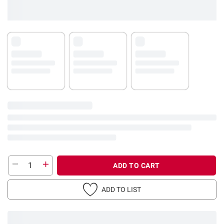
ADD TO CART
ADD TO LIST