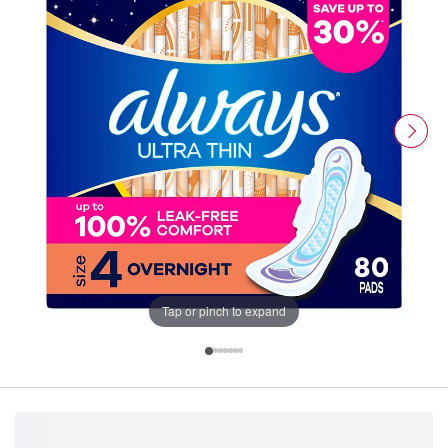
Tap or pinch to expand