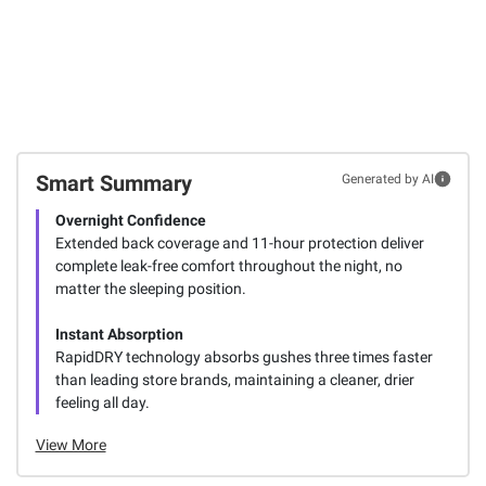
Smart Summary
Generated by AI
Overnight Confidence
Extended back coverage and 11-hour protection deliver
complete leak-free comfort throughout the night, no
matter the sleeping position.
Instant Absorption
RapidDRY technology absorbs gushes three times faster
than leading store brands, maintaining a cleaner, drier
feeling all day.
View More