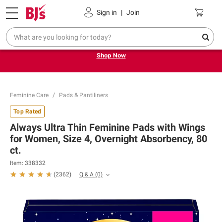
Pickup, Delivery or Shipping
Coupons
Sign in
|
Join
Try our top member favorites for back to school.
Shop Now
Feminine Care
Pads & Pantiliners
Top Rated
Always Ultra Thin Feminine Pads with Wings
for Women, Size 4, Overnight Absorbency, 80
ct.
Item: 338332
Q & A
(0)
(
2362
)