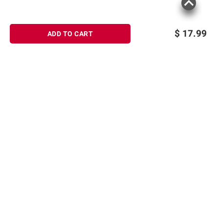
$
17.99
ADD TO CART
Sign up for Email offers
SIGN UP
Join Today
Shopping
Member Care