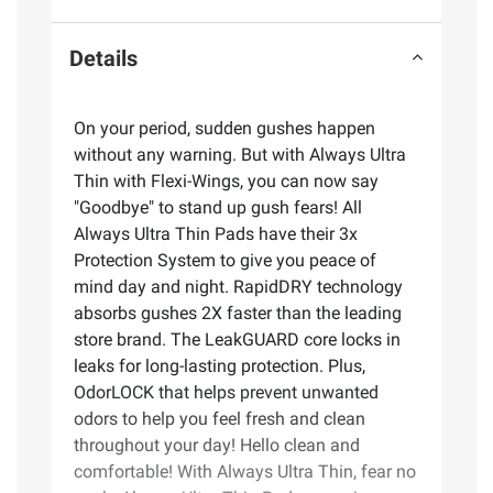
Details
On your period, sudden gushes happen
without any warning. But with Always Ultra
Thin with Flexi-Wings, you can now say
"Goodbye" to stand up gush fears! All
Always Ultra Thin Pads have their 3x
Protection System to give you peace of
mind day and night. RapidDRY technology
absorbs gushes 2X faster than the leading
store brand. The LeakGUARD core locks in
leaks for long-lasting protection. Plus,
OdorLOCK that helps prevent unwanted
odors to help you feel fresh and clean
throughout your day! Hello clean and
comfortable! With Always Ultra Thin, fear no