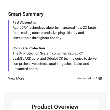
Smart Summary
Fast Absorption
RapidDRY technology absorbs menstrual flow 2X faster
than leading store brands, keeping skin dry and
comfortable throughout the day.
Complete Protection
The 3x Protection System combines RapidDRY,
LeakGUARD core, and OdorLOCK technologies to deliver
comprehensive defense against gushes, leaks, and
unwanted odors.
View More
Generated by AI
Product Overview