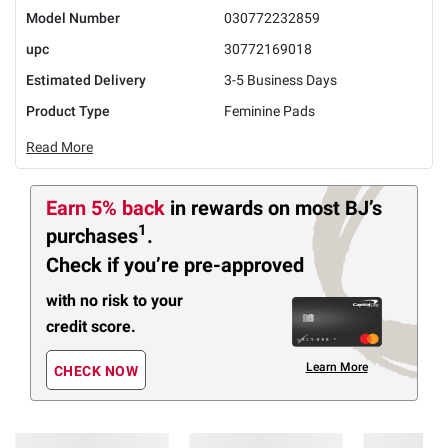
Model Number
030772232859
upc
30772169018
Estimated Delivery
3-5 Business Days
Product Type
Feminine Pads
Read More
Earn 5% back
in rewards
on most BJ’s
1
purchases
.
Check if you’re pre-approved
with no risk to your
credit score.
Learn More
CHECK NOW