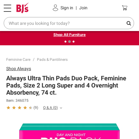
Pickup, Delivery or Shipping
Coupons
Sign in
|
Join
❮
❯
Up to 30% off indoor furniture + FREE same-day delivery
on select.
Shop All Furniture
Feminine Care
Pads & Pantiliners
Shop
Always
Always Ultra Thin Pads Duo Pack, Feminine
Pads, Size 2 Long Super and 4 Overnight
Absorbency, 74 ct.
Item:
346075
Q & A
(
0
)
(
9
)