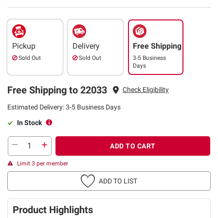
Pickup
Delivery
Free Shipping
Sold Out
Sold Out
3-5 Business
Days
Free Shipping to 22033
Check Eligibility
Estimated Delivery: 3-5 Business Days
In Stock
ADD TO CART
Limit 3 per member
ADD TO LIST
Product Highlights