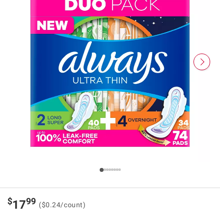
$
99
17
($0.24/count)