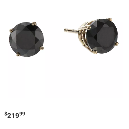
$
99
219