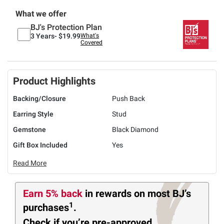
What we offer
BJ's Protection Plan
3 Years-
$19.99
What's
Covered
Product Highlights
Backing/Closure
Push Back
Earring Style
Stud
Gemstone
Black Diamond
Gift Box Included
Yes
Read More
Earn 5% back
in rewards
on most BJ’s
1
purchases
.
Check if you’re pre-approved