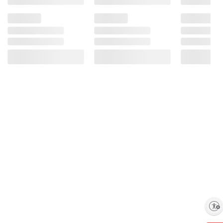
Enable accessibility