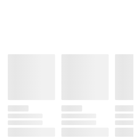
Frequently Bought Together
This Item
$99.99
$99.99
$219.99
Moissanite
Moissanite
Amairah 1 ct. t.
Tennis Bracelet
Inside-Outside