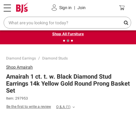
Pickup, Delivery or Shipping
Coupons
Sign in
|
Join
❮
❯
Up to 30% off indoor furniture + FREE same-day delivery
on select.
Shop All Furniture
Diamond Earrings
Diamond Studs
Shop
Amairah
Amairah 1 ct. t. w. Black Diamond Stud
Earrings 14k Yellow Gold Round Prong Basket
Set
Item:
297953
Be the first to write a review
Q & A
(
1
)