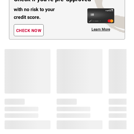
with no risk to your
credit score.
Learn More
CHECK NOW