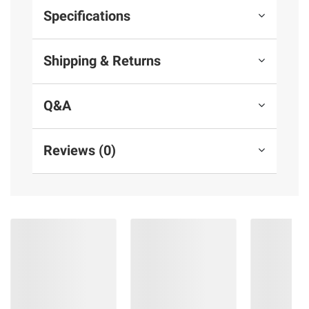
Specifications
Shipping & Returns
Q&A
Reviews (0)