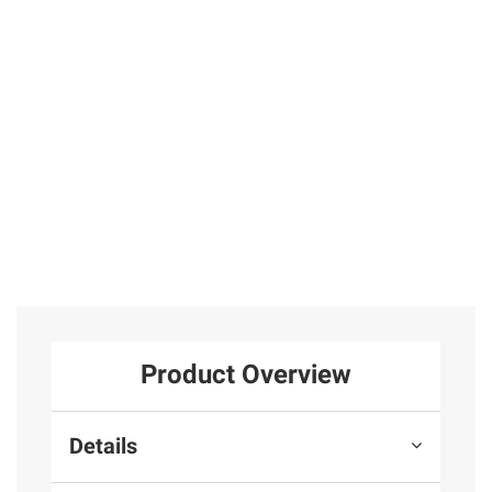
w. Black
in Sterling Silver
Hinged Hoop
Diamond Stud
Earrings in
Earrings 14k
31
Sterling Silver
Yellow Gold
Round Prong
25
Basket Set
Total Price:
$419.97
ADD ALL TO CART
Product Overview
Details