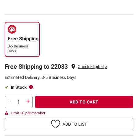
Free Shipping
3-5 Business
Days
Free Shipping to 22033
Check Eligibility
Estimated Delivery: 3-5 Business Days
In Stock
ADD TO CART
Limit 10 per member
ADD TO LIST