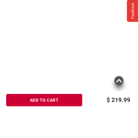
Feedback
$
219.99
ADD TO CART