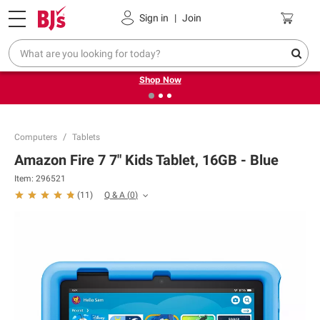
Pickup, Delivery or Shipping
Coupons
Sign in
|
Join
❮
❯
Try our top member favorites for back to school.
Shop Now
Computers
Tablets
Amazon Fire 7 7" Kids Tablet, 16GB - Blue
Item:
296521
Q & A
(
0
)
(
11
)