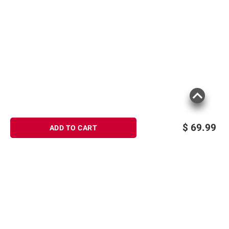
$
69.99
ADD TO CART