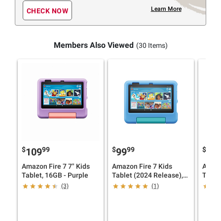
Learn More
CHECK NOW
Members Also Viewed
(30 Items)
$
99
$
99
$
9
109
99
99
Amazon Fire 7 7" Kids
Amazon Fire 7 Kids
Amazo
Tablet, 16GB - Purple
Tablet (2024 Release),
Tablet
16GB, Blue
(3)
(1)