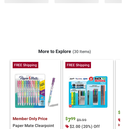
More to Explore
(30 Items)
FREE Shipping
FREE Shipping
$
9
11
Member Only Price
$
99
7
$3.
$9.99
Instan
Paper Mate Clearpoint
$2.00 (20%) Off