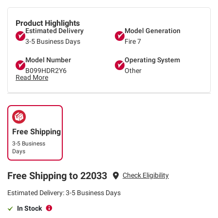
Product Highlights
Estimated Delivery
Model Generation
3-5 Business Days
Fire 7
Model Number
Operating System
B099HDR2Y6
Other
Read More
Free Shipping
3-5 Business
Days
Free Shipping to 22033
Check Eligibility
Estimated Delivery: 3-5 Business Days
In Stock