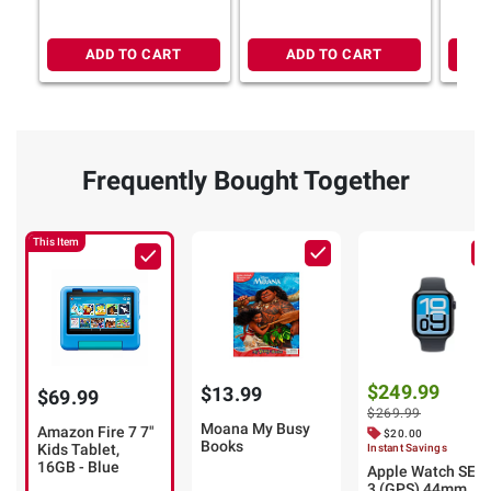
ADD TO CART
ADD TO CART
Frequently Bought Together
This Item
$249.99
$13.99
$69.99
$269.99
Moana My Busy
Amazon Fire 7 7"
$20.00
Books
Kids Tablet,
Instant Savings
16GB - Blue
Apple Watch SE
3 (GPS) 44mm