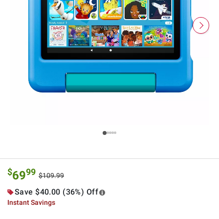
$
99
69
$109.99
Save $40.00 (36%) Off
Instant Savings