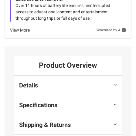
Over 11 hours of battery life ensures uninterrupted
access to educational content and entertainment
throughout long trips or full days of use.
View More
Generated by AI
Product Overview
Details
Specifications
Shipping & Returns