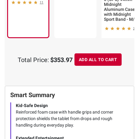
11
Midnight
Aluminum Case
with Midnight
Sport Band - M/L
2
Total Price:
$353.97
ADD ALL TO CART
Smart Summary
Kid-Safe Design
Reinforced foam case with handle grips and corner
protection shields the tablet from drops and rough
handling during everyday play.
Extended Entertainment