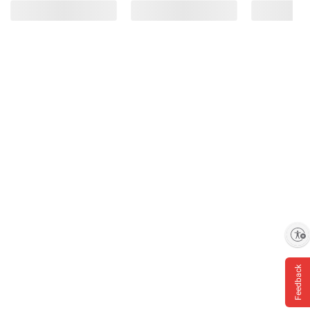
Enable accessibility
Feedback