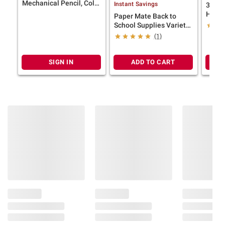
Mechanical Pencil, Color
Instant Savings
3M Cl
Block Edition, HB #2
Hange
Paper Mate Back to
Lead (0.7mm), 10 Ct.
Tempo
School Supplies Variety
Pack, 25 ct.
(1)
SIGN IN
ADD TO CART