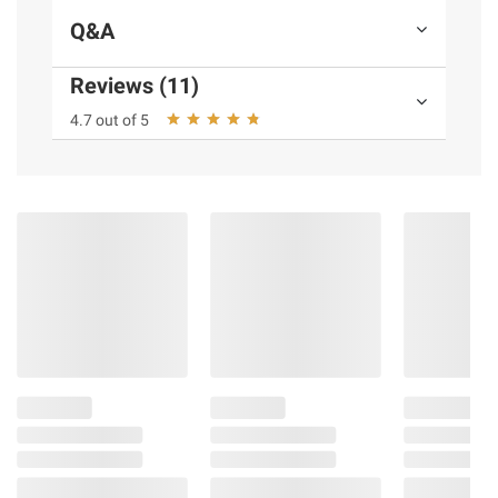
Q&A
Reviews (11)
4.7 out of 5