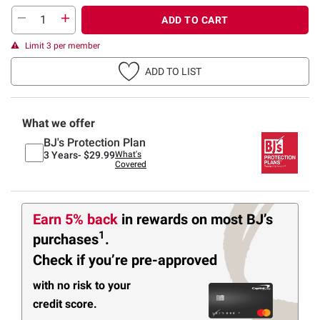
ADD TO CART
Limit 3 per member
ADD TO LIST
What we offer
BJ's Protection Plan
3 Years-
$29.99
What's
Covered
Earn 5% back
in rewards
on most BJ’s
1
purchases
.
Check if you’re pre-approved
with no risk to your
credit score.