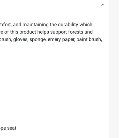
fort, and maintaining the durability which
 of this product helps support forests and
ush, gloves, sponge, emery paper, paint brush,
ope seat