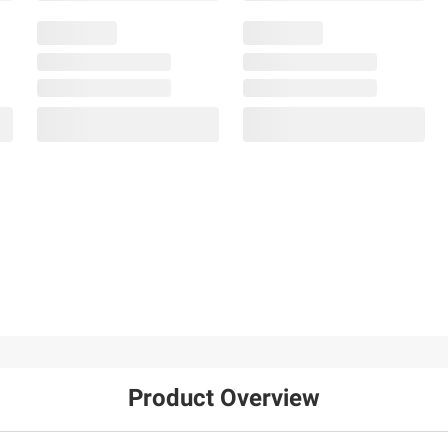
Product Overview