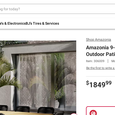
Up to 30% off indoor furniture + FREE same-
day delivery on select.
Shop All Furniture
Vs & Electronics
BJ's Tires & Services
Shop
Amazonia
Amazonia 9-
Outdoor Pati
Item: 306009
Mo
Be the first to write 
$
99
1849