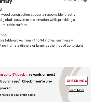
mmary
ed
d wood construction supports responsible forestry
d global ecosystem preservation while providing a
tural table surface.
ating
le table grows from 71 to 94 inches, seamlessly
g intimate dinners or larger gatherings of up to eight
rn up to 5% back
in rewards
on most
1
CHECK NOW
’s purchases
.
Check if you’re pre-
proved.
Learn More
h no risk to your credit score.