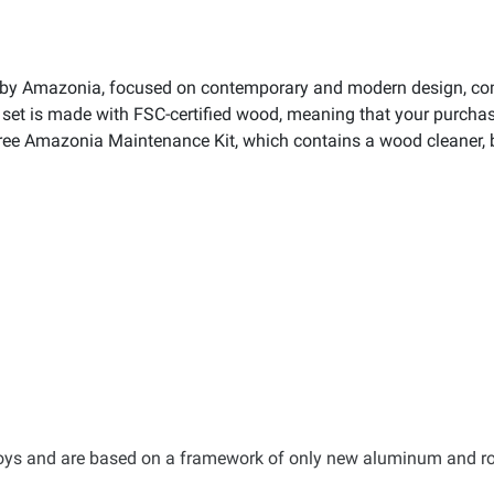
n by Amazonia, focused on contemporary and modern design, com
set is made with FSC-certified wood, meaning that your purchase
ee Amazonia Maintenance Kit, which contains a wood cleaner, br
lloys and are based on a framework of only new aluminum and r