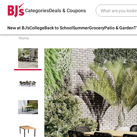
Try our top member favorites for back to
Categories
Deals & Coupons
school.
Shop Now
New at BJ's
College
Back to School
Summer
Grocery
Patio & Garden
T
Home