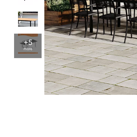
+5
more