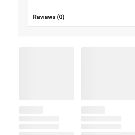
Reviews (0)