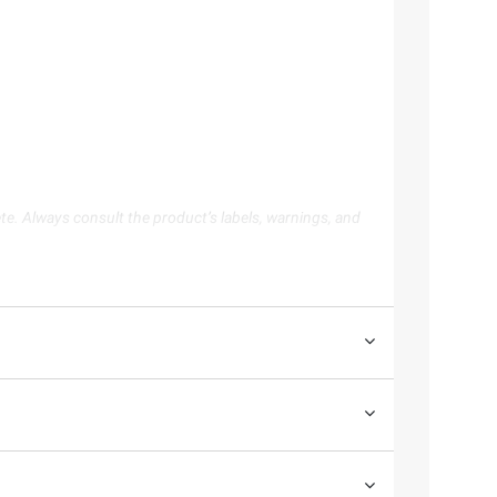
te. Always consult the product’s labels, warnings, and