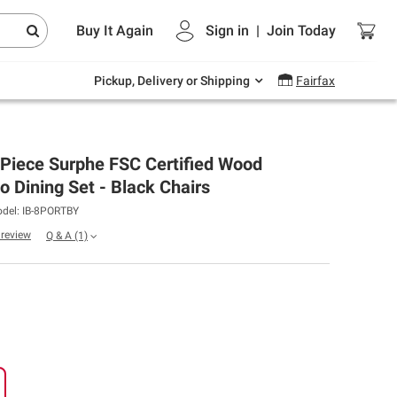
Endless summer deals on grocery, essentials
Buy It Again
Sign in
|
Join
Today
and outdoor.
Explore Now
Pickup, Delivery or Shipping
Fairfax
Piece Surphe FSC Certified Wood
o Dining Set - Black Chairs
del: IB-8PORTBY
a review
Q & A
(1)