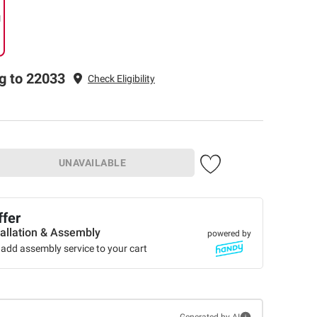
g
g to 22033
Check Eligibility
UNAVAILABLE
ffer
tallation & Assembly
powered by
add assembly service to your cart
Generated by AI