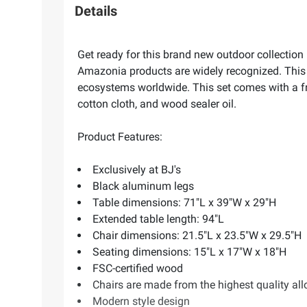
Details
Get ready for this brand new outdoor collectio
Amazonia products are widely recognized. This 
ecosystems worldwide. This set comes with a fr
cotton cloth, and wood sealer oil.
Product Features:
Exclusively at BJ's
Black aluminum legs
Table dimensions: 71"L x 39"W x 29"H
Extended table length: 94"L
Chair dimensions: 21.5"L x 23.5"W x 29.5"H
Seating dimensions: 15"L x 17"W x 18"H
FSC-certified wood
Chairs are made from the highest quality a
Modern style design