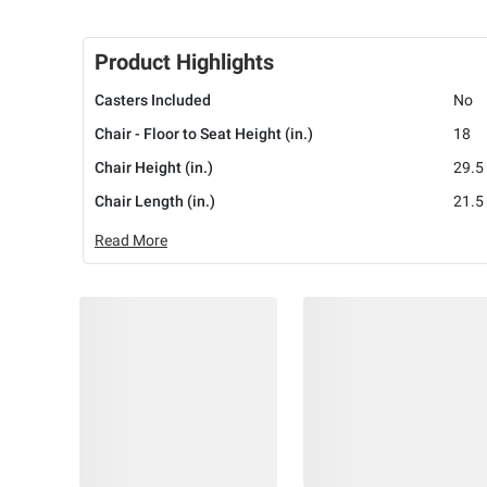
Product Highlights
Casters Included
No
Chair - Floor to Seat Height (in.)
18
Chair Height (in.)
29.5
Chair Length (in.)
21.5
Read More