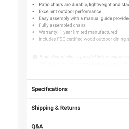
Patio chairs are durable, lightweight and st
Excellent outdoor performance
Easy assembly with a manual guide provided
Fully assembled chairs
Warranty: 1 year limited manufactured
Includes FSC certified wood outdoor dining se
Product information is provided by the supplier an
instructions before use. Please see additional term
Specifications
Shipping & Returns
Q&A