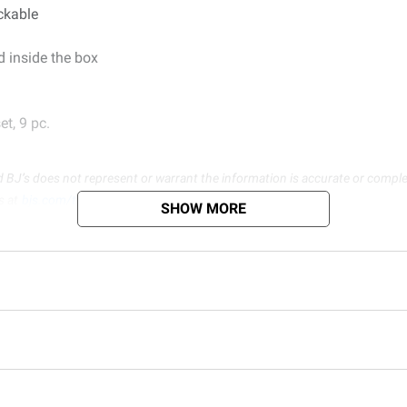
ackable
 inside the box
t, 9 pc.
d BJ’s does not represent or warrant the information is accurate or comple
s at
bjs.com/termsofuse
SHOW MORE