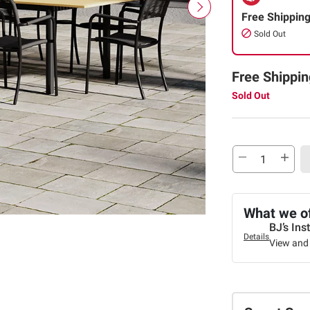
Free Shippin
Sold Out
Free Shippin
Sold Out
What we o
BJ’s Ins
Details
View and 