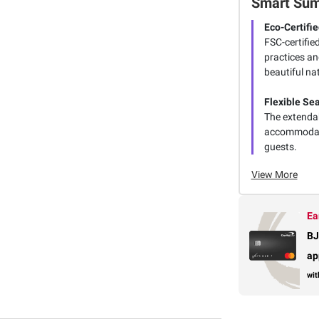
Smart Su
Eco-Certifi
FSC-certifie
practices an
beautiful na
Flexible Se
The extendab
accommodatin
guests.
View More
Ea
BJ
ap
wit