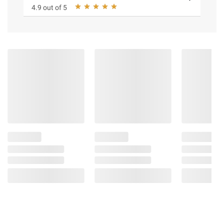
4.9 out of 5