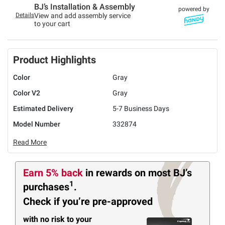
BJ’s Installation & Assembly
powered by
Details
View and add assembly service
to your cart
Product Highlights
Color
Gray
Color V2
Gray
Estimated Delivery
5-7 Business Days
Model Number
332874
Read More
Earn 5% back
in rewards
on most BJ’s
1
purchases
.
Check if you’re pre-approved
with no risk to your