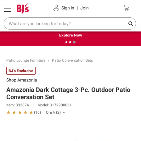
Pickup, Delivery or Shipping
Coupons
Sign in
|
Join
❮
❯
Endless summer deals on grocery, essentials and
outdoor.
Explore Now
Patio Lounge Furniture
Patio Conversation Sets
BJ's Exclusive
Shop
Amazonia
Amazonia Dark Cottage 3-Pc. Outdoor Patio
Conversation Set
Item:
332874
Model:
3172900061
Q & A
(
2
)
(
16
)