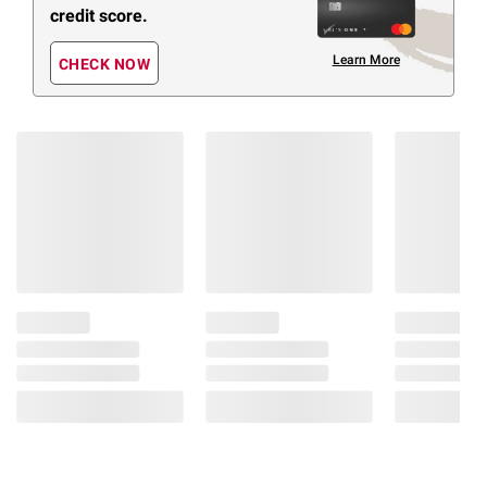
credit score.
Learn More
CHECK NOW