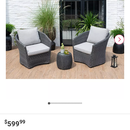
$
99
599