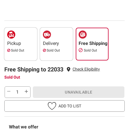
Pickup
Delivery
Free Shipping
Sold Out
Sold Out
Sold Out
Free Shipping to 22033
Check Eligibility
Sold Out
UNAVAILABLE
ADD TO LIST
What we offer