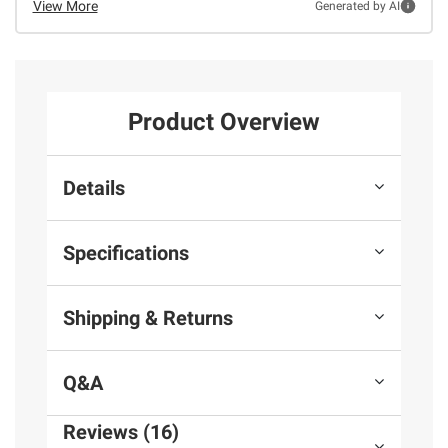
View More
Generated by AI
Product Overview
Details
Specifications
Shipping & Returns
Q&A
Reviews (16)