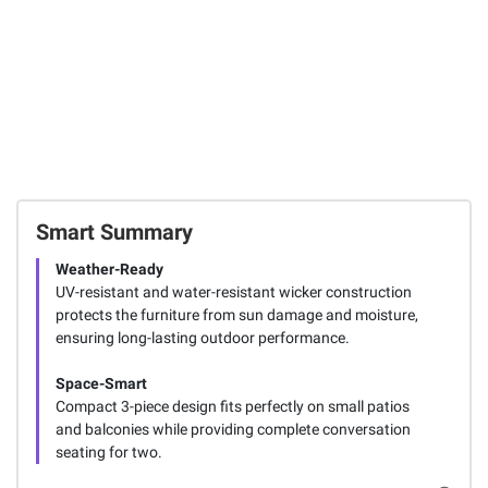
Smart Summary
Weather-Ready
UV-resistant and water-resistant wicker construction
protects the furniture from sun damage and moisture,
ensuring long-lasting outdoor performance.
Space-Smart
Compact 3-piece design fits perfectly on small patios
and balconies while providing complete conversation
seating for two.