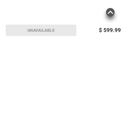
$
599.99
UNAVAILABLE
Sign up for Email offers
SIGN UP
Join Today
Shopping