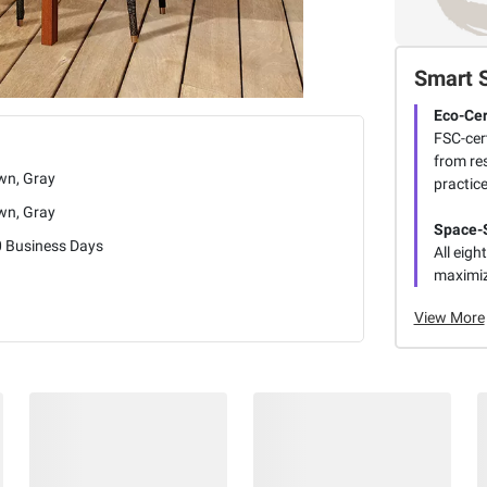
Smart 
Eco-Cer
FSC-cer
from re
wn, Gray
practice
wn, Gray
Space-
0 Business Days
All eigh
maximiz
View More