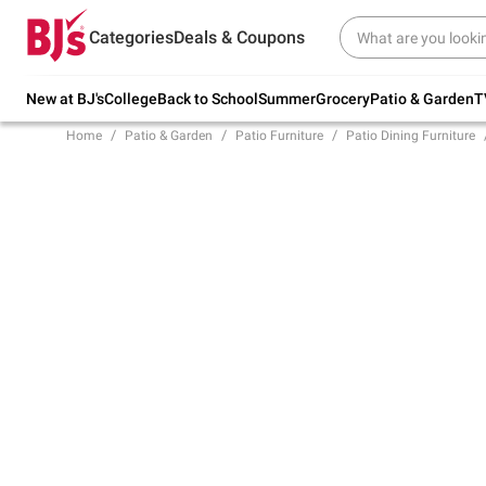
Try our top member favorites for back to
Categories
Deals & Coupons
school.
Shop Now
New at BJ's
College
Back to School
Summer
Grocery
Patio & Garden
T
Home
Patio & Garden
Patio Furniture
Patio Dining Furniture