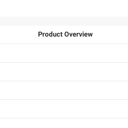
Product Overview