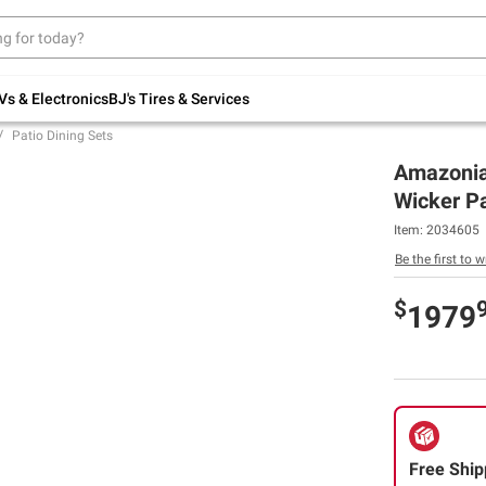
Up to 30% off indoor furniture + FREE same-
day delivery on select.
Shop All Furniture
Vs & Electronics
BJ's Tires & Services
Patio Dining Sets
Amazonia
Wicker Pa
Item:
2034605
Be the first to w
$
1979
Free Ship