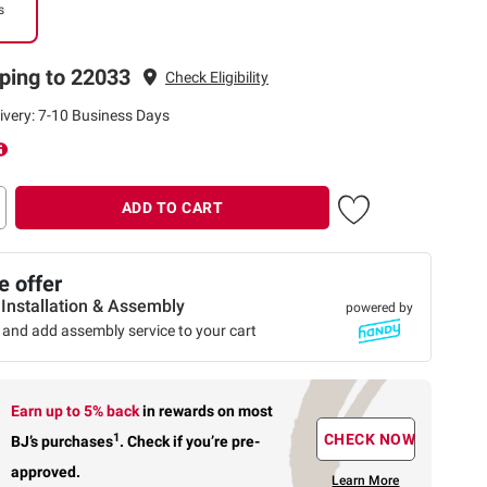
s
ping to 22033
Check Eligibility
ivery: 7-10 Business Days
ADD TO CART
 offer
 Installation & Assembly
powered by
 and add assembly service to your cart
Earn up to 5% back
in rewards
on most
1
CHECK NOW
BJ’s purchases
.
Check if you’re pre-
approved.
Learn More