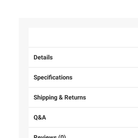
Details
Specifications
Shipping & Returns
Q&A
Reviews (0)