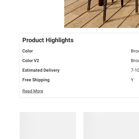
Product Highlights
Color
Bro
Color V2
Bro
Estimated Delivery
7-1
Free Shipping
Y
Read More