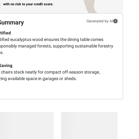
with no risk to your credit score.
Summary
Generated by AI
tified
tified eucalyptus wood ensures the dining table comes
sponsibly managed forests, supporting sustainable forestry
s.
Saving
t chairs stack neatly for compact off-season storage,
ing available space in garages or sheds.