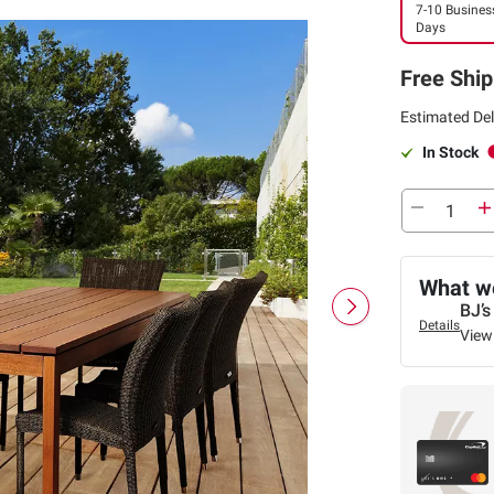
7-10 Busines
Days
Free Ship
Estimated Del
In Stock
What we
BJ’s
Details
View