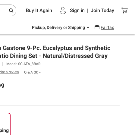
Endless summer deals on grocery, essentials
Buy It Again
Sign in
|
Join
Today
and outdoor.
Explore Now
Pickup, Delivery or Shipping
Fairfax
 Gastone 9-Pc. Eucalyptus and Synthetic
tio Dining Set - Natural/Distressed Gray
Model:
SC ATA_8BARI
rite a review
Q & A
(
0
)
99
ping