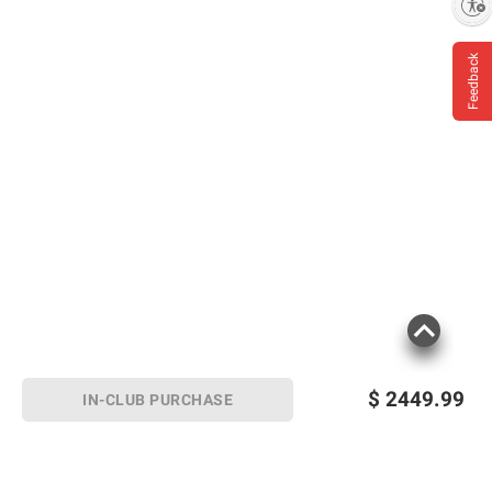
Enable accessibility
Feedback
$
2449.99
IN-CLUB PURCHASE