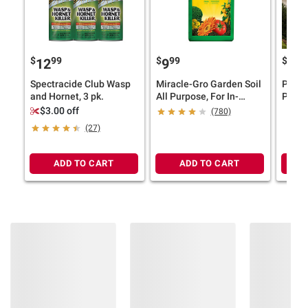
$
99
$
99
$
12
9
29
Spectracide Club Wasp
Miracle-Gro Garden Soil
POLYW
and Hornet, 3 pk.
All Purpose, For In-
Pc. Di
Ground Use, 2 cu.-ft.
Grey
$3.00 off
(780)
(27)
ADD TO CART
ADD TO CART