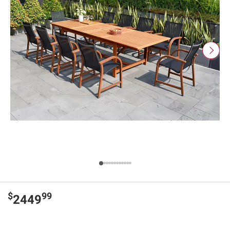
$
99
2449