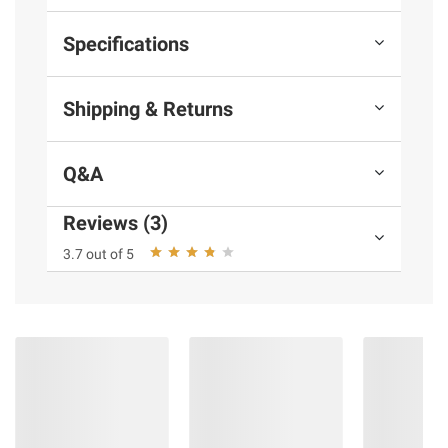
Specifications
Shipping & Returns
Q&A
Reviews (3)
3.7 out of 5