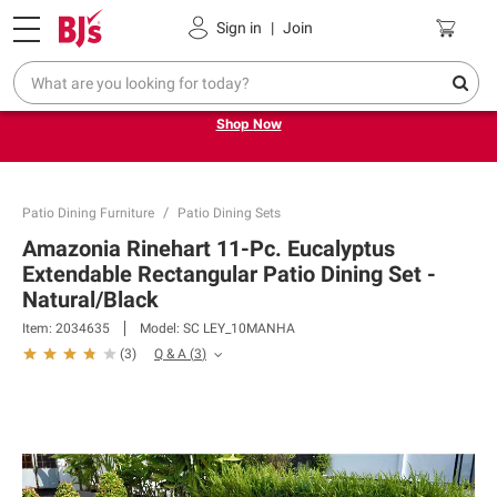
Pickup, Delivery or Shipping
Coupons
Sign in
|
Join
Try our top member favorites for back to school.
Shop Now
Patio Dining Furniture
Patio Dining Sets
Amazonia Rinehart 11-Pc. Eucalyptus
Extendable Rectangular Patio Dining Set -
Natural/Black
Item:
2034635
Model:
SC LEY_10MANHA
Q & A
(
3
)
(
3
)