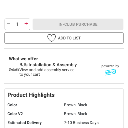
IN-CLUB PURCHASE
ADD TO LIST
What we offer
BJ’s Installation & Assembly
powered by
Details
View and add assembly service
to your cart
Product Highlights
Color
Brown, Black
Color V2
Brown, Black
Estimated Delivery
7-10 Business Days