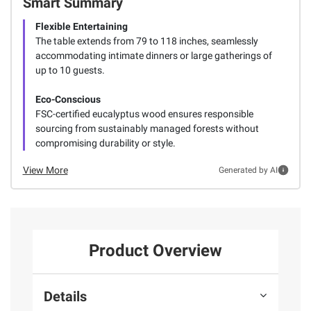
Smart Summary
Flexible Entertaining
The table extends from 79 to 118 inches, seamlessly
accommodating intimate dinners or large gatherings of
up to 10 guests.
Eco-Conscious
FSC-certified eucalyptus wood ensures responsible
sourcing from sustainably managed forests without
compromising durability or style.
View More
Generated by AI
Product Overview
Details