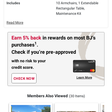
Includes
10 Armchairs, 1 Extendable
Rectangular Table,
Maintenance Kit
Read More
Earn 5% back
in rewards
on most BJ’s
1
purchases
.
Check if you’re pre-approved
with no risk to your
credit score.
Learn More
CHECK NOW
Members Also Viewed
(30 Items)