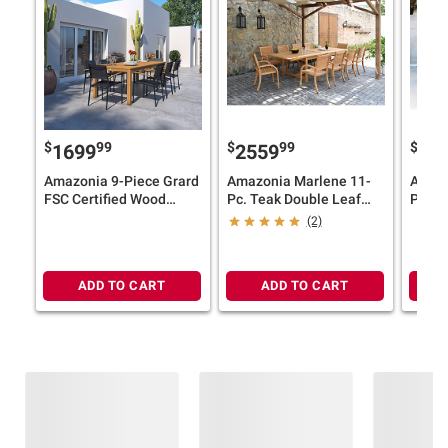
$
99
$
99
$
1699
2559
19
Amazonia 9-Piece Grard
Amazonia Marlene 11-
Amazo
FSC Certified Wood
Pc. Teak Double Leaf
Patio 
Outdoor Patio Dining Set
Extendable Patio Dining
(2)
- Black Chairs
Set
ADD TO CART
ADD TO CART