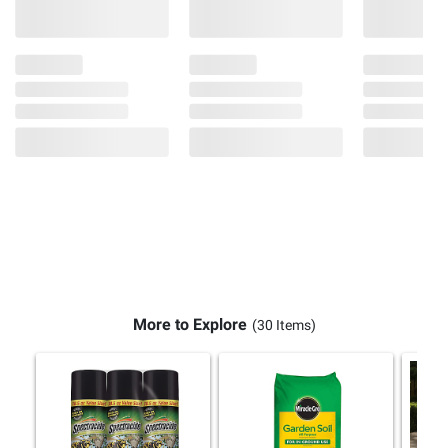
More to Explore
(30 Items)