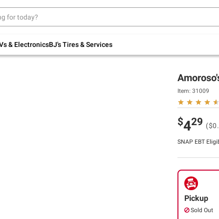
Up to 30% off indoor furniture + FREE same-
day delivery on select.
Shop All Furniture
Vs & Electronics
BJ's Tires & Services
Amoroso's
Item:
31009
$
29
4
($0
SNAP EBT Eligi
Pickup
Sold Out