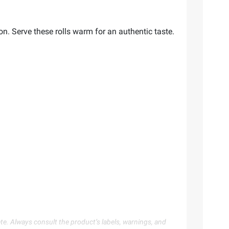
on. Serve these rolls warm for an authentic taste.
te. Always consult the product’s labels, warnings, and