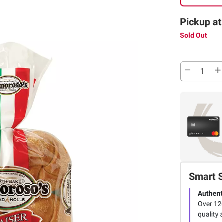
Pickup at
Sold Out
Smart 
Authent
Over 12
quality 