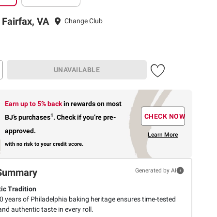
 Fairfax, VA
Change Club
UNAVAILABLE
Earn up to 5% back
in rewards
on most
1
CHECK NOW
BJ’s purchases
.
Check if you’re pre-
approved.
Learn More
with no risk to your credit score.
Summary
Generated by AI
ic Tradition
0 years of Philadelphia baking heritage ensures time-tested
and authentic taste in every roll.