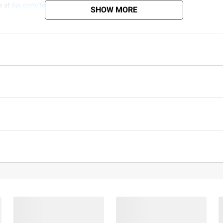
s at
bjs.com/termsofuse
SHOW MORE