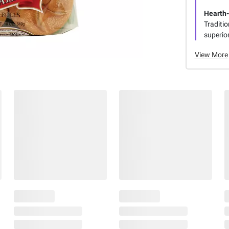
Hearth
Traditi
superior
View More