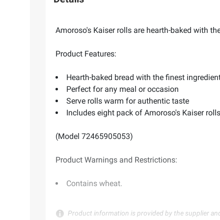
Amoroso's Kaiser rolls are hearth-baked with the
Product Features:
Hearth-baked bread with the finest ingredien
Perfect for any meal or occasion
Serve rolls warm for authentic taste
Includes eight pack of Amoroso's Kaiser roll
(Model 72465905053)
Product Warnings and Restrictions:
Contains wheat.
Product information is provided by the supplier an