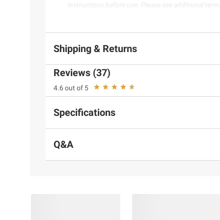
instructions before use. Please see additional term
Shipping & Returns
Reviews (37)
4.6 out of 5
Specifications
Q&A