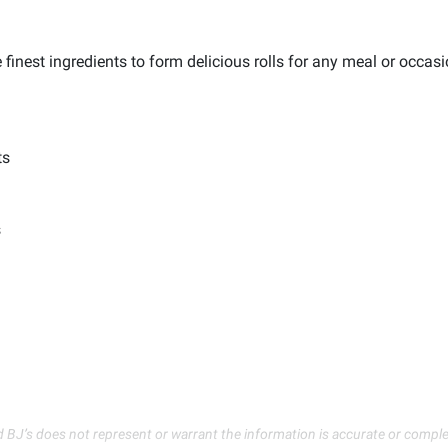
 finest ingredients to form delicious rolls for any meal or occasi
ts
s
d BJ’s does not represent or warrant the information is accurate or comple