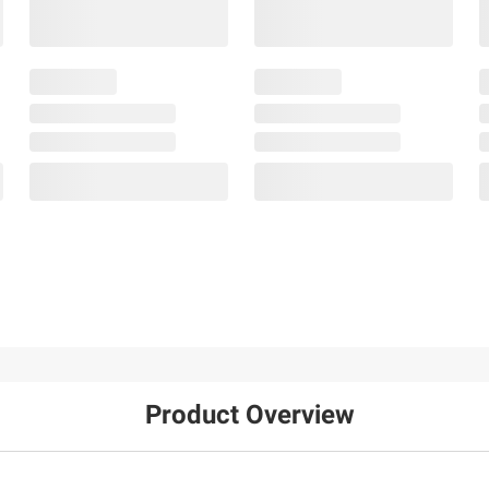
Product Overview