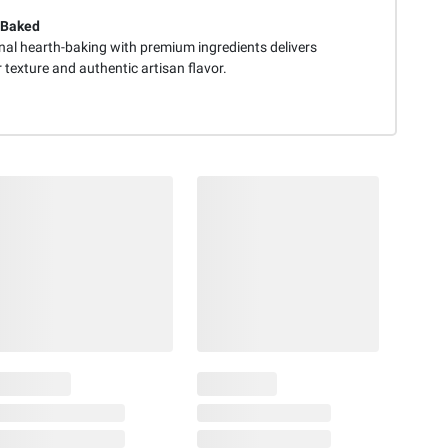
-Baked
onal hearth-baking with premium ingredients delivers
 texture and authentic artisan flavor.