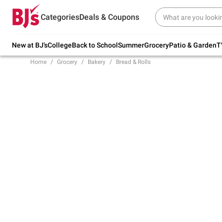
Try our top member favorites for back to
Categories
Deals & Coupons
school.
Shop Now
New at BJ's
College
Back to School
Summer
Grocery
Patio & Garden
T
Home
Grocery
Bakery
Bread & Rolls