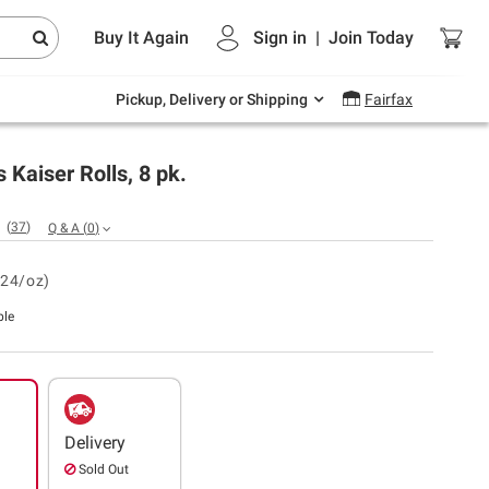
Endless summer deals on grocery, essentials
Buy It Again
Sign in
|
Join
Today
and outdoor.
Explore Now
Pickup, Delivery or Shipping
Fairfax
 Kaiser Rolls, 8 pk.
(
37
)
Q & A
(
0
)
.24/oz)
ble
Delivery
Sold Out