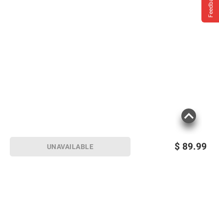
Feedback
$
89.99
UNAVAILABLE