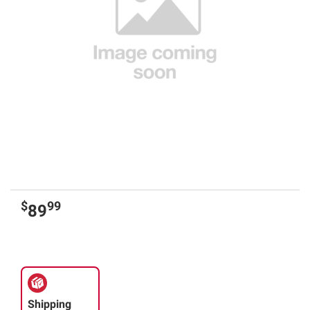
$
99
89
Shipping