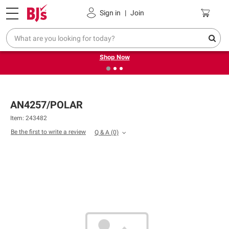
Pickup, Delivery or Shipping
Coupons
Sign in
|
Join
❮
❯
Try our top member favorites for back to school.
Shop Now
AN4257/POLAR
Item: 243482
Be the first to write a review
Q & A
(0)