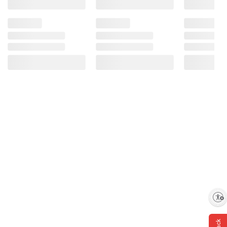
Enable accessibility