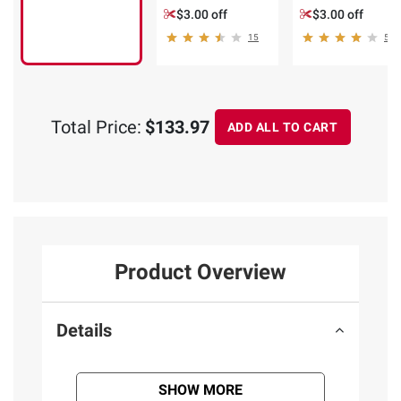
$3.00 off
$3.00 off
15
5
Total Price:
$133.97
ADD ALL TO CART
Product Overview
Details
SHOW MORE