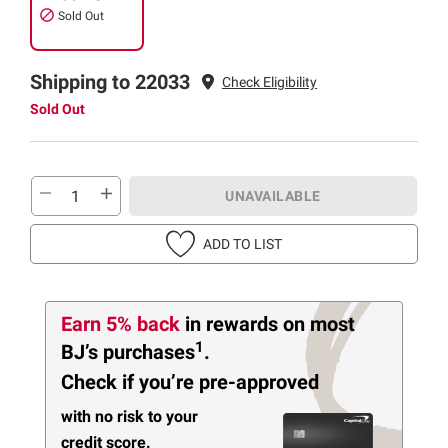
Sold Out
Shipping to 22033
Check Eligibility
Sold Out
UNAVAILABLE
ADD TO LIST
Earn 5% back
in rewards
on most
1
BJ’s purchases
.
Check if you’re pre-approved
with no risk to your
credit score.