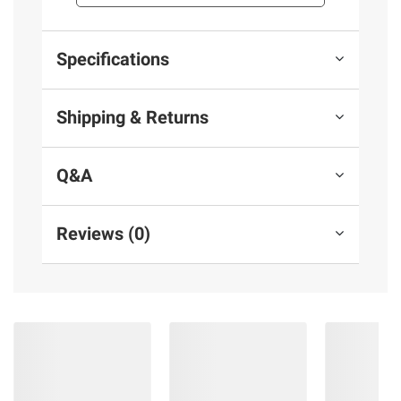
Specifications
Shipping & Returns
Q&A
Reviews (0)