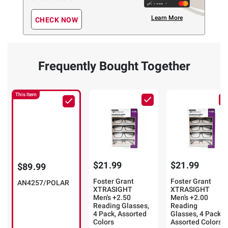
Learn More
CHECK NOW
Frequently Bought Together
This Item
$21.99
$21.99
$89.99
Foster Grant
Foster Grant
AN4257/POLAR
XTRASIGHT
XTRASIGHT
Men's +2.50
Men's +2.00
Reading Glasses,
Reading
4 Pack, Assorted
Glasses, 4 Pack,
Colors
Assorted Colors