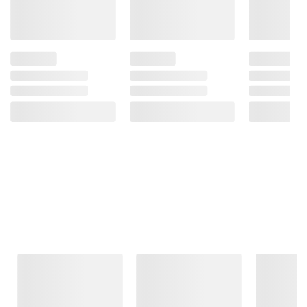
Frequently Bought Together