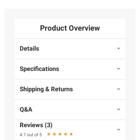
Product Overview
Details
Specifications
Shipping & Returns
Q&A
Reviews (3)
4.7 out of 5