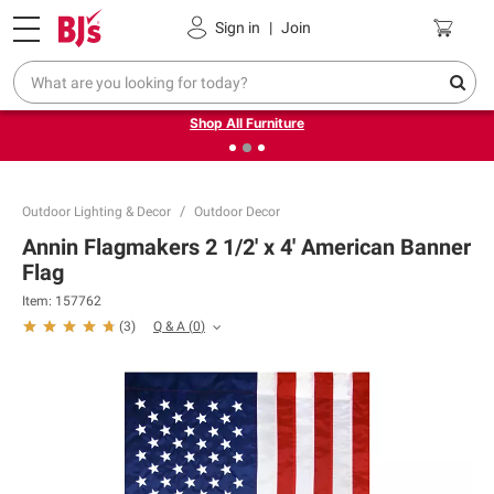
Pickup, Delivery or Shipping
Coupons
Sign in
|
Join
❮
❯
Up to 30% off indoor furniture + FREE same-day delivery
on select.
Shop All Furniture
Outdoor Lighting & Decor
Outdoor Decor
Annin Flagmakers 2 1/2' x 4' American Banner
Flag
Item:
157762
Q & A
(
0
)
(
3
)