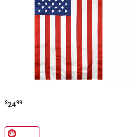
$
99
24