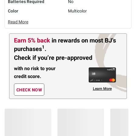
Batteries Required
No
Color
Multicolor
Read More
Earn 5% back
in rewards
on most BJ’s
1
purchases
.
Check if you’re pre-approved
with no risk to your
credit score.
Learn More
CHECK NOW