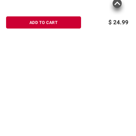
$
24.99
ADD TO CART
Sign up for Email offers
SIGN UP
Join Today
Shopping