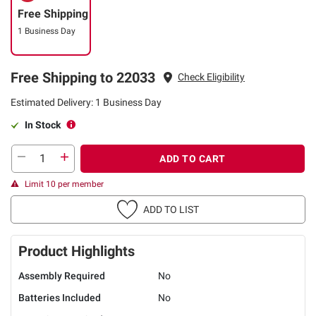
Free Shipping
1 Business Day
Free Shipping to 22033
Check Eligibility
Estimated Delivery: 1 Business Day
In Stock
ADD TO CART
Limit 10 per member
ADD TO LIST
Product Highlights
Assembly Required
No
Batteries Included
No