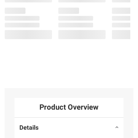
Product Overview
Details