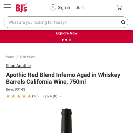
Pickup, Delivery or Shipping
Coupons
Sign in
|
Join
❮
❯
Endless summer deals on grocery, essentials and
outdoor.
Explore Now
Wine
Red Wine
Shop
Apothic
Apothic Red Blend Inferno Aged in Whiskey
Barrels California Wine, 750ml
Item:
83143
Q & A
(
0
)
(
10
)