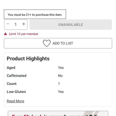
You must be 21+ to purchase this item.
UNAVAILABLE
Limit 10 per member
ADD TO LIST
Product Highlights
Aged
Yes
Caffeinated
No
Count
1
Low-Gluten
Yes
Read More