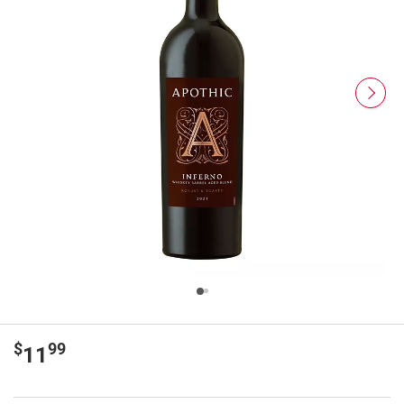
$
99
11