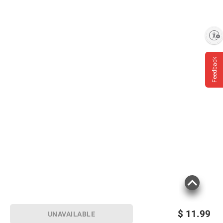
Enable accessibility
Feedback
$
11.99
UNAVAILABLE