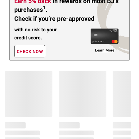
Earn 5% back
in rewards
on most BJ’s
1
purchases
.
Check if you’re pre-approved
with no risk to your
credit score.
Learn More
CHECK NOW