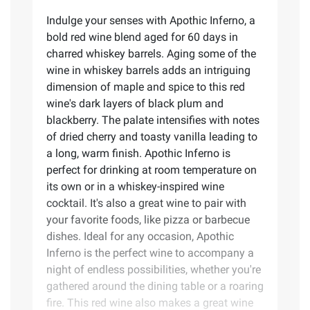
Indulge your senses with Apothic Inferno, a
bold red wine blend aged for 60 days in
charred whiskey barrels. Aging some of the
wine in whiskey barrels adds an intriguing
dimension of maple and spice to this red
wine's dark layers of black plum and
blackberry. The palate intensifies with notes
of dried cherry and toasty vanilla leading to
a long, warm finish. Apothic Inferno is
perfect for drinking at room temperature on
its own or in a whiskey-inspired wine
cocktail. It's also a great wine to pair with
your favorite foods, like pizza or barbecue
dishes. Ideal for any occasion, Apothic
Inferno is the perfect wine to accompany a
night of endless possibilities, whether you're
gathered around the dining table or a roaring
fire. This red wine also makes a great wine