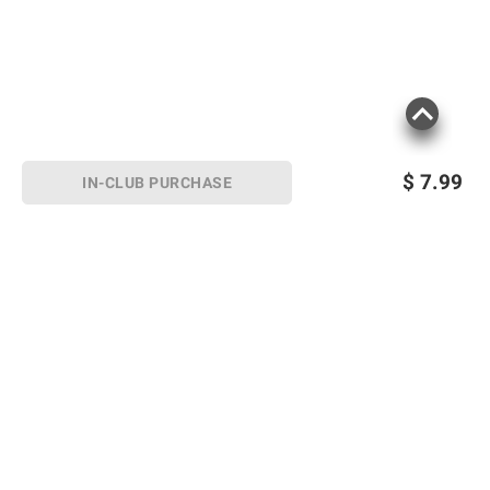
$
7.99
IN-CLUB PURCHASE
Sign up for Email offers
SIGN UP