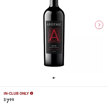
IN-CLUB ONLY
$
99
7