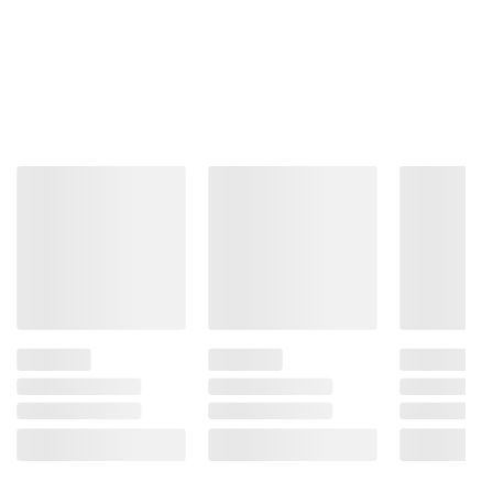
Problems.
Product information is provided by the supplier
and BJ’s does not represent or warrant the
information is accurate or complete. Always
consult the product’s labels, warnings, and
instructions before use. Please see additional
terms at
bjs.com/termsofuse