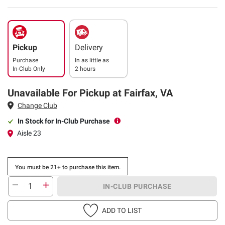
Pickup
Delivery
Purchase
In as little as
In-Club Only
2 hours
Unavailable For Pickup at Fairfax, VA
Change Club
In Stock for In-Club Purchase
Aisle 23
You must be 21+ to purchase this item.
IN-CLUB PURCHASE
ADD TO LIST