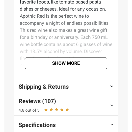
favorite foods, like tomato-based pasta
dishes or cheeses. Ideal for any occasion,
Apothic Red is the perfect wine to
accompany a night of endless possibilities.
This red wine also makes a great wine gift
for a birthday or anniversary. Each 750 mL
wine bottle contains about 6 glasses of wine
with 13.5% alcohol by volume. Discover
flavor-forward, unforgettable wines with
SHOW MORE
Apothic. In addition to Apothic Red, Apothic
also offers Merlot, Apothic Crush and other
varieties.
Shipping & Returns
Product Features:
Reviews (107)
One (1) 750 mL wine bottle of Apothic
4.8 out of 5
Red Wine Blend
Blend of Merlot, Cabernet Sauvignon,
Specifications
Syrah and Zinfandel grapes