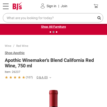
Pickup, Delivery or Shipping
Coupons
Sign in
|
Join
❮
❯
Up to 30% off indoor furniture + FREE same-day delivery
on select.
Shop All Furniture
Wine
Red Wine
Shop
Apothic
Apothic Winemaker's Blend California Red
Wine, 750 ml
Item:
26237
Q & A
(
0
)
(
107
)