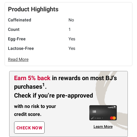
Product Highlights
Caffeinated
No
Count
1
Egg-Free
Yes
Lactose-Free
Yes
Read More
Earn 5% back
in rewards
on most BJ’s
1
purchases
.
Check if you’re pre-approved
with no risk to your
credit score.
Learn More
CHECK NOW