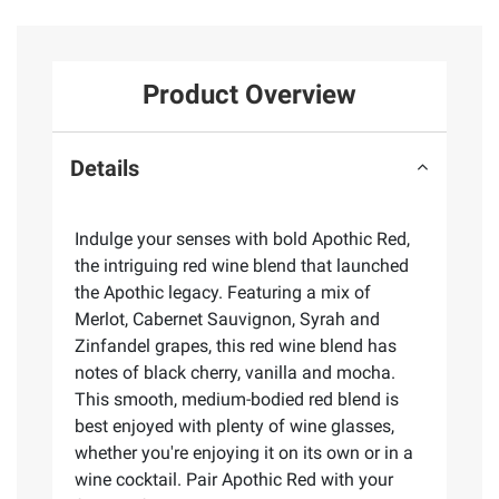
Product Overview
Details
Indulge your senses with bold Apothic Red,
the intriguing red wine blend that launched
the Apothic legacy. Featuring a mix of
Merlot, Cabernet Sauvignon, Syrah and
Zinfandel grapes, this red wine blend has
notes of black cherry, vanilla and mocha.
This smooth, medium-bodied red blend is
best enjoyed with plenty of wine glasses,
whether you're enjoying it on its own or in a
wine cocktail. Pair Apothic Red with your