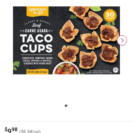
$
98
9
($0.58/oz)