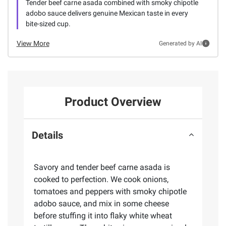
Tender beef carne asada combined with smoky chipotle
adobo sauce delivers genuine Mexican taste in every
bite-sized cup.
View More
Generated by AI
Product Overview
Details
Savory and tender beef carne asada is
cooked to perfection. We cook onions,
tomatoes and peppers with smoky chipotle
adobo sauce, and mix in some cheese
before stuffing it into flaky white wheat