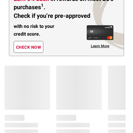
1
purchases
.
Check if you’re pre-approved
with no risk to your
credit score.
Learn More
CHECK NOW