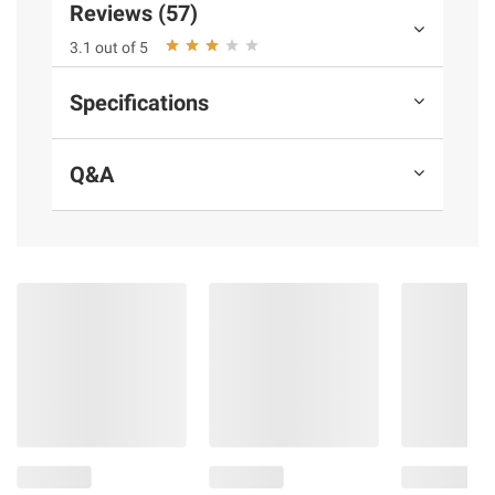
Reviews (57)
Ready to cook
Savory beef carne asada
3.1 out of 5
Ready in 12 to 15 minutes
Includes 30 frozen count carne asada
Specifications
taco cups
Q&A
Ingredients:
Tortilla (Wheat Flour, Enriched
Wheat Flour [Wheat Flour, Niacin, Reduced
Iron, Thiamine Mononitrate, Riboflavin, Folic
Acid], Water, Palm Oil, Cultured Wheat,
Wheat Gluten, Salt, Sugar, Sodium
Bicarbonate, Mono And Diglycerides, Sodium
Acid Pyrophosphate, Fumaric Acid, Yeast,
Guar Gum, Cellulose Gum, Xanthan Gum,
Enzymes), Beef, Tomatoes, Onion, Cilantro,
Feta Cheese (Pasteurized Milk, Salt, Cheese
Cultures, Enzymes), Canola And/Or
Sunflower Oil, Salt, Garlic, Beef Base