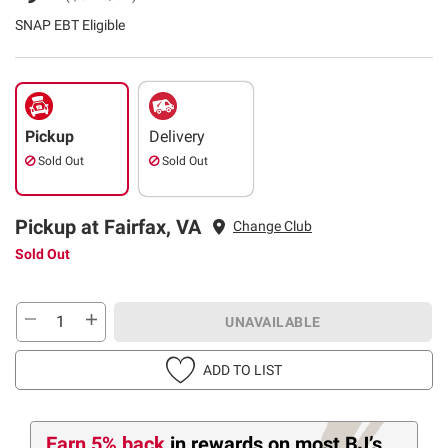
SNAP EBT Eligible
Pickup
Delivery
Sold Out
Sold Out
Pickup at Fairfax, VA
Change Club
Sold Out
UNAVAILABLE
ADD TO LIST
Earn 5% back
in rewards
on most BJ’s