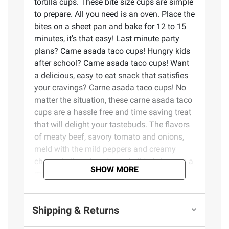
tortilla cups. These bite size cups are simple
to prepare. All you need is an oven. Place the
bites on a sheet pan and bake for 12 to 15
minutes, it's that easy! Last minute party
plans? Carne asada taco cups! Hungry kids
after school? Carne asada taco cups! Want
a delicious, easy to eat snack that satisfies
your cravings? Carne asada taco cups! No
matter the situation, these carne asada taco
cups are a hassle free and time saving treat
that will delight your tastebuds. The flavors
of meaty beef, savory tomato and onions,
meld with the mild peppers and creamy
cheese in the crispy taco shell to bring you a
SHOW MORE
modern take on a traditional classic.
Product Features:
Shipping & Returns
30 bite size portions