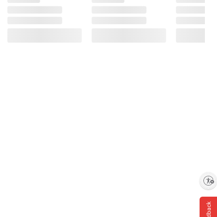
terms at
bjs.com/termsofuse
Enable accessibility
Feedback