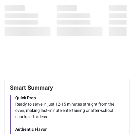
Smart Summary
Quick Prep
Ready to serve in just 12-15 minutes straight from the
oven, making last-minute entertaining or after-school
snacks effortless.
Authentic Flavor