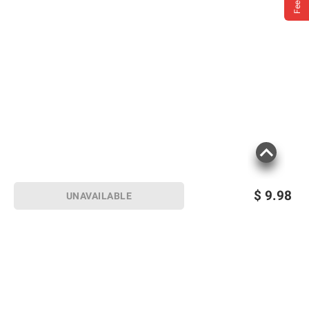
$
9.98
UNAVAILABLE