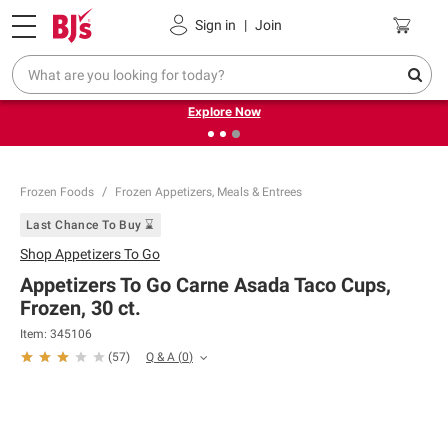
Pickup, Delivery or Shipping
Coupons
Sign in
|
Join
❮
❯
Endless summer deals on grocery, essentials and
outdoor.
Explore Now
Frozen Foods
Frozen Appetizers, Meals & Entrees
Last Chance To Buy ⌛
Shop
Appetizers To Go
Appetizers To Go Carne Asada Taco Cups,
Frozen, 30 ct.
Item:
345106
Q & A
(
0
)
(
57
)