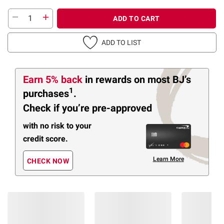
ADD TO CART
ADD TO LIST
Earn 5% back
in rewards
on most BJ’s
1
purchases
.
Check if you’re pre-approved
with no risk to your
credit score.
Learn More
CHECK NOW