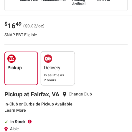
Artificial
$
49
16
($0.82/oz)
SNAP EBT Eligible
Pickup
Delivery
In as little as
2 hours
Pickup at Fairfax, VA
Change Club
In-Club or Curbside Pickup Available
Learn More
In Stock
Aisle