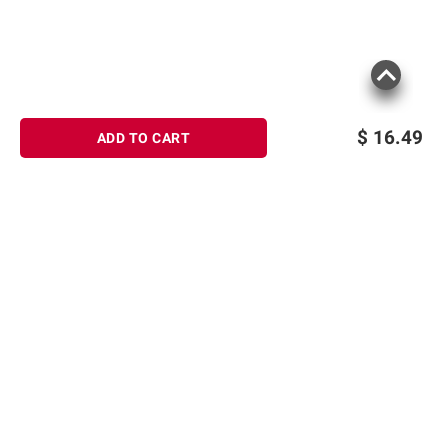
$
16.49
ADD TO CART
Sign up for Email offers
SIGN UP
Join Today