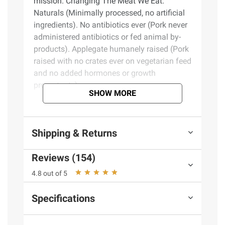
mission. Changing The Meat We Eat.
Naturals (Minimally processed, no artificial
ingredients). No antibiotics ever (Pork never
administered antibiotics or fed animal by-
products). Applegate humanely raised (Pork
raised with no crates ever on vegetarian feed
and no added hormones or growth
promotants).
SHOW MORE
Product Features:
Shipping & Returns
Applegate, Natural Black Forest Uncured
Ham Sliced, 20 oz.
Reviews (154)
No antibiotics or added hormones
No chemical nitrites or nitrates
4.8 out of 5
No artificial or GMO ingredients
Humanely raised
Specifications
Gluten free
Dairy free