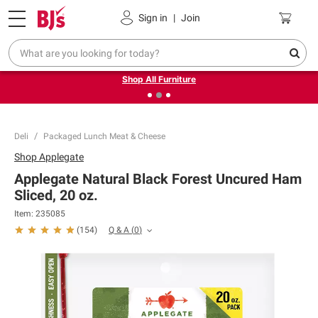
Pickup, Delivery or Shipping
Coupons
Sign in
|
Join
❮
❯
Up to 30% off indoor furniture + FREE same-day delivery
on select.
Shop All Furniture
Deli
Packaged Lunch Meat & Cheese
Shop
Applegate
Applegate Natural Black Forest Uncured Ham
Sliced, 20 oz.
Item:
235085
Q & A
(
0
)
(
154
)