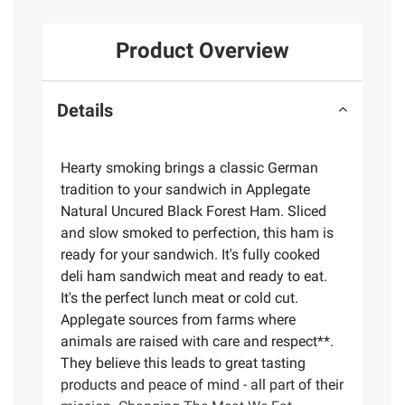
Product Overview
Details
Hearty smoking brings a classic German
tradition to your sandwich in Applegate
Natural Uncured Black Forest Ham. Sliced
and slow smoked to perfection, this ham is
ready for your sandwich. It's fully cooked
deli ham sandwich meat and ready to eat.
It's the perfect lunch meat or cold cut.
Applegate sources from farms where
animals are raised with care and respect**.
They believe this leads to great tasting
products and peace of mind - all part of their