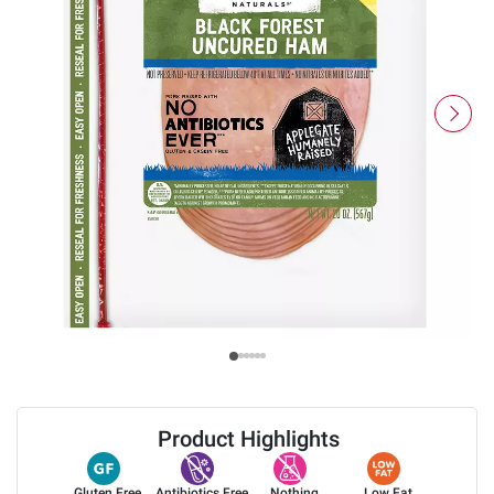
Product Highlights
Gluten Free
Antibiotics Free
Nothing
Low Fat