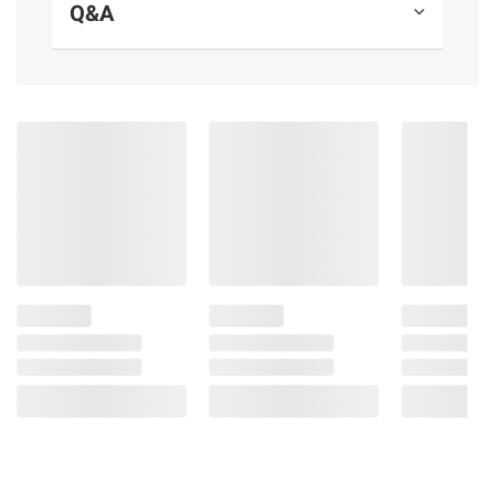
Q&A
Casein free
Includes uncured sliced Black Forest
ham, 20 oz.
Ingredients:
Pork***, Pork Broth, Sea Salt,
Contains Less than 2% of the Following:
Cane Sugar, Cultured Celery Powder, Spice
Extractives, Rosemary Extract, ***Pork Never
Administered Antibiotics or Fed Animal By
Products.