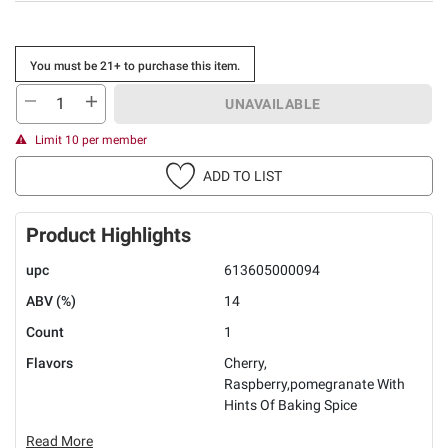
You must be 21+ to purchase this item.
UNAVAILABLE
Limit 10 per member
ADD TO LIST
Product Highlights
upc
613605000094
ABV (%)
14
Count
1
Flavors
Cherry,
Raspberry,pomegranate With
Hints Of Baking Spice
Read More