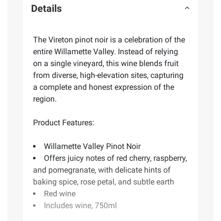
Details
The Vireton pinot noir is a celebration of the
entire Willamette Valley. Instead of relying
on a single vineyard, this wine blends fruit
from diverse, high-elevation sites, capturing
a complete and honest expression of the
region.
Product Features:
Willamette Valley Pinot Noir
Offers juicy notes of red cherry, raspberry,
and pomegranate, with delicate hints of
baking spice, rose petal, and subtle earth
Red wine
Includes wine, 750ml