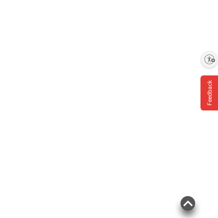
Enable accessibility
Feedback