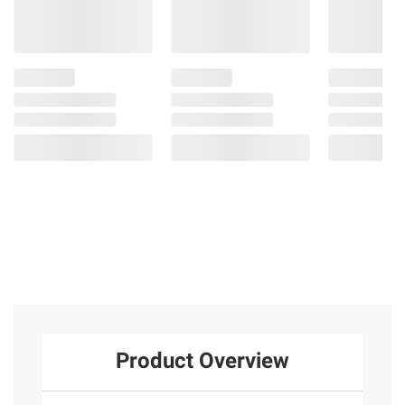
Product Overview