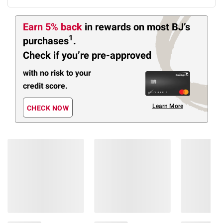
Earn 5% back
in rewards
on most BJ’s
1
purchases
.
Check if you’re pre-approved
with no risk to your
credit score.
Learn More
CHECK NOW