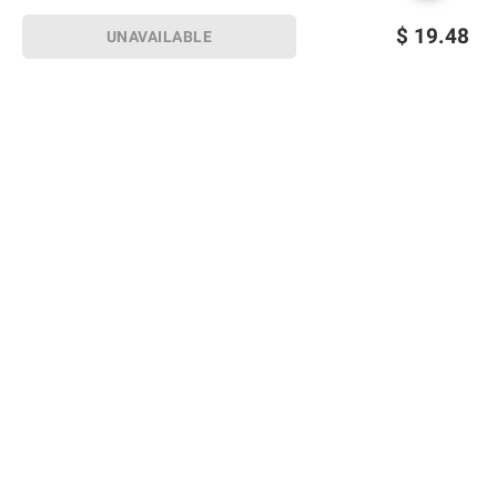
$
19.48
UNAVAILABLE
Sign up for Email offers
SIGN UP
Join Today
Shopping
Member Care