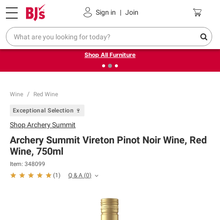
Pickup, Delivery or Shipping
Coupons
Sign in
|
Join
❮
❯
Up to 30% off indoor furniture + FREE same-day delivery
on select.
Shop All Furniture
Wine
Red Wine
Exceptional Selection 🍷
Shop
Archery Summit
Archery Summit Vireton Pinot Noir Wine, Red
Wine, 750ml
Item:
348099
Q & A
(
0
)
(
1
)