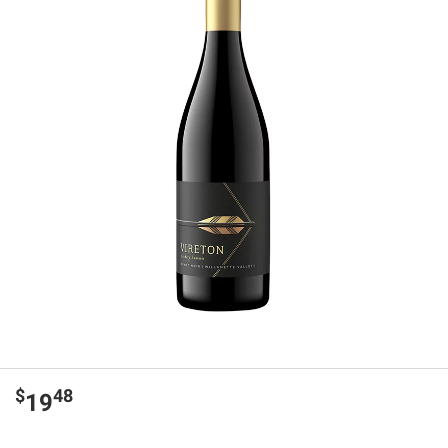
$
48
19