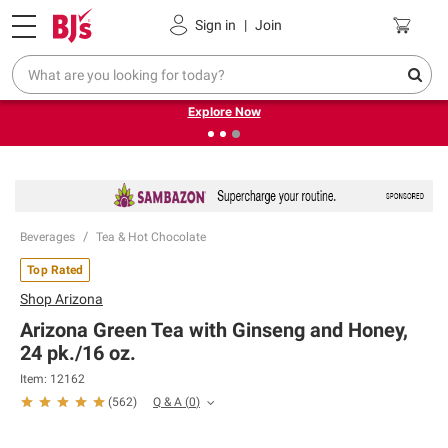
Pickup, Delivery or Shipping
Coupons
Sign in
|
Join
❮
❯
Endless summer deals on grocery, essentials and
outdoor.
Explore Now
Beverages
Tea & Hot Chocolate
Top Rated
Shop
Arizona
Arizona Green Tea with Ginseng and Honey,
24 pk./16 oz.
Item:
12162
Q & A
(
0
)
(
562
)