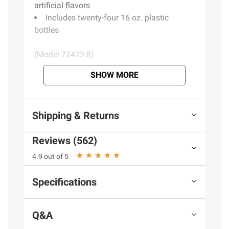
artificial flavors
Includes twenty-four 16 oz. plastic
bottles
(Model 72423-8)
SHOW MORE
Product information is provided by the supplier
and BJ’s does not represent or warrant the
information is accurate or complete. Always
Shipping & Returns
consult the product’s labels, warnings, and
instructions before use. Please see additional
Reviews (562)
terms at
bjs.com/termsofuse
4.9 out of 5
Specifications
Q&A