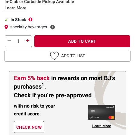
In-Club or Curbside Pickup Available
Learn More
In Stock
specialty beverages
ADD TO CART
ADD TO LIST
Earn 5% back
in rewards
on most BJ’s
1
purchases
.
Check if you’re pre-approved
with no risk to your
credit score.
Learn More
CHECK NOW