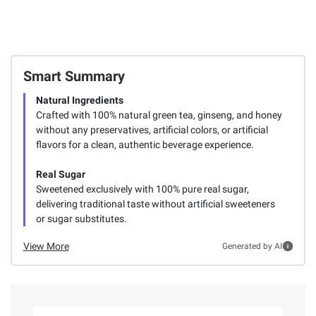
Smart Summary
Natural Ingredients
Crafted with 100% natural green tea, ginseng, and honey
without any preservatives, artificial colors, or artificial
flavors for a clean, authentic beverage experience.
Real Sugar
Sweetened exclusively with 100% pure real sugar,
delivering traditional taste without artificial sweeteners
or sugar substitutes.
View More
Generated by AI