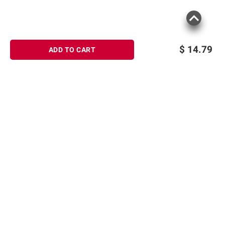
$
14.79
ADD TO CART
Sign up for Email offers
SIGN UP
Join Today
Shopping