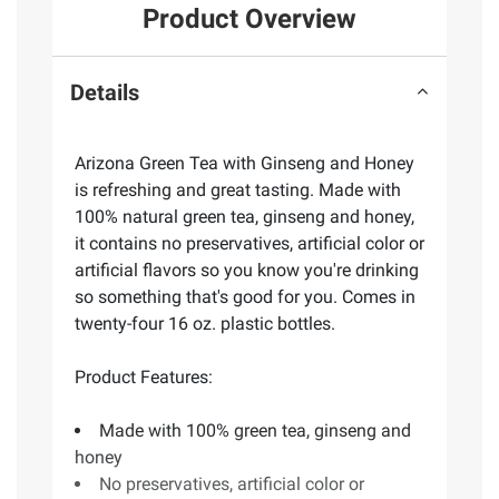
Product Overview
Details
Arizona Green Tea with Ginseng and Honey
is refreshing and great tasting. Made with
100% natural green tea, ginseng and honey,
it contains no preservatives, artificial color or
artificial flavors so you know you're drinking
so something that's good for you. Comes in
twenty-four 16 oz. plastic bottles.
Product Features:
Made with 100% green tea, ginseng and
honey
No preservatives, artificial color or