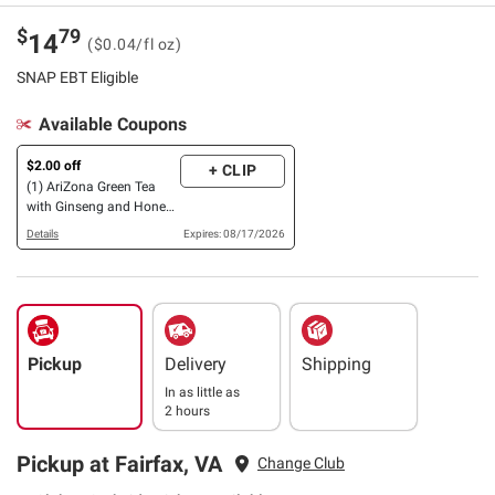
$
79
14
($0.04/fl oz)
SNAP EBT Eligible
Available Coupons
$2.00 off
+ CLIP
(1) AriZona Green Tea
with Ginseng and Honey
OR Zero, 24 pk./16 oz.
Details
Expires: 08/17/2026
Pickup
Delivery
Shipping
In as little as
2 hours
Pickup at Fairfax, VA
Change Club