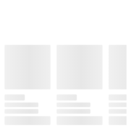
Product information is provided by the supplier
and BJ’s does not represent or warrant the
information is accurate or complete. Always