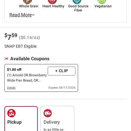
Whole Grain
Heart Healthy
Good Source
Vegetarian
Fiber
Read More
$
59
7
($0.16/oz)
SNAP EBT Eligible
Available Coupons
$1.00 off
+ CLIP
(1) Arnold OR Brownberry
Wide Pan Bread, OR
Entenmann’s Mini Snack
Details
Expires: 08/17/2026
Cakes
Pickup
Delivery
In as little as