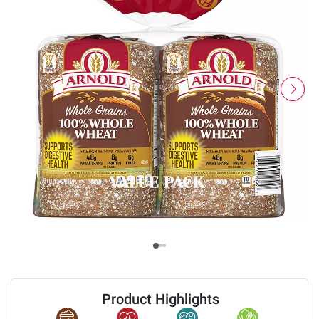
Product Highlights