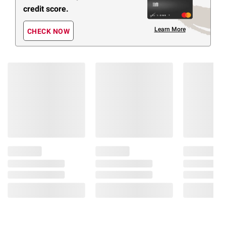
credit score.
Learn More
CHECK NOW