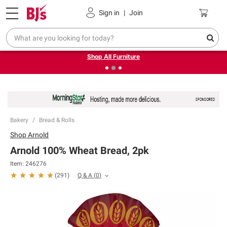
Pickup, Delivery or Shipping
Coupons
Sign in
|
Join
❮
❯
Up to 30% off indoor furniture + FREE same-day delivery
on select.
Shop All Furniture
Bakery
Bread & Rolls
Shop
Arnold
Arnold 100% Wheat Bread, 2pk
Item:
246276
Q & A
(
0
)
(
291
)