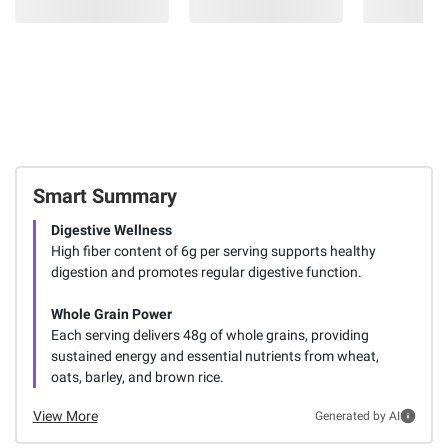
Smart Summary
Digestive Wellness
High fiber content of 6g per serving supports healthy
digestion and promotes regular digestive function.
Whole Grain Power
Each serving delivers 48g of whole grains, providing
sustained energy and essential nutrients from wheat,
oats, barley, and brown rice.
View More
Generated by AI