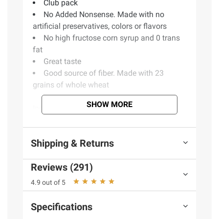
Club pack
No Added Nonsense. Made with no
artificial preservatives, colors or flavors
No high fructose corn syrup and 0 trans
fat
Great taste
Good source of fiber. Made with 23
grains of whole wheat
SHOW MORE
Ingredients:
Whole wheat flour, Water, Sugar, Brown Rice,
Shipping & Returns
Barley, Honey, Wheat Gluten, Soybean Oil,
Date, Natural Flavors, Grain Vinegar, Soy, Soy
Reviews (291)
Lecithin, Whey
4.9 out of 5
Product Warnings and Restrictions:
Specifications
Contains Wheat, Soy