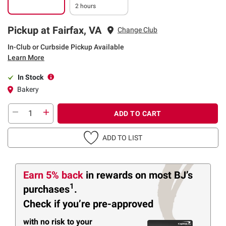
2 hours
Pickup at Fairfax, VA
Change Club
In-Club or Curbside Pickup Available
Learn More
In Stock
Bakery
ADD TO CART
ADD TO LIST
Earn 5% back
in rewards
on most BJ’s
1
purchases
.
Check if you’re pre-approved
with no risk to your