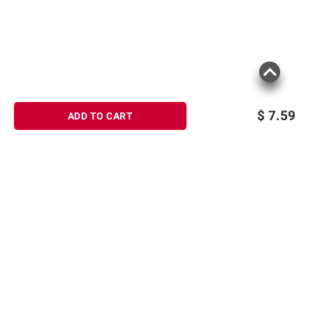
$
7.59
ADD TO CART
Sign up for Email offers
SIGN UP