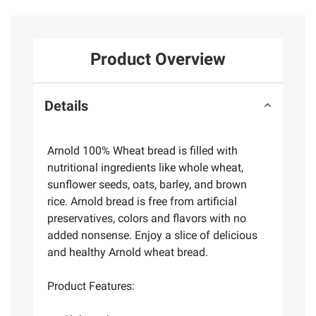
Product Overview
Details
Arnold 100% Wheat bread is filled with
nutritional ingredients like whole wheat,
sunflower seeds, oats, barley, and brown
rice. Arnold bread is free from artificial
preservatives, colors and flavors with no
added nonsense. Enjoy a slice of delicious
and healthy Arnold wheat bread.
Product Features: