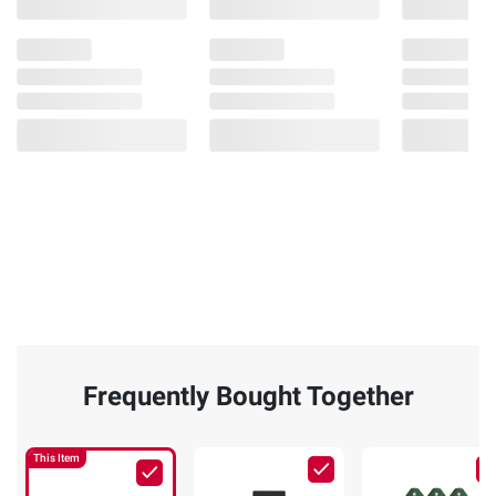
Frequently Bought Together
This Item