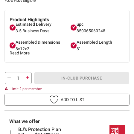
FSA/HSA Eligible
Product Highlights
Estimated Delivery
upc
3-5 Business Days
850065060248
Assembled Dimensions
Assembled Length
8x12x2
8"
Read More
IN-CLUB PURCHASE
Limit 2 per member
ADD TO LIST
What we offer
BJ's Protection Plan