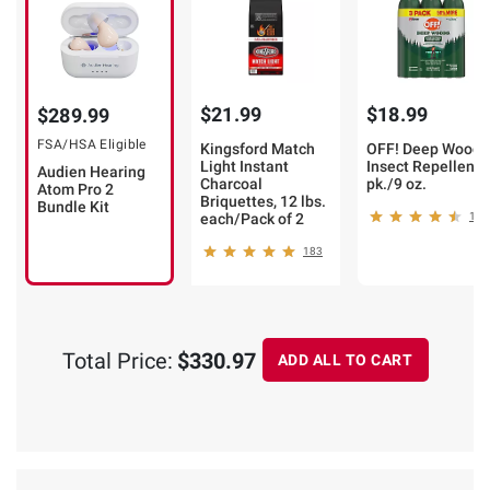
$21.99
$18.99
$289.99
FSA/HSA Eligible
Kingsford Match
OFF! Deep Woods
Light Instant
Insect Repellent, 
Audien Hearing
Charcoal
pk./9 oz.
Atom Pro 2
Briquettes, 12 lbs.
Bundle Kit
each/Pack of 2
180
183
Total Price:
$330.97
ADD ALL TO CART