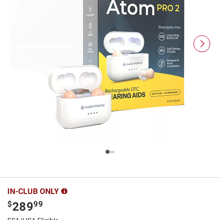
IN-CLUB ONLY
$
99
289