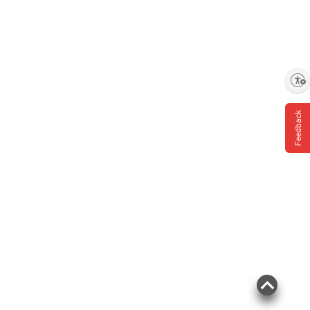
Enable accessibility
Feedback