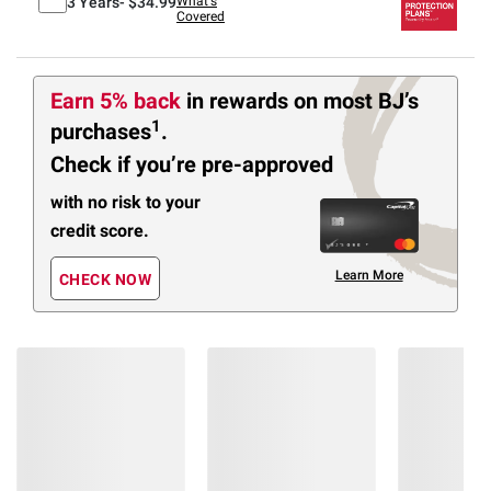
3 Years-
$34.99
What's
Covered
Earn 5% back
in rewards
on most BJ’s
1
purchases
.
Check if you’re pre-approved
with no risk to your
credit score.
Learn More
CHECK NOW