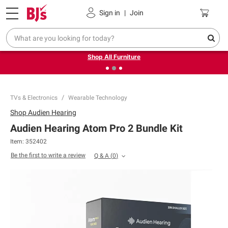
Pickup, Delivery or Shipping
Coupons
Sign in
|
Join
❮
❯
Up to 30% off indoor furniture + FREE same-day delivery
on select.
Shop All Furniture
TVs & Electronics
Wearable Technology
Shop
Audien Hearing
Audien Hearing Atom Pro 2 Bundle Kit
Item:
352402
Be the first to write a review
Q & A
(
0
)