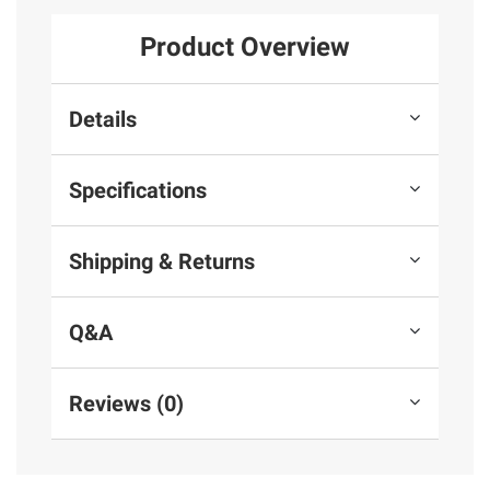
Product Overview
Details
Specifications
Shipping & Returns
Q&A
Reviews (0)