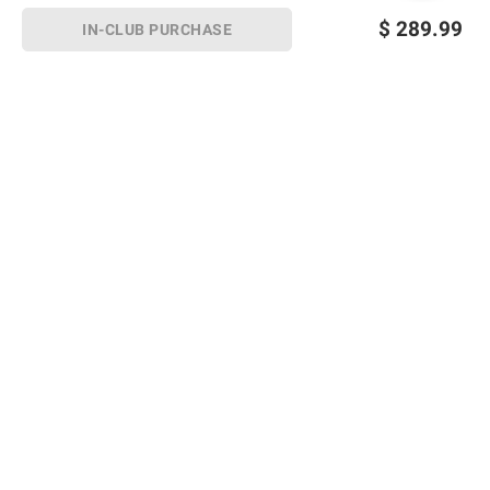
$
289.99
IN-CLUB PURCHASE
Sign up for Email offers
SIGN UP
Join Today
Shopping
Member Care
Membership