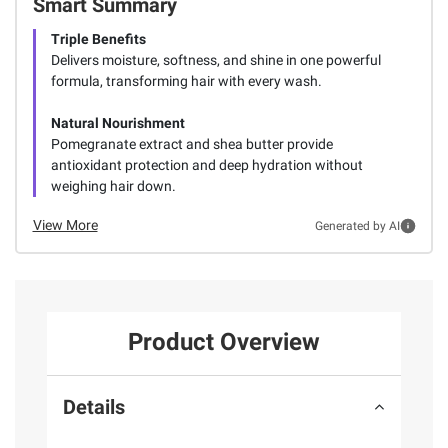
Smart Summary
Triple Benefits
Delivers moisture, softness, and shine in one powerful
formula, transforming hair with every wash.
Natural Nourishment
Pomegranate extract and shea butter provide
antioxidant protection and deep hydration without
weighing hair down.
View More
Generated by AI
Product Overview
Details