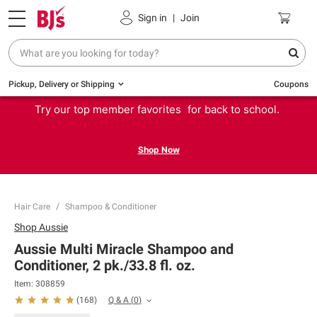
Sign in
|
Join
Pickup, Delivery or Shipping
Coupons
Try our top member favorites for back to school.
Shop Now
Hair Care
Shampoo & Conditioner
Shop
Aussie
Aussie Multi Miracle Shampoo and
Conditioner, 2 pk./33.8 fl. oz.
Item:
308859
Q & A
(
0
)
(
168
)