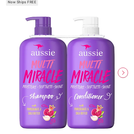
Now Ships FREE