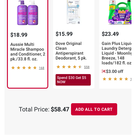
$15.99
$23.49
$18.99
Dove Original
Gain Plus Liquid
Aussie Multi
Clean
Laundry Detergen
Miracle Shampoo
Antiperspirant
Liquid - Moonligh
and Conditioner, 2
Deodorant, 5 pk.
Breeze, 148
pk./33.8 fl. oz.
loads/182 fl. oz.
558
168
$3.00 off
Spend $30 Get $5
195
NOW
Total Price:
$58.47
ADD ALL TO CART