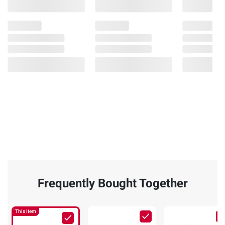
Frequently Bought Together
This Item