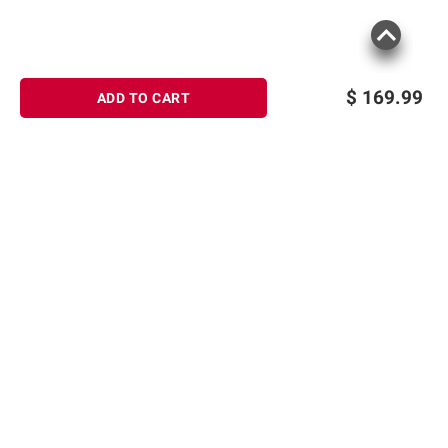
$
169.99
ADD TO CART
Sign up for Email offers
SIGN UP
Join Today
Shopping