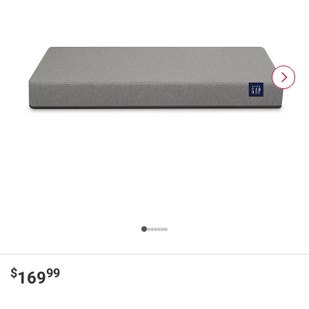
$
99
169