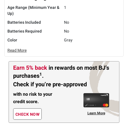
Age Range (Minimum Year &
1
Up)
Batteries Included
No
Batteries Required
No
Color
Gray
Read More
Earn 5% back
in rewards
on most BJ’s
1
purchases
.
Check if you’re pre-approved
with no risk to your
credit score.
Learn More
CHECK NOW