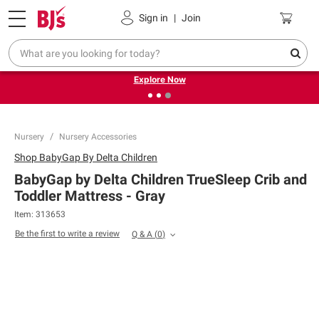
Pickup, Delivery or Shipping
Coupons
Sign in
|
Join
❮
❯
Endless summer deals on grocery, essentials and
outdoor.
Explore Now
Nursery
Nursery Accessories
Shop
BabyGap By Delta Children
BabyGap by Delta Children TrueSleep Crib and
Toddler Mattress - Gray
Item:
313653
Be the first to write a review
Q & A
(
0
)