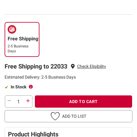
Free Shipping
2-5 Business
Days
Free Shipping to 22033
Check Eligibility
Estimated Delivery: 2-5 Business Days
In Stock
ADD TO CART
ADD TO LIST
Product Highlights