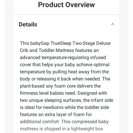
Product Overview
Details
This babyGap TrueSleep Two-Stage Deluxe
Crib and Toddler Mattress features an
advanced temperature-regulating infused
cover that helps your baby achieve optimal
temperature by pulling heat away from the
body or releasing it back when needed. The
plant-based soy foam core delivers the
firmness level babies need. Designed with
two unique sleeping surfaces, the infant side
is ideal for newborns while the toddler side
features an extra layer of foam for
additional comfort. This compressed baby
mattress is shipped in a lightweight box