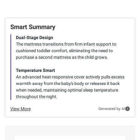
Smart Summary
Dual-Stage Design
The mattress transitions from firm infant support to
cushioned toddler comfort, eliminating the need to
purchase a second mattress as the child grows.
Temperature Smart
An advanced heat-responsive cover actively pulls excess
warmth away from the baby's body or releases it back
when needed, maintaining optimal sleep temperature
throughout the night.
View More
Generated by AI