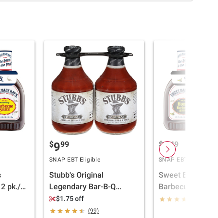
$
99
$
49
9
6
SNAP EBT Eligible
SNAP EBT Eligible
s
Stubb's Original
Sweet Baby Ray'
2 pk./40
Legendary Bar-B-Q
Barbecue Sauce,
Sauce, 2 ct./36 oz.
oz.
$1.75 off
(313)
(99)