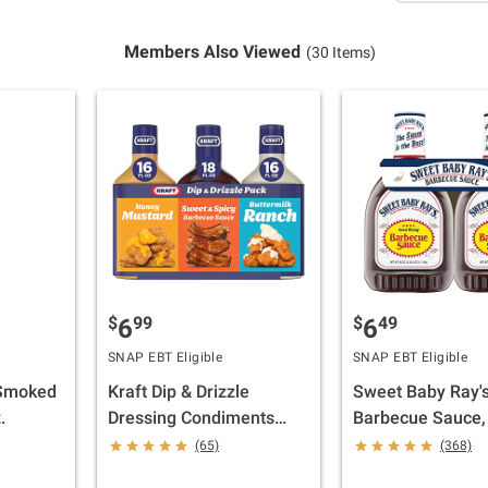
Members Also Viewed
(30 Items)
$
99
$
49
6
6
SNAP EBT Eligible
SNAP EBT Eligible
 Smoked
Kraft Dip & Drizzle
Sweet Baby Ray'
.
Dressing Condiments
Barbecue Sauce, 
Pack, 3 pk.
oz.
(65)
(368)