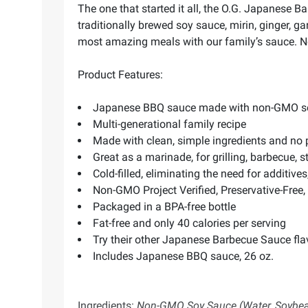
The one that started it all, the O.G. Japanese 
traditionally brewed soy sauce, mirin, ginger, 
most amazing meals with our family’s sauce. Now
Product Features:
Japanese BBQ sauce made with non-GMO soy sa
Multi-generational family recipe
Made with clean, simple ingredients and no 
Great as a marinade, for grilling, barbecue, sti
Cold-filled, eliminating the need for additives
Non-GMO Project Verified, Preservative-Free, 
Packaged in a BPA-free bottle
Fat-free and only 40 calories per serving
Try their other Japanese Barbecue Sauce flav
Includes Japanese BBQ sauce, 26 oz.
Ingredients:
Non-GMO Soy Sauce (Water, Soybeans,