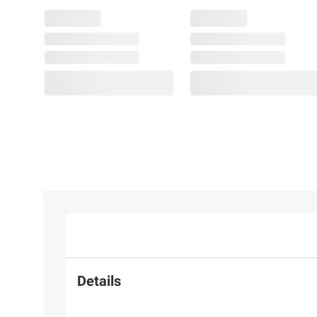
Details