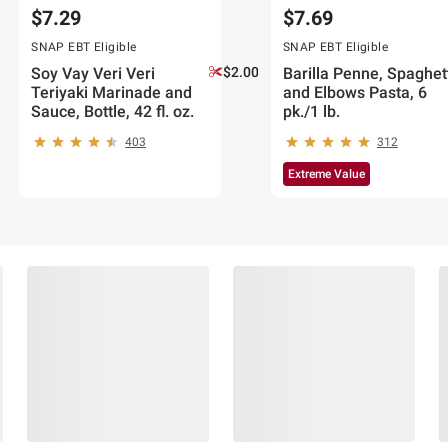
$7.29
$7.69
SNAP EBT Eligible
SNAP EBT Eligible
Soy Vay Veri Veri
$2.00 off
Barilla Penne, Spaghet
Teriyaki Marinade and
and Elbows Pasta, 6
Sauce, Bottle, 42 fl. oz.
pk./1 lb.
403
312
Extreme Value