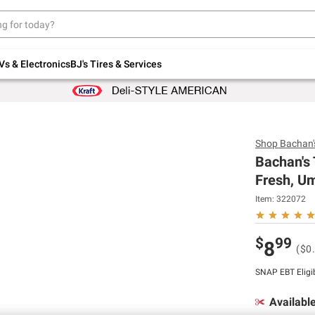
Up to 30% off indoor furniture + FREE same-
day delivery on select.
Shop All Furniture
Vs & Electronics
BJ's Tires & Services
Shop
Bachan'
Bachan's 
Fresh, Um
Item:
322072
$
99
8
($0
SNAP EBT Eligi
Availabl