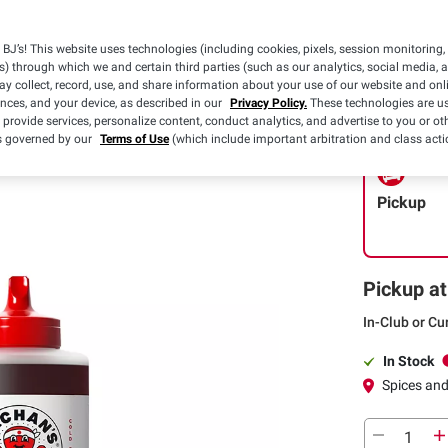
$1.00 off
(1) Bachan’s O
BJ’s! This website uses technologies (including cookies, pixels, session monitoring,
Japanese BBQ
s) through which we and certain third parties (such as our analytics, social media, 
oz.
Details
y collect, record, use, and share information about your use of our website and onlin
ences, and your device, as described in our
Privacy Policy.
These technologies are us
 provide services, personalize content, conduct analytics, and advertise to you or ot
is governed by our
Terms of Use
(which include important arbitration and class acti
Pickup
Pickup at
In-Club or Cu
In Stock
Spices an