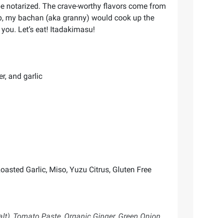
 be notarized. The crave-worthy flavors come from
 up, my bachan (aka granny) would cook up the
you. Let’s eat! Itadakimasu!
r, and garlic
oasted Garlic, Miso, Yuzu Citrus, Gluten Free
alt), Tomato Paste, Organic Ginger, Green Onion,