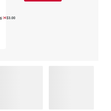
ti
$3.00 off