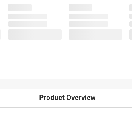
Product Overview