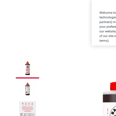
Welcome to 
technologie
partners) ma
your prefer
our website,
of our site 
terms).