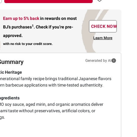
Earn up to 5% back
in rewards
on most
1
CHECK NOW
BJ’s purchases
.
Check if you’re pre-
approved.
Learn More
with no risk to your credit score.
Summary
Generated by AI
ic Heritage
nerational family recipe brings traditional Japanese flavors
rn barbecue applications with time-tested authenticity.
ngredients
 soy sauce, aged mirin, and organic aromatics deliver
mi taste without preservatives, artificial colors, or
gs.