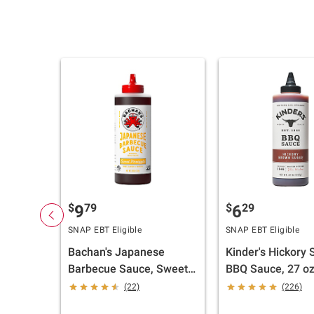
$
79
$
29
9
6
SNAP EBT Eligible
SNAP EBT Eligible
Bachan's Japanese
Kinder's Hickory
Barbecue Sauce, Sweet
BBQ Sauce, 27 oz
Pineapple, 26 oz.
(22)
(226)