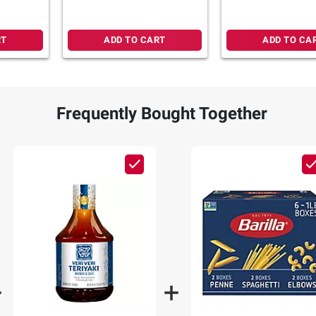
RT
ADD TO CART
ADD TO CA
Frequently Bought Together