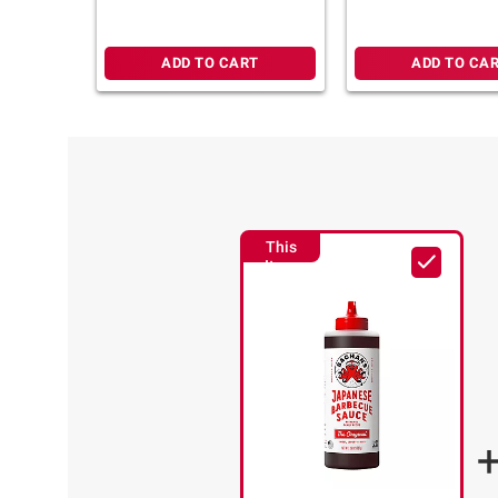
ADD TO CART
ADD TO CA
This
Item