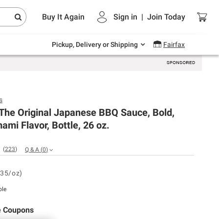
Endless summer deals on grocery, essentials
Buy It Again
Sign in
|
Join
Today
and outdoor.
Explore Now
Pickup, Delivery or Shipping
Fairfax
s
The Original Japanese BBQ Sauce, Bold,
ami Flavor, Bottle, 26 oz.
(
223
)
Q & A
(
0
)
.35/oz)
ble
e Coupons