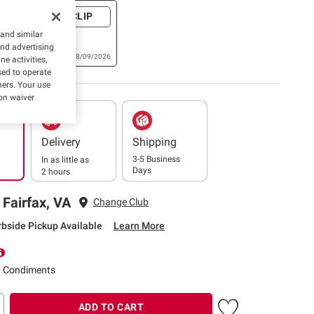
+ CLIP
riginal
 and similar
 Sauce, 26
and advertising
Expires: 08/09/2026
e activities,
ed to operate
hers. Your use
on waiver
Delivery
Shipping
3-5 Business
In as little as
Days
2 hours
 Fairfax, VA
Change Club
rbside Pickup Available
Learn More
d Condiments
ADD TO CART