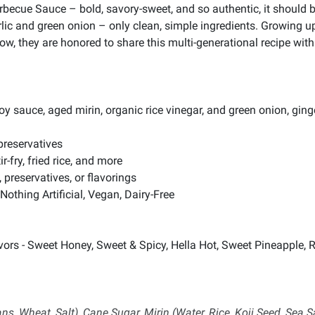
Barbecue Sauce – bold, savory-sweet, and so authentic, it should
garlic and green onion – only clean, simple ingredients. Growing
, they are honored to share this multi-generational recipe with 
uce, aged mirin, organic rice vinegar, and green onion, ginge
preservatives
r-fry, fried rice, and more
, preservatives, or flavorings
Nothing Artificial, Vegan, Dairy-Free
ors - Sweet Honey, Sweet & Spicy, Hella Hot, Sweet Pineapple, R
 Wheat, Salt), Cane Sugar, Mirin (Water, Rice, Koji Seed, Sea S