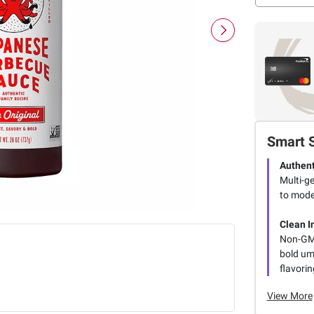
Smart 
Authent
Multi-ge
to mode
Clean I
Non-GMO
bold uma
flavorin
View More