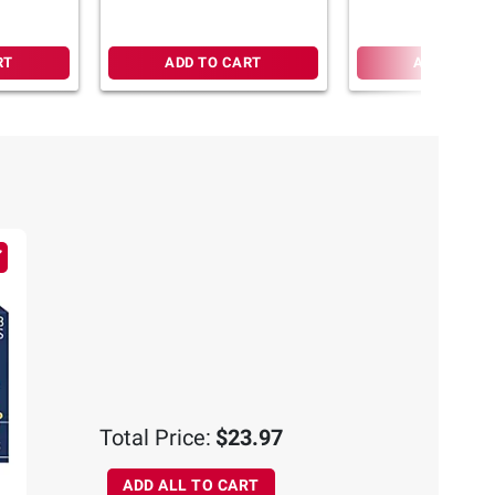
RT
ADD TO CART
ADD TO CA
Total Price:
$23.97
ADD ALL TO CART