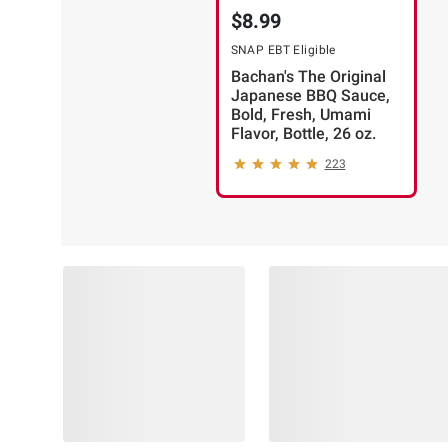
$8.99
SNAP EBT Eligible
Bachan's The Original
Japanese BBQ Sauce,
Bold, Fresh, Umami
Flavor, Bottle, 26 oz.
223