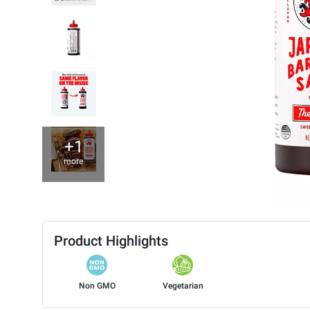
+1
more
Product Highlights
Non GMO
Vegetarian