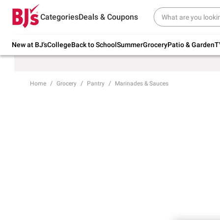
Try our top member favorites for back to
Categories
Deals & Coupons
school.
Shop Now
New at BJ's
College
Back to School
Summer
Grocery
Patio & Garden
T
Home
Grocery
Pantry
Marinades & Sauces