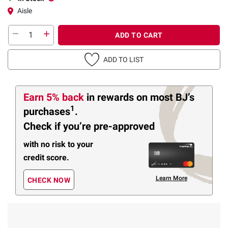
Aisle
ADD TO CART
ADD TO LIST
Earn 5% back
in rewards
on most BJ’s
1
purchases
.
Check if you’re pre-approved
with no risk to your
credit score.
Learn More
CHECK NOW