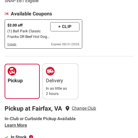
SNAP EBT Eligible
Available Coupons
$2.00 off
+ CLIP
(1) Ball Park Classic
Franks OR Beef Hot Dogs,
24 ct.
Details
Expires: 08/31/2026
Pickup
Delivery
In as little as
2 hours
Pickup at Fairfax, VA
Change Club
In-Club or Curbside Pickup Available
Learn More
In Stock