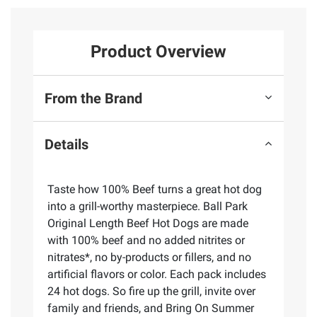
Product Overview
From the Brand
Details
Taste how 100% Beef turns a great hot dog
into a grill-worthy masterpiece. Ball Park
Original Length Beef Hot Dogs are made
with 100% beef and no added nitrites or
nitrates*, no by-products or fillers, and no
artificial flavors or color. Each pack includes
24 hot dogs. So fire up the grill, invite over
family and friends, and Bring On Summer