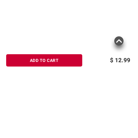
terms at
bjs.com/termsofuse
$
12.99
ADD TO CART
Sign up for Email offers
SIGN UP