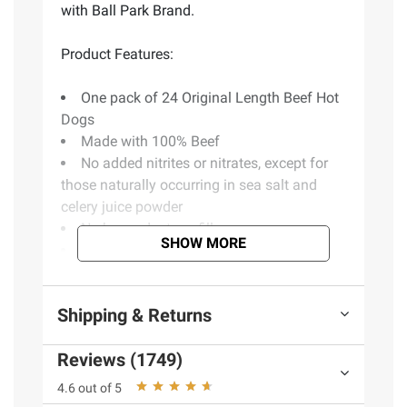
with Ball Park Brand.
Product Features:
One pack of 24 Original Length Beef Hot
Dogs
Made with 100% Beef
No added nitrites or nitrates, except for
those naturally occurring in sea salt and
celery juice powder
No by-products or fillers
SHOW MORE
No artificial colors or flavors
Perfect for cookouts and barbecues
Shipping & Returns
Ingredients:
Reviews (1749)
Beef, Water, Corn Syrup, Contains 2% Or
Less: Salt, Potassium Lactate, Hydrolysed
4.6 out of 5
Beef Stock, Natural Flavor (Including Celery