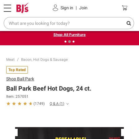
Pickup, Delivery or Shipping
Coupons
Sign in
|
Join
❮
❯
Up to 30% off indoor furniture + FREE same-day delivery
on select.
Shop All Furniture
Meat
Bacon, Hot Dogs & Sausage
Top Rated
Shop
Ball Park
Ball Park Beef Hot Dogs, 24 ct.
Item:
257051
Q & A
(
1
)
(
1749
)