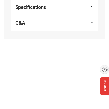
Juice Powder), Sodium Phosphate, Sea Salt,
Specifications
Sodium Diacetate, Extractives Of Paprika
Q&A
Product Warnings and Restrictions:
For Kids
Under 5 Years: Cut Frank Lengthwise, Then
Slice.
*Except those naturally occurring in sea salt
and celery juice powder
Enable accessibility
Feedback
Product information is provided by the supplier
and BJ’s does not represent or warrant the
information is accurate or complete. Always
consult the product’s labels, warnings, and
instructions before use. Please see additional