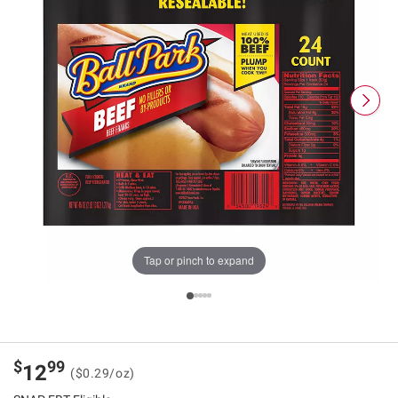
Tap or pinch to expand
$
99
12
($0.29/oz)