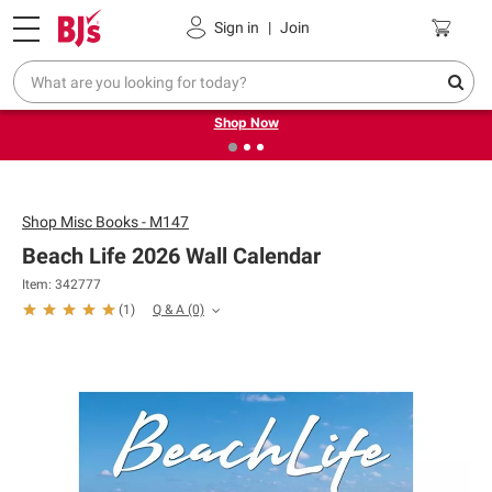
Pickup, Delivery or Shipping
Coupons
Sign in
|
Join
❮
❯
Try our top member favorites for back to school.
Shop Now
Shop
Misc Books - M147
Beach Life 2026 Wall Calendar
Item: 342777
Q & A
(0)
(
1
)