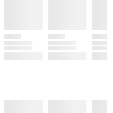
Product Features:
Genre: Seasonal
Paperback
For ages: All ages
Pages: 18
Product information is provided by the supplier
and BJ’s does not represent or warrant the
information is accurate or complete. Always
consult the product’s labels, warnings, and
instructions before use. Please see additional
terms at
bjs.com/termsofuse