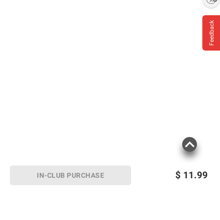
Feedback
$
11.99
IN-CLUB PURCHASE