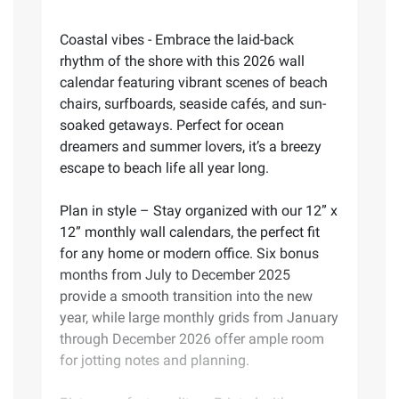
Coastal vibes - Embrace the laid-back
rhythm of the shore with this 2026 wall
calendar featuring vibrant scenes of beach
chairs, surfboards, seaside cafés, and sun-
soaked getaways. Perfect for ocean
dreamers and summer lovers, it’s a breezy
escape to beach life all year long.
Plan in style – Stay organized with our 12” x
12” monthly wall calendars, the perfect fit
for any home or modern office. Six bonus
months from July to December 2025
provide a smooth transition into the new
year, while large monthly grids from January
through December 2026 offer ample room
for jotting notes and planning.