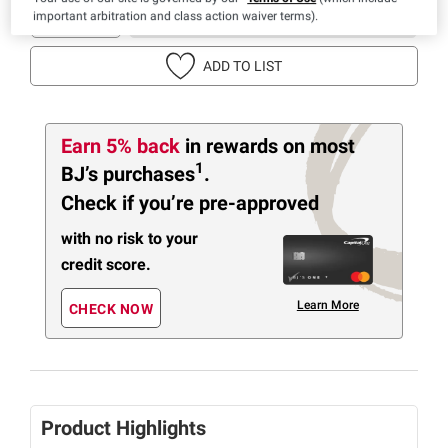
important arbitration and class action waiver terms).
IN-CLUB PURCHASE
ADD TO LIST
Earn 5% back
in rewards
on most
1
BJ’s purchases
.
Check if you’re pre-approved
with no risk to your
credit score.
Learn More
CHECK NOW
Product Highlights