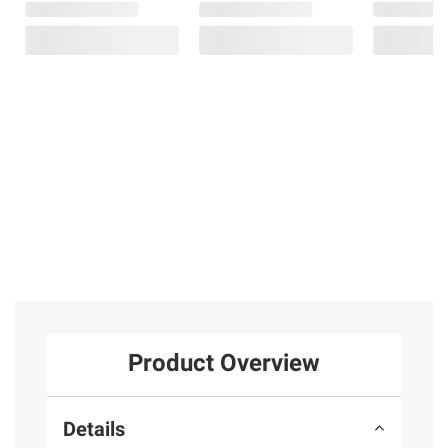
Product Overview
Details