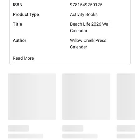
ISBN
9781549250125
Product Type
Activity Books
Title
Beach Life 2026 Wall
Calendar
Author
Willow Creek Press
Calender
Read More