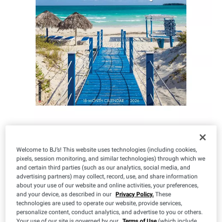
Welcome to BJ’s! This website uses technologies (including cookies,
IN-CLUB ONLY
pixels, session monitoring, and similar technologies) through which we
and certain third parties (such as our analytics, social media, and
$
99
11
advertising partners) may collect, record, use, and share information
about your use of our website and online activities, your preferences,
and your device, as described in our
Privacy Policy.
These
technologies are used to operate our website, provide services,
personalize content, conduct analytics, and advertise to you or others.
Your use of our site is governed by our
Terms of Use
(which include