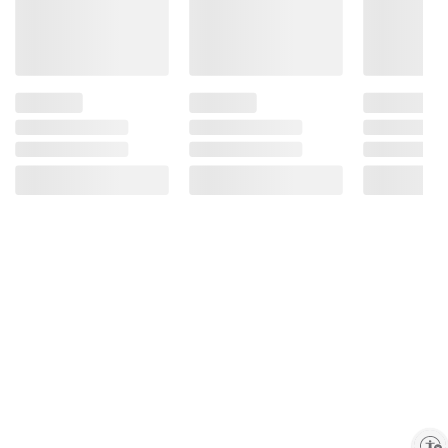
Enable accessibility