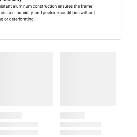
sistant aluminum construction ensures the frame
nds rain, humidity, and poolside conditions without
g or deteriorating.