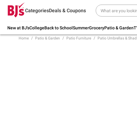
Try our top member favorites for back to
Categories
Deals & Coupons
school.
Shop Now
New at BJ's
College
Back to School
Summer
Grocery
Patio & Garden
T
Home
Patio & Garden
Patio Furniture
Patio Umbrellas & Shad