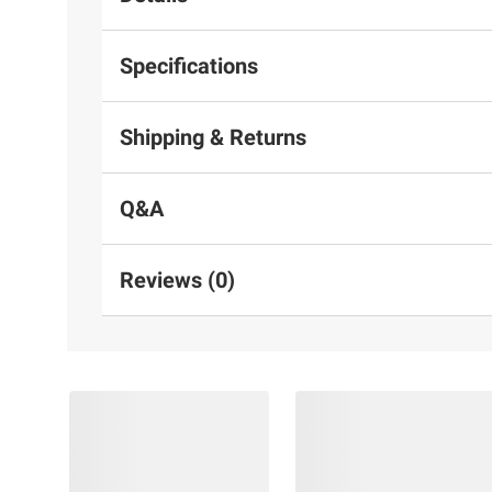
Specifications
Shipping & Returns
Q&A
Reviews (0)