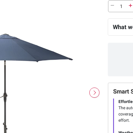
What we
Smart 
Effortl
The aut
coverag
effort.
Weather