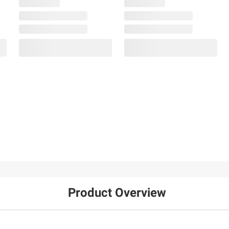
Product Overview