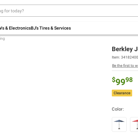
Up to 30% off indoor furniture + FREE same-
day delivery on select.
Shop All Furniture
Vs & Electronics
BJ's Tires & Services
ing
Berkley 
Item: 3418240
Be the first to w
$
98
99
Clearance
Color: