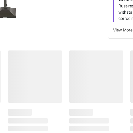
Rust-re
withsta
corrodin
View More