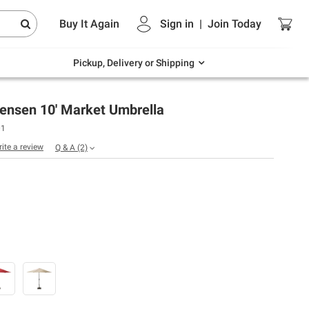
Endless summer deals on grocery, essentials
Buy It Again
Sign in
|
Join
Today
and outdoor.
Explore Now
Pickup, Delivery or Shipping
Jensen 10' Market Umbrella
01
rite a review
Q & A
(2)