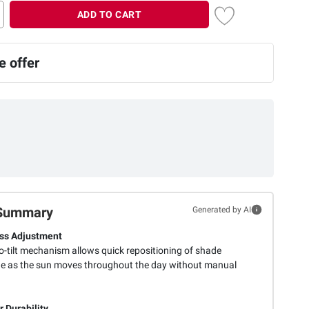
ADD TO CART
 offer
Summary
Generated by AI
ess Adjustment
o-tilt mechanism allows quick repositioning of shade
e as the sun moves throughout the day without manual
 Durability