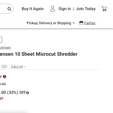
Endless summer deals on grocery, essentials
Buy It Again
Sign in
|
Join
Today
and outdoor.
Explore Now
Pickup, Delivery or Shipping
Fairfax
e
 Jensen
Jensen 10 Sheet Microcut Shredder
(
77
)
Q & A
(
4
)
Y
9.99
.00 (33%) Off
ngs