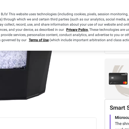
BJ’s! This website uses technologies (including cookies, pixels, session monitoring,
s) through which we and certain third parties (such as our analytics, social media, 
y collect, record, use, and share information about your use of our website and onlin
What we
ences, and your device, as described in our
Privacy Policy.
These technologies are us
 provide services, personalize content, conduct analytics, and advertise to you or ot
BJ's 
is governed by our
Terms of Use
(which include important arbitration and class acti
3 Yea
Smart 
Microcu
The shr