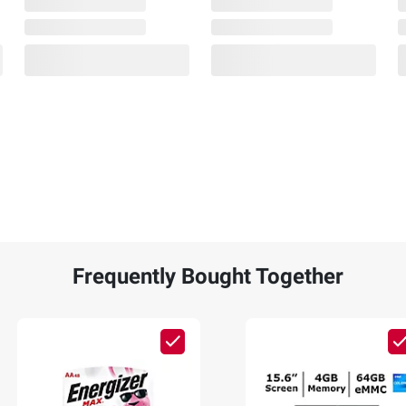
Frequently Bought Together