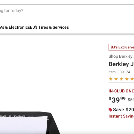
Up to 30% off indoor furniture + FREE same-
day delivery on select.
Shop All Furniture
Vs & Electronics
BJ's Tires & Services
BJ's Exclusiv
Shop
Berkley
Berkley 
Item:
309174
IN-CLUB ONL
$
99
39
$5
Save $20
Instant Savi