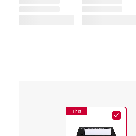
This
Item