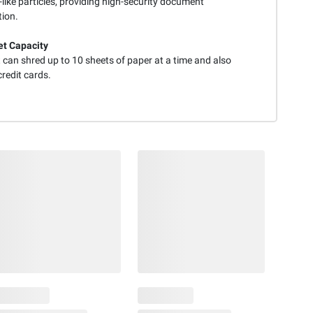
-like particles, providing high-security document
tion.
t Capacity
 can shred up to 10 sheets of paper at a time and also
redit cards.