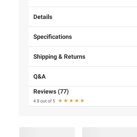
Details
Specifications
Shipping & Returns
Q&A
Reviews (77)
4.8 out of 5