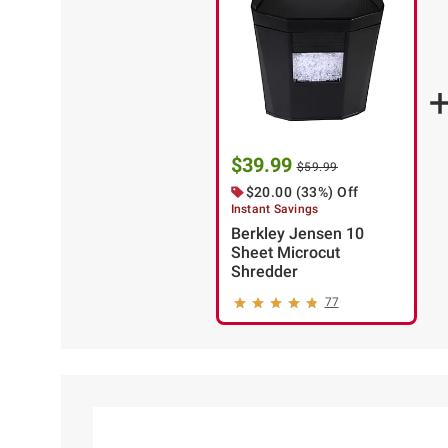
$39.99
$59.99
$20.00 (33%) Off
Instant Savings
Berkley Jensen 10
Sheet Microcut
Shredder
77