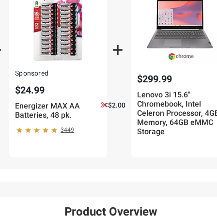
Sponsored
$299.99
$24.99
Lenovo 3i 15.6"
Chromebook, Intel
Energizer MAX AA
$2.00 off
Celeron Processor, 4G
Batteries, 48 pk.
Memory, 64GB eMMC
3449
Storage
Product Overview