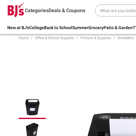
Try our top member favorites for back to
Categories
Deals & Coupons
school.
Shop Now
New at BJ's
College
Back to School
Summer
Grocery
Patio & Garden
T
Home
Office & School Supplies
Printers & Supplies
Shredders