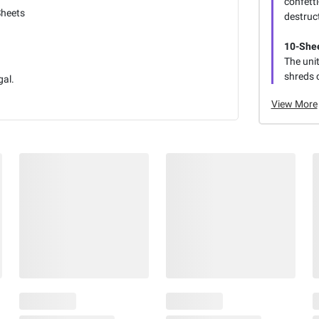
confetti
Sheets
destruc
10-Shee
The unit
shreds c
gal.
View More