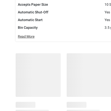
Accepts Paper Size
10 
Automatic Shut-Off
Yes
Automatic Start
Yes
Bin Capacity
3.5 
Read More