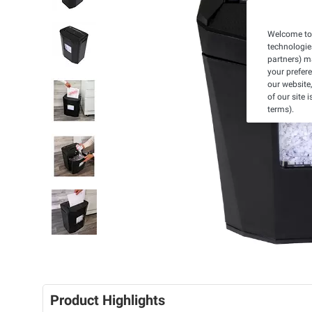
Welcome to 
technologie
partners) ma
your prefer
our website,
of our site 
terms).
Product Highlights