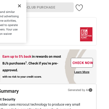
IN-CLUB PURCHASE
 and similar
and advertising
e activities,
 offer
ed to operate
hers. Your use
Protection Plan
on waiver
rs-
$8.99
What's
Covered
Earn up to 5% back
in rewards
on most
1
CHECK NOW
BJ’s purchases
.
Check if you’re pre-
approved.
Learn More
with no risk to your credit score.
Summary
Generated by AI
t Security
edder uses microcut technology to produce very small