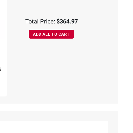
Total Price:
$364.97
ADD ALL TO CART
B