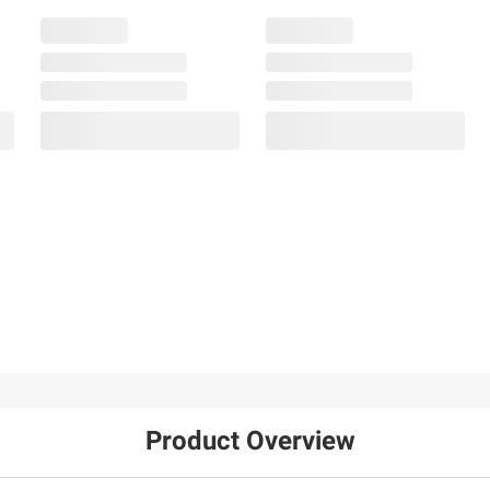
Product Overview