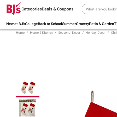
Try our top member favorites for back to
Categories
Deals & Coupons
school.
Shop Now
New at BJ's
College
Back to School
Summer
Grocery
Patio & Garden
T
Home
Home & Kitchen
Seasonal Decor
Holiday Decor
Chr