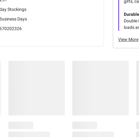
gifts, c
iday Stockings
Durable
 Business Days
Double-
loads a
670202326
View More