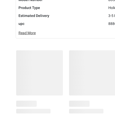
Product Type
Hol
Estimated Delivery
3-5
upc
888
Read More