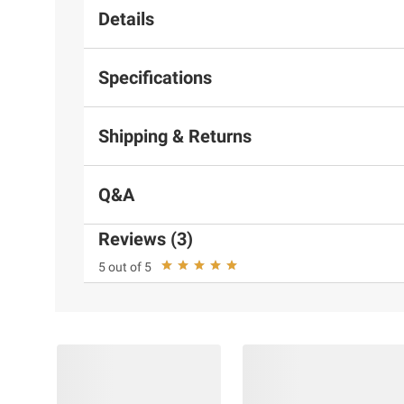
Details
Specifications
Shipping & Returns
Q&A
Reviews (3)
5 out of 5