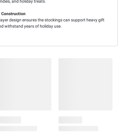
andies, and holiday treats.
 Construction
layer design ensures the stockings can support heavy gift
nd withstand years of holiday use.