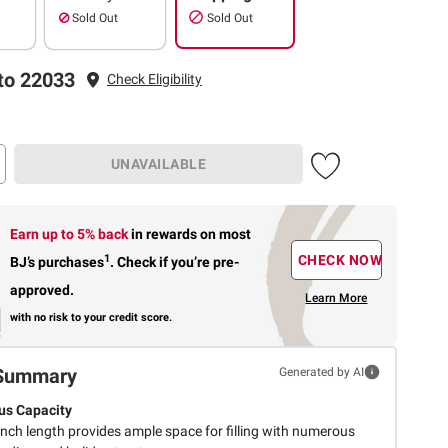
Sold Out
Sold Out
to 22033
Check Eligibility
UNAVAILABLE
Earn up to 5% back
in rewards
on most
1
CHECK NOW
BJ’s purchases
.
Check if you’re pre-
approved.
Learn More
with no risk to your credit score.
Summary
Generated by AI
us Capacity
inch length provides ample space for filling with numerous