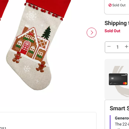
Sold Out
Shipping 
Sold Out
Smart 
Genero
The 22-
251