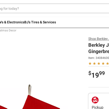
Up to 30% off indoor furniture + FREE same-
day delivery on select.
Shop All Furniture
Vs & Electronics
BJ's Tires & Services
istmas Decor
Shop
Berkley
Berkley J
Gingerbr
Item:
3408460
$
99
19
Pickup