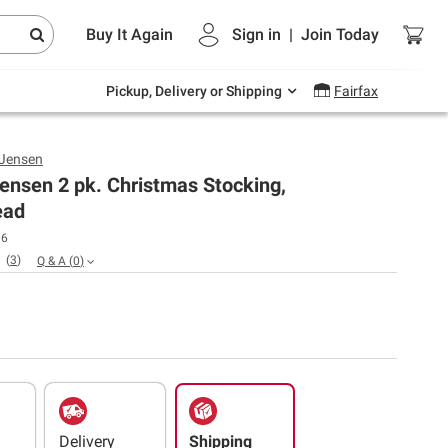
Endless summer deals on grocery, essentials
Buy It Again
Sign in
|
Join
Today
and outdoor.
Explore Now
Pickup, Delivery or Shipping
Fairfax
 Jensen
ensen 2 pk. Christmas Stocking,
ead
06
(
3
)
Q & A
(
0
)
Delivery
Shipping