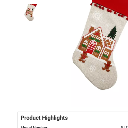
Product Highlights
Model Number
BJS