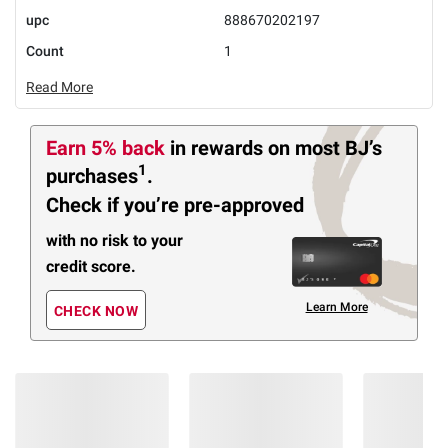
upc
888670202197
Count
1
Read More
Earn 5% back
in rewards
on most BJ’s
1
purchases
.
Check if you’re pre-approved
with no risk to your
credit score.
Learn More
CHECK NOW