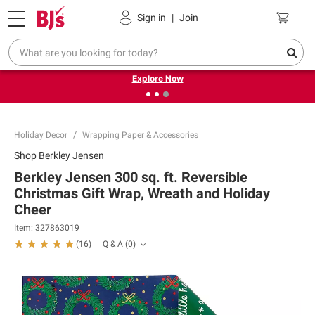
Pickup, Delivery or Shipping
Coupons
Sign in
|
Join
❮
❯
Endless summer deals on grocery, essentials and
outdoor.
Explore Now
Holiday Decor
Wrapping Paper & Accessories
Shop
Berkley Jensen
Berkley Jensen 300 sq. ft. Reversible
Christmas Gift Wrap, Wreath and Holiday
Cheer
Item:
327863019
Q & A
(
0
)
(
16
)