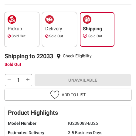
Pickup
Delivery
Shipping
Sold Out
Sold Out
Sold Out
Shipping to 22033
Check Eligibility
Sold Out
UNAVAILABLE
ADD TO LIST
Product Highlights
Model Number
IG208083-BJ25
Estimated Delivery
3-5 Business Days