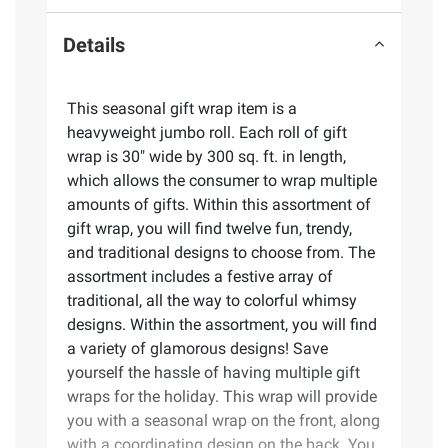
Details
This seasonal gift wrap item is a
heavyweight jumbo roll. Each roll of gift
wrap is 30" wide by 300 sq. ft. in length,
which allows the consumer to wrap multiple
amounts of gifts. Within this assortment of
gift wrap, you will find twelve fun, trendy,
and traditional designs to choose from. The
assortment includes a festive array of
traditional, all the way to colorful whimsy
designs. Within the assortment, you will find
a variety of glamorous designs! Save
yourself the hassle of having multiple gift
wraps for the holiday. This wrap will provide
you with a seasonal wrap on the front, along
with a coordinating design on the back. You