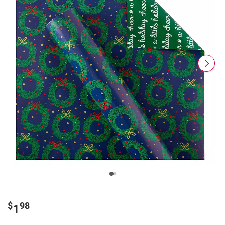
$
98
1