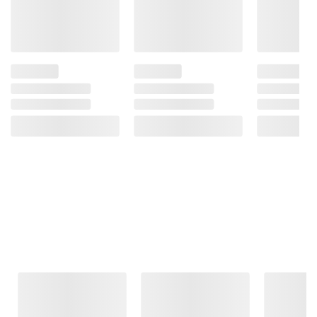
Frequently Bought Together