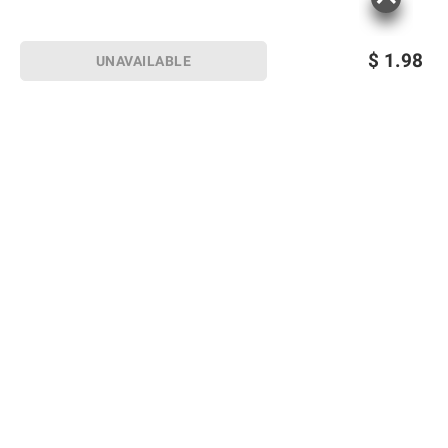
$
1.98
UNAVAILABLE
Sign up for Email offers
SIGN UP
Join Today
Shopping
Member Care