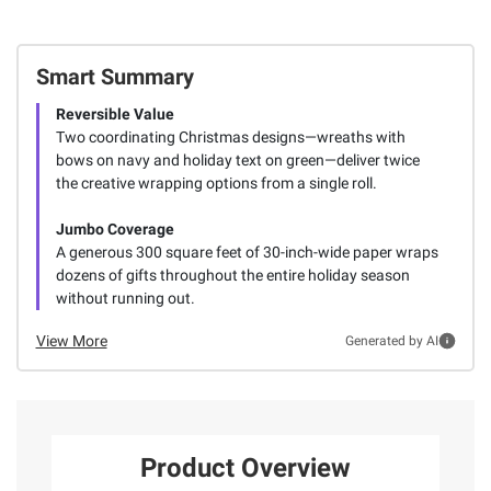
Smart Summary
Reversible Value
Two coordinating Christmas designs—wreaths with
bows on navy and holiday text on green—deliver twice
the creative wrapping options from a single roll.
Jumbo Coverage
A generous 300 square feet of 30-inch-wide paper wraps
dozens of gifts throughout the entire holiday season
without running out.
View More
Generated by AI
Product Overview