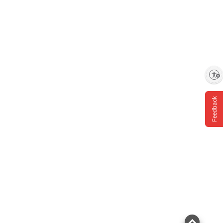
Enable accessibility
Feedback