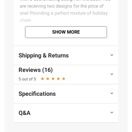
are receiving two designs for the price of
one! Providing a perfect mixture of holiday
cheer.
SHOW MORE
Product Features:
Jumbo roll of wrap
Shipping & Returns
Reversible design on the back
Heavy-weight paper
Reviews (16)
Designs for all gifters
Includes one roll of gift wrap
5 out of 5
Specifications
Product information is provided by the supplier
and BJ’s does not represent or warrant the
information is accurate or complete. Always
Q&A
consult the product’s labels, warnings, and
instructions before use. Please see additional
terms at
bjs.com/termsofuse