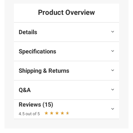
Product Overview
Details
Specifications
Shipping & Returns
Q&A
Reviews (15)
4.5 out of 5