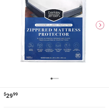
$
99
29