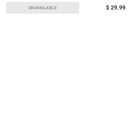
$
29.99
UNAVAILABLE
Sign up for Email offers
SIGN UP
Join Today
Shopping
Member Care
Membership