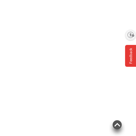
Enable accessibility
Feedback