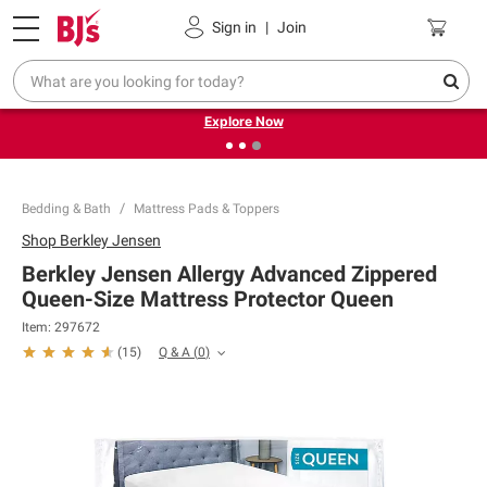
Pickup, Delivery or Shipping
Coupons
Sign in
|
Join
❮
❯
Endless summer deals on grocery, essentials and
outdoor.
Explore Now
Bedding & Bath
Mattress Pads & Toppers
Shop
Berkley Jensen
Berkley Jensen Allergy Advanced Zippered
Queen-Size Mattress Protector Queen
Item:
297672
Q & A
(
0
)
(
15
)