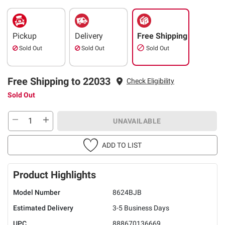
Pickup
Delivery
Free Shipping
Sold Out
Sold Out
Sold Out
Free Shipping to 22033
Check Eligibility
Sold Out
UNAVAILABLE
ADD TO LIST
Product Highlights
Model Number
8624BJB
Estimated Delivery
3-5 Business Days
UPC
888670136669