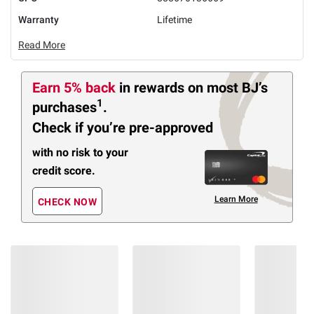
Warranty
Lifetime
Read More
Earn 5% back
in rewards
on most BJ’s
1
purchases
.
Check if you’re pre-approved
with no risk to your
credit score.
Learn More
CHECK NOW