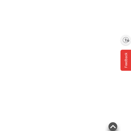
Enable accessibility
Feedback