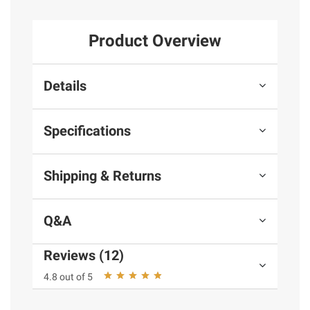
Product Overview
Details
Specifications
Shipping & Returns
Q&A
Reviews (12)
4.8 out of 5