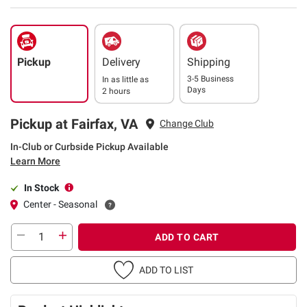
Pickup
Delivery
Shipping
3-5 Business
In as little as
Days
2 hours
Pickup at Fairfax, VA
Change Club
In-Club or Curbside Pickup Available
Learn More
In Stock
Center - Seasonal
ADD TO CART
ADD TO LIST