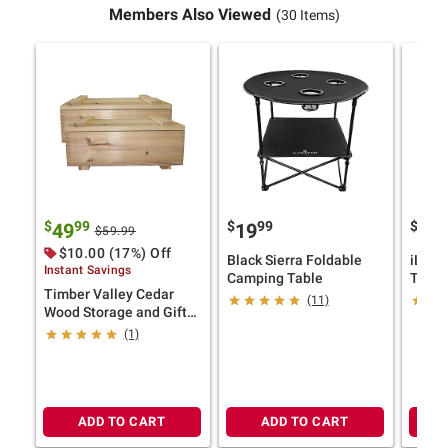
Members Also Viewed
(30 Items)
$
99
$
99
$
49
19
24
$59.99
$10.00 (17%) Off
Black Sierra Foldable
iLive
Instant Savings
Camping Table
Theate
Timber Valley Cedar
Inflat
(11)
Wood Storage and Gift
Proje
Boxes, Set of 2
Speak
(1)
ADD TO CART
ADD TO CART