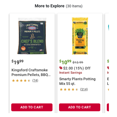
More to Explore
(30 Items)
$
99
$
99
$
9
19
10
29
$12.99
$2.00 (15%) Off
$15
Kingsford Craftsmoke
Instant Savings
Instan
Premium Pellets, BBQ
Smarty Plants Potting
Eastp
Pellets for Grilling,
(74)
Mix 55 qt.
Light
Chef's Blend, 30 lbs.
Set
(314)
ADD TO CART
ADD TO CART