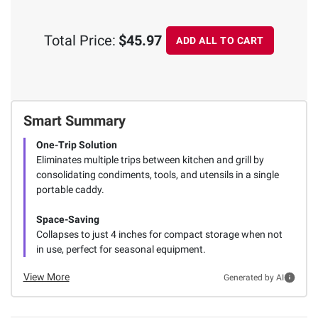
Total Price:
$45.97
ADD ALL TO CART
Smart Summary
One-Trip Solution
Eliminates multiple trips between kitchen and grill by
consolidating condiments, tools, and utensils in a single
portable caddy.
Space-Saving
Collapses to just 4 inches for compact storage when not
in use, perfect for seasonal equipment.
View More
Generated by AI