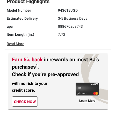
Product Highlights
Model Number
94361BJGD
Estimated Delivery
3-5 Business Days
upc
888670203743
Item Length (in.)
7.72
Read More
Earn 5% back
in rewards
on most BJ’s
1
purchases
.
Check if you’re pre-approved
with no risk to your
credit score.
Learn More
CHECK NOW