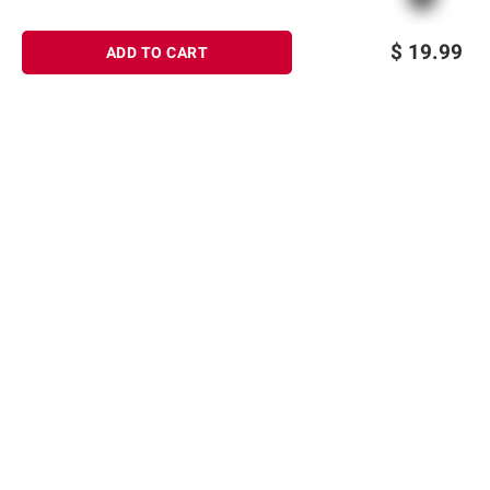
$
19.99
ADD TO CART
Sign up for Email offers
SIGN UP
Join Today
Shopping
Member Care