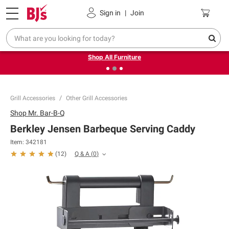
Pickup, Delivery or Shipping
Coupons
Sign in
|
Join
❮
❯
Up to 30% off indoor furniture + FREE same-day delivery
on select.
Shop All Furniture
Grill Accessories
Other Grill Accessories
Shop
Mr. Bar-B-Q
Berkley Jensen Barbeque Serving Caddy
Item:
342181
Q & A
(
0
)
(
12
)