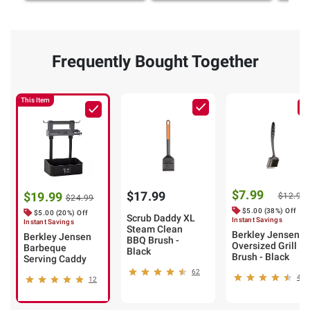
Frequently Bought Together
This Item
$7.99
$17.99
$19.99
$12.99
$24.99
$5.00 (38%) Off
$5.00 (20%) Off
Scrub Daddy XL
Instant Savings
Instant Savings
Steam Clean
Berkley Jensen
Berkley Jensen
BBQ Brush -
Oversized Grill
Barbeque
Black
Brush - Black
Serving Caddy
62
47
12