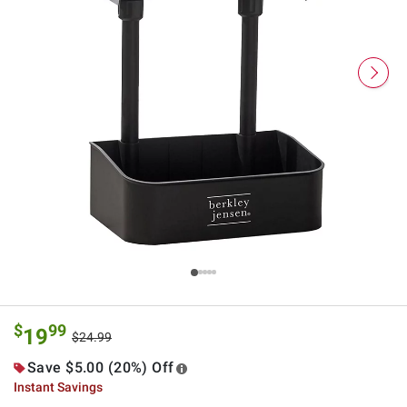
$
99
19
$24.99
Save $5.00 (20%) Off
Instant Savings