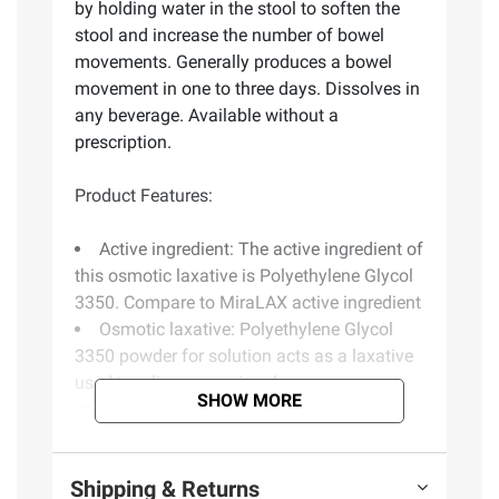
by holding water in the stool to soften the
stool and increase the number of bowel
movements. Generally produces a bowel
movement in one to three days. Dissolves in
any beverage. Available without a
prescription.
Product Features:
Active ingredient: The active ingredient of
this osmotic laxative is Polyethylene Glycol
3350. Compare to MiraLAX active ingredient
Osmotic laxative: Polyethylene Glycol
3350 powder for solution acts as a laxative
used to relieve occasional
SHOW MORE
constipation/irregularity. The laxative
generally produces a bowel movement in
one to three days
Shipping & Returns
Relief for irregularity: Polyethylene Glycol