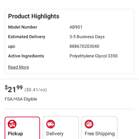
Product Highlights
Model Number
AB901
Estimated Delivery
3-5 Business Days
upc
888670203040
Active Ingredients
Polyethylene Glycol 3350
Read More
$
99
21
($0.41/oz)
FSA/HSA Eligible
Pickup
Delivery
Free Shipping