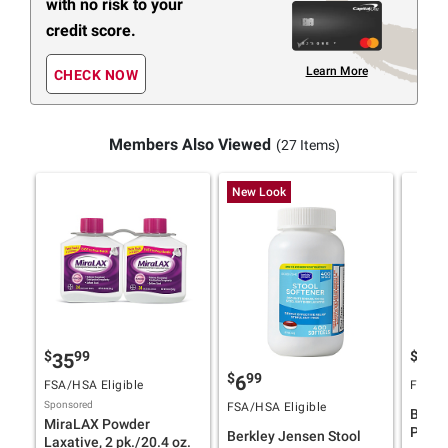
with no risk to your
credit score.
Learn More
CHECK NOW
Members Also Viewed
(27 Items)
New Look
$
99
$
9
35
24
$
99
6
FSA/HSA Eligible
FSA/HS
Sponsored
FSA/HSA Eligible
Berkl
MiraLAX Powder
Powde
Berkley Jensen Stool
Laxative, 2 pk./20.4 oz.