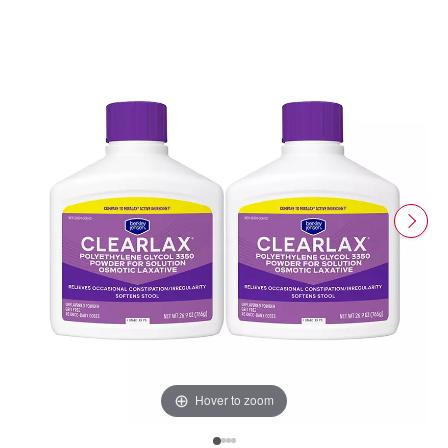
Hover to zoom