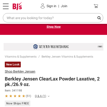
Pickup, Delivery or Shipping
Coupons
Sign in
|
Join
Try our top member favorites for back to school.
Shop Now
Vitamins & Supplements
Berkley Jensen Vitamins & Supplements
New Look
Shop
Berkley Jensen
Berkley Jensen ClearLax Powder Laxative, 2
pk./26.9 oz.
Item:
341198
Q & A
(
1
)
(
51
)
Now Ships FREE