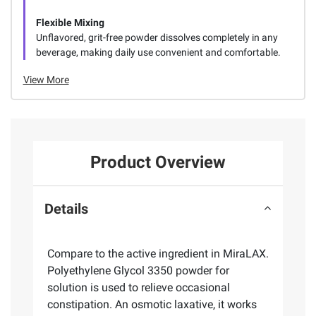
Flexible Mixing
Unflavored, grit-free powder dissolves completely in any
beverage, making daily use convenient and comfortable.
View More
Product Overview
Details
Compare to the active ingredient in MiraLAX.
Polyethylene Glycol 3350 powder for
solution is used to relieve occasional
constipation. An osmotic laxative, it works