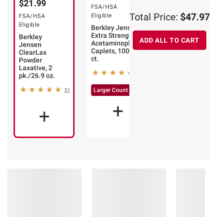
$21.99
FSA/HSA
FSA/HSA
Total Price:
$47.97
Eligible
Eligible
FSA/HSA
Eligible
Berkley Jensen
Berkley Jensen
Extra Strength
24 Hour Allergy
Berkley
ADD ALL TO CART
Acetaminophen
Relief
Jensen
Caplets, 1000
Cetirizine
ClearLax
ct.
Hydrochloride
Powder
10mg Tablets,
Laxative, 2
48
400 ct.
pk./26.9 oz.
57
Larger Count
51
Larger Count