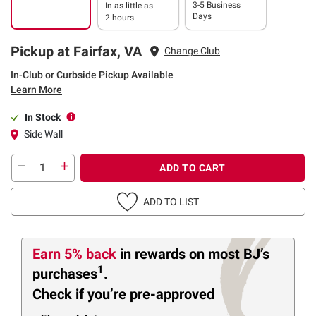
3-5 Business
In as little as
Days
2 hours
Pickup at Fairfax, VA
Change Club
In-Club or Curbside Pickup Available
Learn More
In Stock
Side Wall
ADD TO CART
ADD TO LIST
Earn 5% back
in rewards
on most BJ’s
1
purchases
.
Check if you’re pre-approved