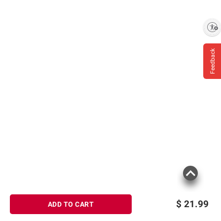
Enable accessibility
Feedback
$
21.99
ADD TO CART