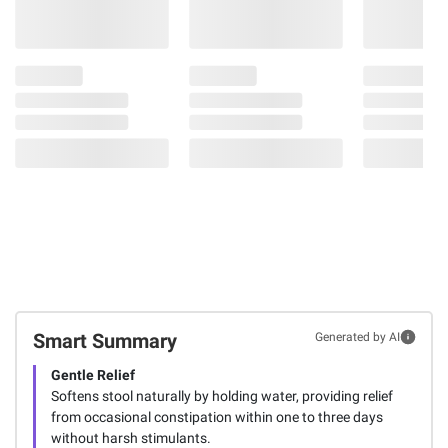
Smart Summary
Generated by AI
Gentle Relief
Softens stool naturally by holding water, providing relief
from occasional constipation within one to three days
without harsh stimulants.