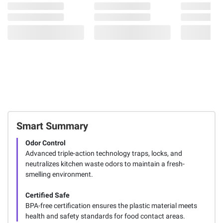
Smart Summary
Odor Control
Advanced triple-action technology traps, locks, and
neutralizes kitchen waste odors to maintain a fresh-
smelling environment.
Certified Safe
BPA-free certification ensures the plastic material meets
health and safety standards for food contact areas.