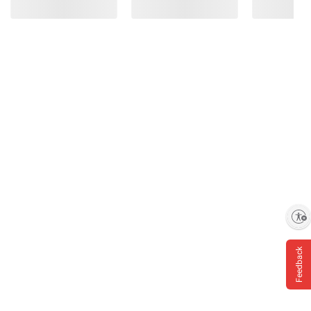
Enable accessibility
Feedback