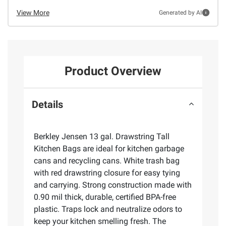
View More
Generated by AI
Product Overview
Details
Berkley Jensen 13 gal. Drawstring Tall
Kitchen Bags are ideal for kitchen garbage
cans and recycling cans. White trash bag
with red drawstring closure for easy tying
and carrying. Strong construction made with
0.90 mil thick, durable, certified BPA-free
plastic. Traps lock and neutralize odors to
keep your kitchen smelling fresh. The