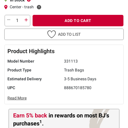
Center - trash
ADD TO CART
ADD TO LIST
Product Highlights
Model Number
331113
Product Type
Trash Bags
Estimated Delivery
3-5 Business Days
UPC
888670185780
Read More
Earn 5% back
in rewards
on most BJ’s
1
purchases
.