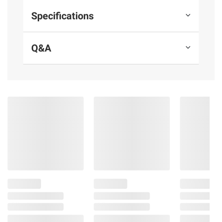
Packaged in 100% recycled paperboard
Specifications
Includes 200 bags 13 gal.(49.2l) 2' x 2' 3"
x .9 mil
Q&A
Product information is provided by the supplier
and BJ’s does not represent or warrant the
information is accurate or complete. Always
consult the product’s labels, warnings, and
instructions before use. Please see additional
terms at
bjs.com/termsofuse