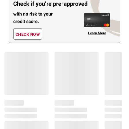
Check if you’re pre-approved
with no risk to your
credit score.
Learn More
CHECK NOW