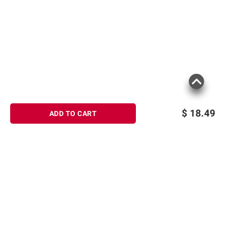
$
18.49
ADD TO CART
Sign up for Email offers