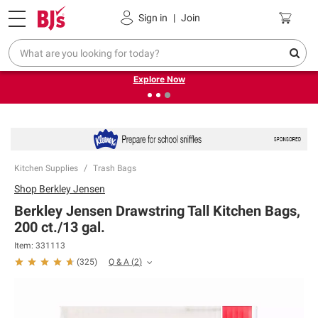
Pickup, Delivery or Shipping
Coupons
Sign in
|
Join
❮
❯
Endless summer deals on grocery, essentials and
outdoor.
Explore Now
Kitchen Supplies
Trash Bags
Shop
Berkley Jensen
Berkley Jensen Drawstring Tall Kitchen Bags,
200 ct./13 gal.
Item:
331113
Q & A
(
2
)
(
325
)