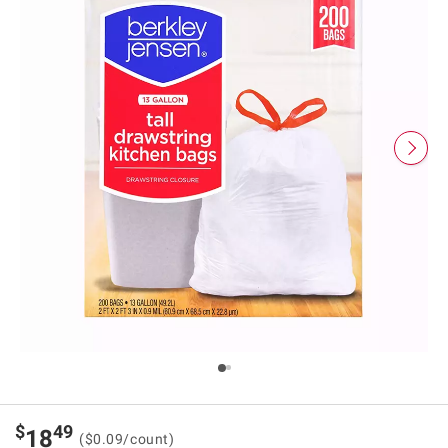
$
49
18
($0.09/count)