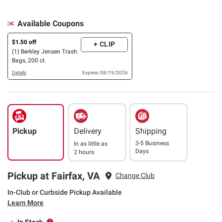
Available Coupons
$1.50 off
+ CLIP
(1) Berkley Jensen Trash
Bags, 200 ct.
Details
Expires: 08/19/2026
Pickup
Delivery
Shipping
3-5 Business
In as little as
Days
2 hours
Pickup at Fairfax, VA
Change Club
In-Club or Curbside Pickup Available
Learn More
In Stock