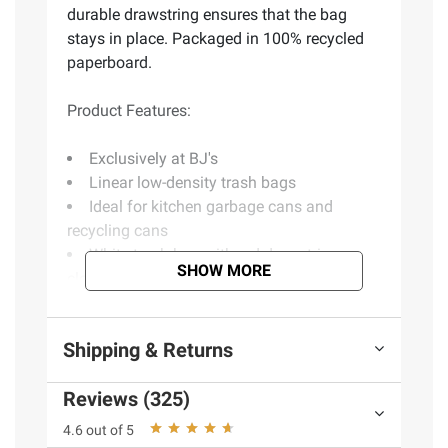
durable drawstring ensures that the bag
stays in place. Packaged in 100% recycled
paperboard.
Product Features:
Exclusively at BJ's
Linear low-density trash bags
Ideal for kitchen garbage cans and
recycling cans
White trash bag with red drawstring
SHOW MORE
closure for easy tying and carrying
Strong construction made with 0.9 mil
thick
Shipping & Returns
Durable, certified BPA-free plastic
Traps, locks, and neutralizes odors to
Reviews (325)
keep your kitchen smelling fresh
The durable drawstring ensures that the
4.6 out of 5
bag stays in place