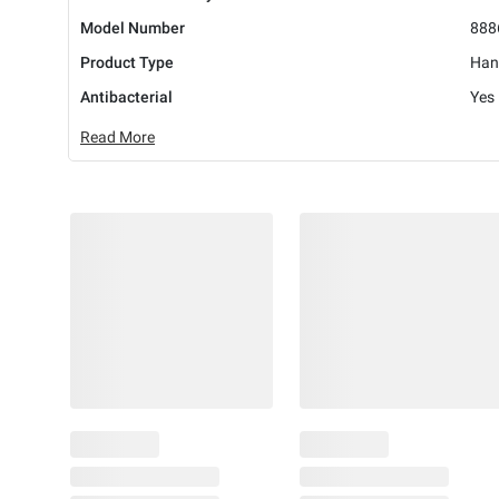
Model Number
888
Product Type
Han
Antibacterial
Yes
Read More