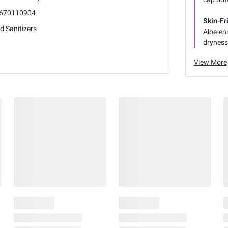
670110904
Skin-Fr
d Sanitizers
Aloe-enr
dryness 
View More