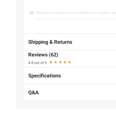
Product information is provided by the supplier an
instructions before use. Please see additional term
Shipping & Returns
Reviews (62)
4.8 out of 5
Specifications
Q&A