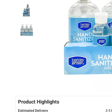
Product Highlights
Estimated Delivery
3-5