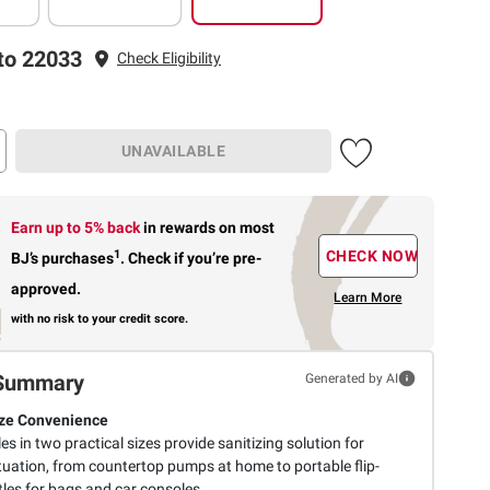
to 22033
Check Eligibility
UNAVAILABLE
Earn up to 5% back
in rewards
on most
1
CHECK NOW
BJ’s purchases
.
Check if you’re pre-
approved.
Learn More
with no risk to your credit score.
Summary
Generated by AI
ze Convenience
les in two practical sizes provide sanitizing solution for
tuation, from countertop pumps at home to portable flip-
tles for bags and car consoles.