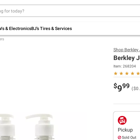
Up to 30% off indoor furniture + FREE same-
day delivery on select.
Shop All Furniture
Vs & Electronics
BJ's Tires & Services
ers
Shop
Berkley
Berkley J
Item:
268204
$
99
9
($0.
Pickup
Sold Out