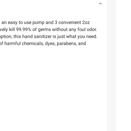
ith an easy to use pump and 3 convenient 2oz
vely kill 99.99% of germs without any foul odor.
ion, this hand sanitizer is just what you need.
ee of harmful chemicals, dyes, parabens, and