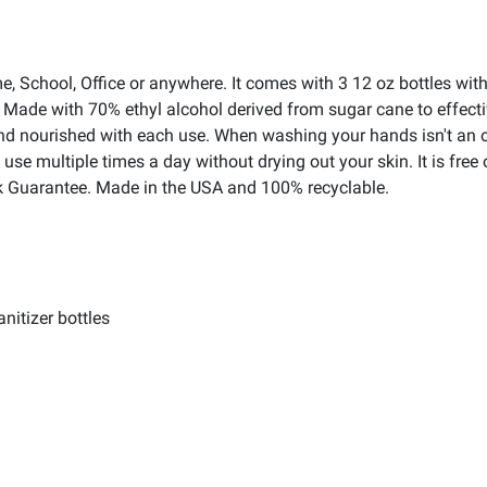
e, School, Office or anywhere. It comes with 3 12 oz bottles w
! Made with 70% ethyl alcohol derived from sugar cane to effecti
d nourished with each use. When washing your hands isn't an opt
o use multiple times a day without drying out your skin. It is fr
 Guarantee. Made in the USA and 100% recyclable.
nitizer bottles