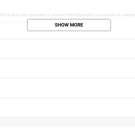
d BJ’s does not represent or warrant the information is accurate or comple
s at
bjs.com/termsofuse
SHOW MORE