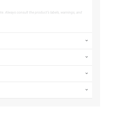
te. Always consult the product’s labels, warnings, and