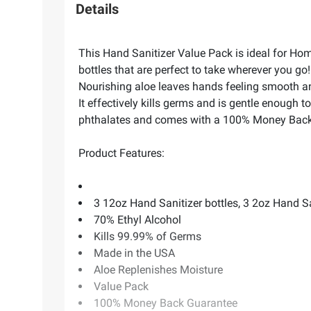
Details
This Hand Sanitizer Value Pack is ideal for Hom
bottles that are perfect to take wherever you go
Nourishing aloe leaves hands feeling smooth an
It effectively kills germs and is gentle enough t
phthalates and comes with a 100% Money Back
Product Features:
3 12oz Hand Sanitizer bottles, 3 2oz Hand Sa
70% Ethyl Alcohol
Kills 99.99% of Germs
Made in the USA
Aloe Replenishes Moisture
Value Pack
100% Money Back Guarantee