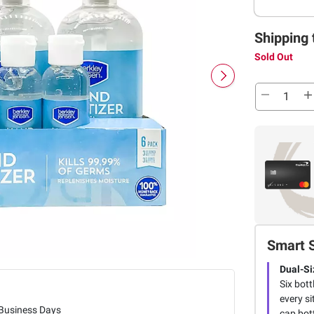
Shipping 
Sold Out
Smart 
Dual-Si
Six bott
every si
 Business Days
cap bot