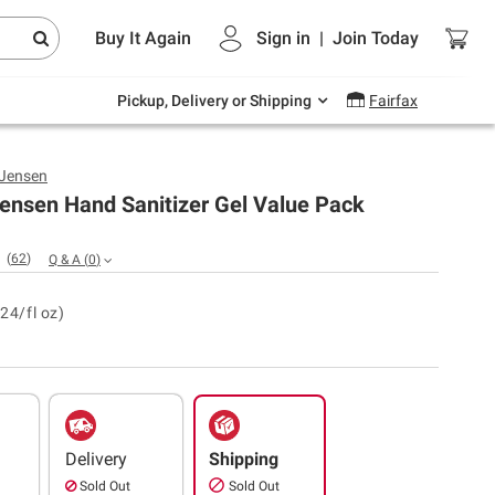
Endless summer deals on grocery, essentials
Buy It Again
Sign in
|
Join
Today
and outdoor.
Explore Now
Pickup, Delivery or Shipping
Fairfax
 Jensen
ensen Hand Sanitizer Gel Value Pack
(
62
)
Q & A
(
0
)
24/fl oz)
Delivery
Shipping
Sold Out
Sold Out