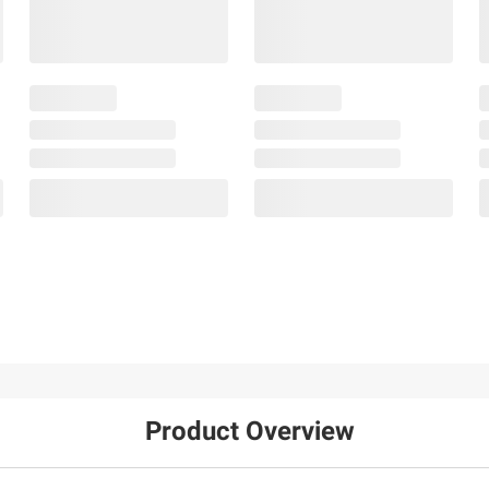
Product Overview