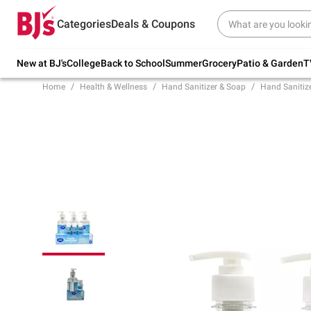
Try our top member favorites for back to
Categories
Deals & Coupons
school.
Shop Now
New at BJ's
College
Back to School
Summer
Grocery
Patio & Garden
T
Home
Health & Wellness
Hand Sanitizer & Soap
Hand Sanitiz