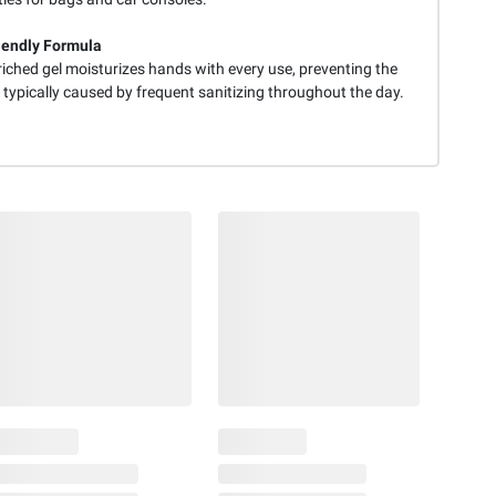
iendly Formula
iched gel moisturizes hands with every use, preventing the
typically caused by frequent sanitizing throughout the day.