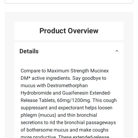
Product Overview
Details
Compare to Maximum Strength Mucinex
DM* active ingredients. Say goodbye to
mucus with Dextromethorphan
Hydrobromide and Guaifenesin Extended-
Release Tablets, 60mg/1200mg. This cough
suppressant and expectorant helps loosen
phlegm (mucus) and thin bronchial
secretions to rid the bronchial passageways
of bothersome mucus and make coughs
more productive. These extended-release