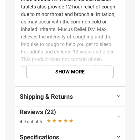
tablets also provide 12-hour relief of cough
due to minor throat and bronchial irritation,
as may occur with the common cold or
inhaled irritants. Mucus Relief DM Max
relieves the intensity of coughing and the
impulse to cough to help you get to sleep.
For adults and children 12 years and older.
This product does not contain gluten.
*Mucinex is a registered trademark of RB
SHOW MORE
Health (US) LLC.
Product Features:
Shipping & Returns
Active ingredients: Maximum Strength
Reviews (22)
Mucus Relief DM tablets contain
dextromethorphan HBr and guaifenesin,
4.9 out of 5
which compare to the active ingredients in
Maximum Strength Mucinex DM*
Specifications