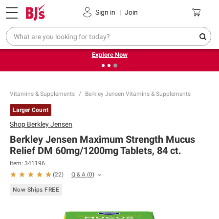
Pickup, Delivery or Shipping
Coupons
Sign in
|
Join
❮
❯
Endless summer deals on grocery, essentials and
outdoor.
Explore Now
Vitamins & Supplements
Berkley Jensen Vitamins & Supplements
Larger Count
Shop
Berkley Jensen
Berkley Jensen Maximum Strength Mucus
Relief DM 60mg/1200mg Tablets, 84 ct.
Item:
341196
Q & A
(
0
)
(
22
)
Now Ships FREE