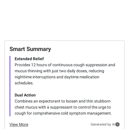
Smart Summary
Extended Relief
Provides 12 hours of continuous cough suppression and
mucus thinning with just two daily doses, reducing
nighttime interruptions and daytime medication
schedules.
Dual Action
Combines an expectorant to loosen and thin stubborn
chest mucus with a suppressant to control the urge to
cough for comprehensive cold symptom management.
View More
Generated by AI