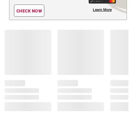
Learn More
CHECK NOW