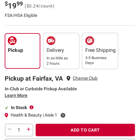
$
99
19
($0.24/count)
FSA/HSA Eligible
Pickup
Delivery
Free Shipping
3-5 Business
In as little as
Days
2 hours
Pickup at Fairfax, VA
Change Club
In-Club or Curbside Pickup Available
Learn More
In Stock
Health & Beauty | Aisle 1
ADD TO CART