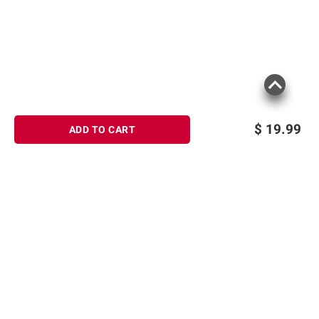
consult the product’s labels, warnings, and
instructions before use. Please see additional
terms at
bjs.com/termsofuse
$
19.99
ADD TO CART
Sign up for Email offers
SIGN UP