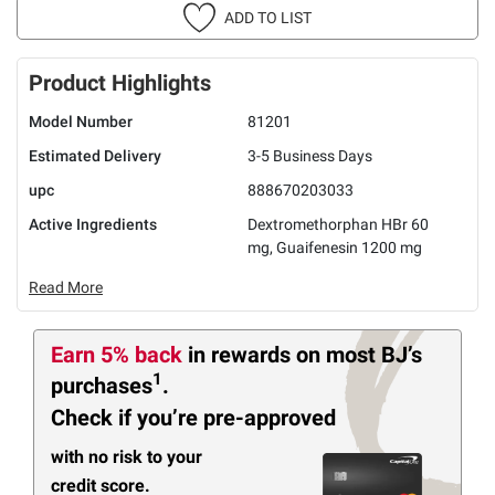
ADD TO LIST
Product Highlights
Model Number
81201
Estimated Delivery
3-5 Business Days
upc
888670203033
Active Ingredients
Dextromethorphan HBr 60
mg, Guaifenesin 1200 mg
Read More
Earn 5% back
in rewards
on most BJ’s
1
purchases
.
Check if you’re pre-approved
with no risk to your
credit score.