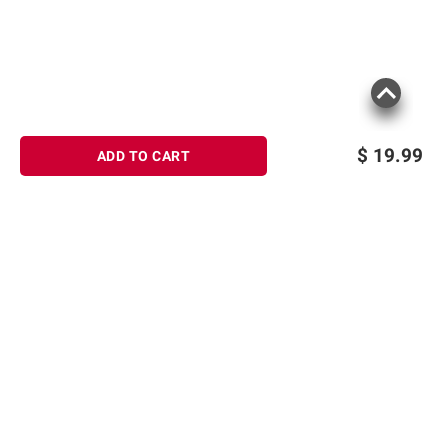
$
19.99
ADD TO CART
Sign up for Email offers
SIGN UP
Join Today