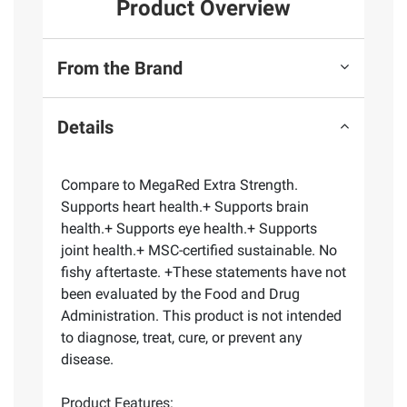
Product Overview
From the Brand
Details
Compare to MegaRed Extra Strength.
Supports heart health.+ Supports brain
health.+ Supports eye health.+ Supports
joint health.+ MSC-certified sustainable. No
fishy aftertaste. +These statements have not
been evaluated by the Food and Drug
Administration. This product is not intended
to diagnose, treat, cure, or prevent any
disease.
Product Features: