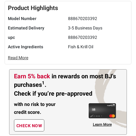
Product Highlights
Model Number
888670203392
Estimated Delivery
3-5 Business Days
upc
888670203392
Active Ingredients
Fish & Krill Oil
Read More
Earn 5% back
in rewards
on most BJ’s
1
purchases
.
Check if you’re pre-approved
with no risk to your
credit score.
Learn More
CHECK NOW