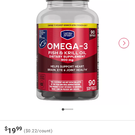
$
99
19
($0.22/count)