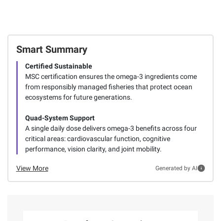
Smart Summary
Certified Sustainable
MSC certification ensures the omega-3 ingredients come
from responsibly managed fisheries that protect ocean
ecosystems for future generations.
Quad-System Support
A single daily dose delivers omega-3 benefits across four
critical areas: cardiovascular function, cognitive
performance, vision clarity, and joint mobility.
View More
Generated by AI