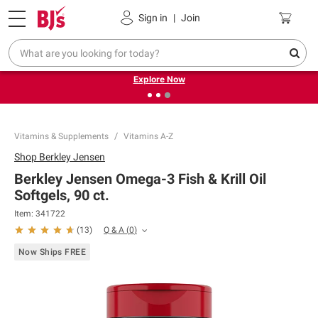
Pickup, Delivery or Shipping
Coupons
Sign in
|
Join
❮
❯
Endless summer deals on grocery, essentials and
outdoor.
Explore Now
Vitamins & Supplements
Vitamins A-Z
Shop
Berkley Jensen
Berkley Jensen Omega-3 Fish & Krill Oil
Softgels, 90 ct.
Item:
341722
Q & A
(
0
)
(
13
)
Now Ships FREE