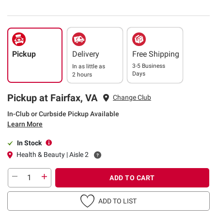
Pickup
Delivery
Free Shipping
3-5 Business
In as little as
Days
2 hours
Pickup at Fairfax, VA
Change Club
In-Club or Curbside Pickup Available
Learn More
In Stock
Health & Beauty | Aisle 2
ADD TO CART
ADD TO LIST