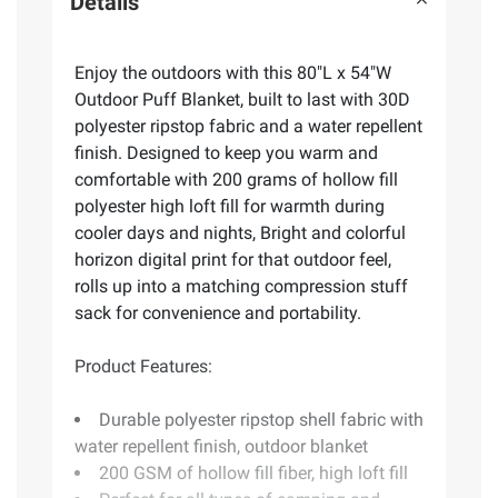
Details
Enjoy the outdoors with this 80"L x 54"W
Outdoor Puff Blanket, built to last with 30D
polyester ripstop fabric and a water repellent
finish. Designed to keep you warm and
comfortable with 200 grams of hollow fill
polyester high loft fill for warmth during
cooler days and nights, Bright and colorful
horizon digital print for that outdoor feel,
rolls up into a matching compression stuff
sack for convenience and portability.
Product Features:
Durable polyester ripstop shell fabric with
water repellent finish, outdoor blanket
200 GSM of hollow fill fiber, high loft fill