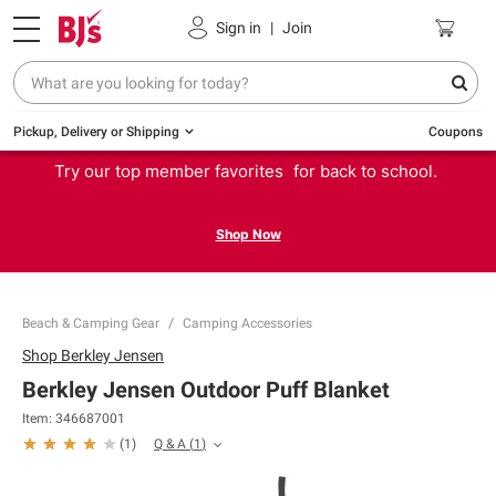
Sign in
|
Join
Pickup, Delivery or Shipping
Coupons
Try our top member favorites for back to school.
Shop Now
Beach & Camping Gear
Camping Accessories
Shop
Berkley Jensen
Berkley Jensen Outdoor Puff Blanket
Item:
346687001
Q & A
(
1
)
(
1
)