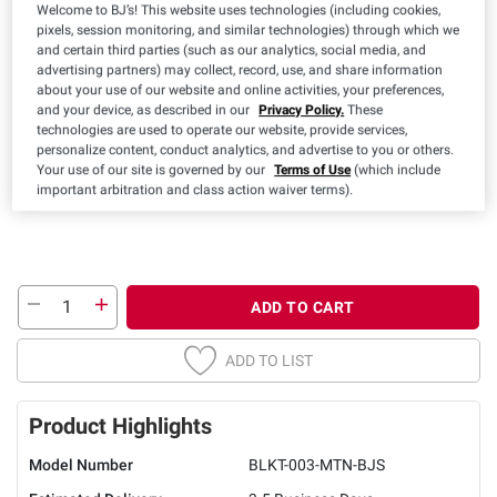
Welcome to BJ’s! This website uses technologies (including cookies,
pixels, session monitoring, and similar technologies) through which we
and certain third parties (such as our analytics, social media, and
Color:
advertising partners) may collect, record, use, and share information
about your use of our website and online activities, your preferences,
and your device, as described in our
Privacy Policy.
These
technologies are used to operate our website, provide services,
personalize content, conduct analytics, and advertise to you or others.
Your use of our site is governed by our
Terms of Use
(which include
important arbitration and class action waiver terms).
ADD TO CART
ADD TO LIST
Product Highlights
Model Number
BLKT-003-MTN-BJS