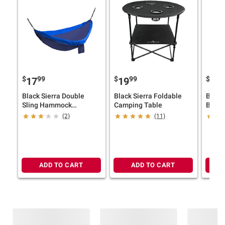
$
99
$
99
$
9
17
19
24
Black Sierra Double
Black Sierra Foldable
Berkl
Sling Hammock
Camping Table
Barbe
Blue/Blue
(2)
(11)
ADD TO CART
ADD TO CART