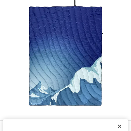
$
99
34