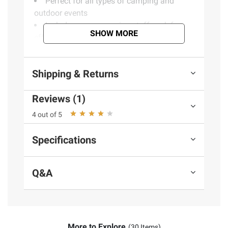
Perfect for all types of camping and
outdoor events
Includes a compression stuff sack for
SHOW MORE
effortless packing and transporting
Bright and beautiful landscape theme
Opens up to 80"L x 54"W
Shipping & Returns
Rolls up to compact carry and storage
size
Reviews (1)
Lightweight for easy carrying
Keeps you warm during the cool days
4 out of 5
and nights
Includes one 80"L x 54"W Outdoor Puff
Specifications
Blanket, includes matching compression
stuff sack
Q&A
Product information is provided by the supplier
and BJ’s does not represent or warrant the
information is accurate or complete. Always
More to Explore
consult the product’s labels, warnings, and
(30 Items)