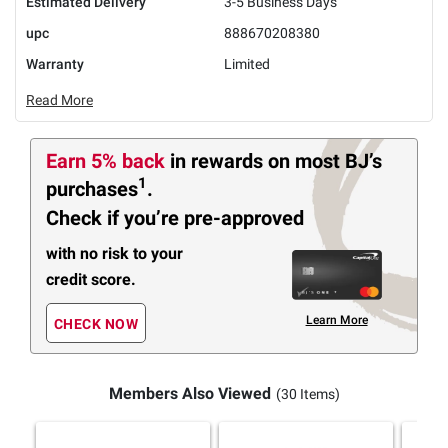
Estimated Delivery
3-5 Business Days
upc
888670208380
Warranty
Limited
Read More
Earn 5% back
in rewards
on most BJ’s
1
purchases
.
Check if you’re pre-approved
with no risk to your
credit score.
Learn More
CHECK NOW
Members Also Viewed
(30 Items)