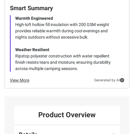
Smart Summary
Warmth Engineered
High-loft hollow fill insulation with 200 GSM weight
provides reliable warmth during cool evenings and
nights outdoors without excessive bulk.
Weather Resilient
Ripstop polyester construction with water repellent
finish resists tears and moisture, ensuring durability
across multiple camping seasons.
View More
Generated by AI
Product Overview