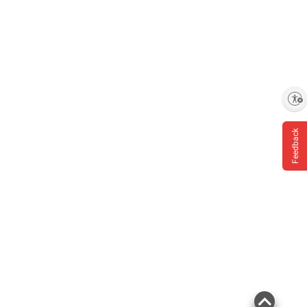
Enable accessibility
Feedback