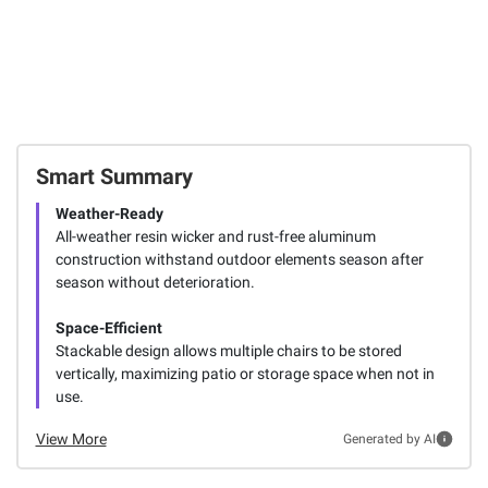
Smart Summary
Weather-Ready
All-weather resin wicker and rust-free aluminum
construction withstand outdoor elements season after
season without deterioration.
Space-Efficient
Stackable design allows multiple chairs to be stored
vertically, maximizing patio or storage space when not in
use.
View More
Generated by AI