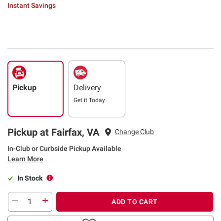
Instant Savings
Pickup
Delivery
Get it
Today
Pickup at Fairfax, VA
Change Club
In-Club or Curbside Pickup Available
Learn More
In Stock
ADD TO CART