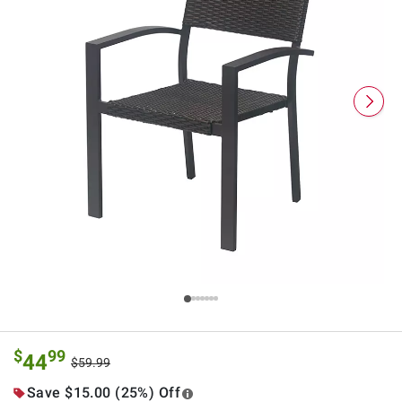
$
99
44
$59.99
Save $15.00 (25%) Off