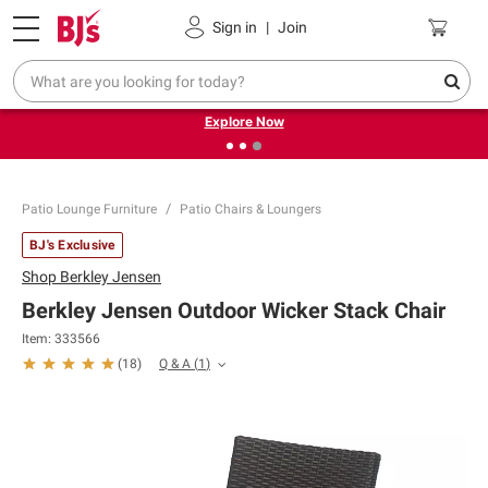
Pickup, Delivery or Shipping
Coupons
Sign in
|
Join
❮
❯
Endless summer deals on grocery, essentials and
outdoor.
Explore Now
Patio Lounge Furniture
Patio Chairs & Loungers
BJ's Exclusive
Shop
Berkley Jensen
Berkley Jensen Outdoor Wicker Stack Chair
Item:
333566
Q & A
(
1
)
(
18
)