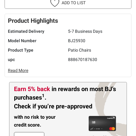
ADD TO LIST
Product Highlights
Estimated Delivery
5-7 Business Days
Model Number
BJ25930
Product Type
Patio Chairs
upc
888670187630
Read More
Earn 5% back
in rewards
on most BJ’s
1
purchases
.
Check if you’re pre-approved
with no risk to your
credit score.