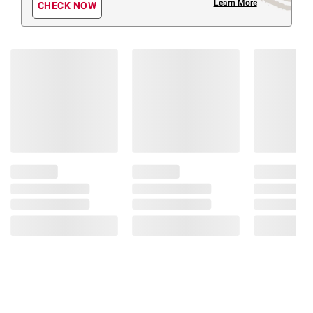
Learn More
CHECK NOW