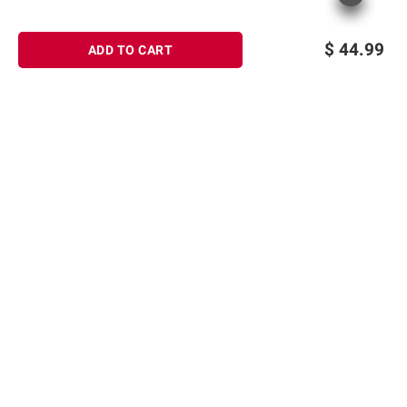
$
44.99
ADD TO CART
Sign up for Email offers
SIGN UP
Join Today
Shopping
Member Care