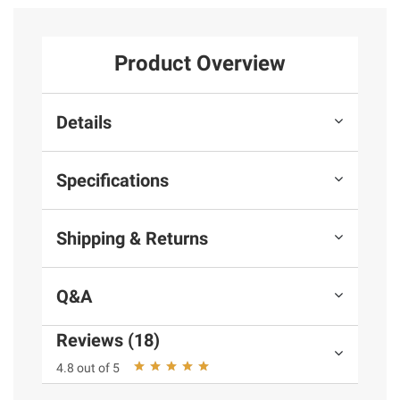
Product Overview
Details
Specifications
Shipping & Returns
Q&A
Reviews (18)
4.8 out of 5