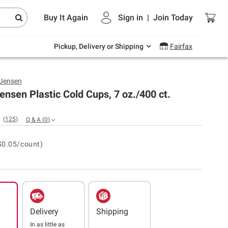
Endless summer deals on grocery, essentials
Buy It Again
Sign in
|
Join
Today
and outdoor.
Explore Now
Pickup, Delivery or Shipping
Fairfax
 Jensen
ensen Plastic Cold Cups, 7 oz./400 ct.
(
125
)
Q & A
(
0
)
$0.05/count)
Delivery
Shipping
In as little as