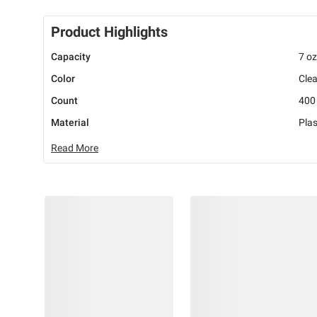
Product Highlights
Capacity
7 oz
Color
Clea
Count
400
Material
Plas
Read More