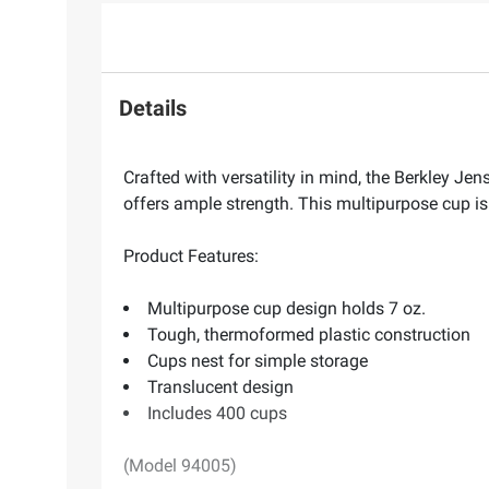
Details
Crafted with versatility in mind, the Berkley J
offers ample strength. This multipurpose cup is
Product Features:
Multipurpose cup design holds 7 oz.
Tough, thermoformed plastic construction
Cups nest for simple storage
Translucent design
Includes 400 cups
(Model 94005)