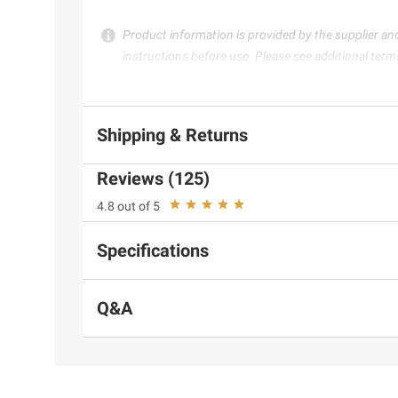
Product information is provided by the supplier an
instructions before use. Please see additional term
Shipping & Returns
Reviews (125)
4.8 out of 5
Specifications
Q&A