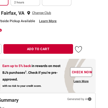
2 hours
 Fairfax, VA
Change Club
rbside Pickup Available
Learn More
ADD TO CART
Earn up to 5% back
in rewards
on most
1
CHECK NOW
BJ’s purchases
.
Check if you’re pre-
approved.
Learn More
with no risk to your credit score.
Summary
Generated by AI