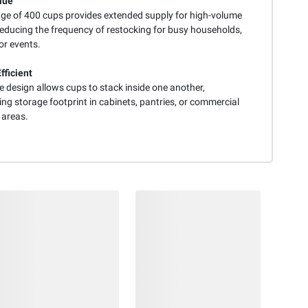
lue
ge of 400 cups provides extended supply for high-volume
reducing the frequency of restocking for busy households,
 or events.
fficient
e design allows cups to stack inside one another,
ng storage footprint in cabinets, pantries, or commercial
 areas.