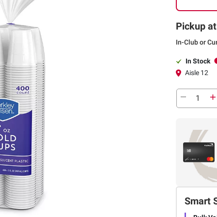
Pickup at
In-Club or Cu
In Stock
Aisle 12
Smart 