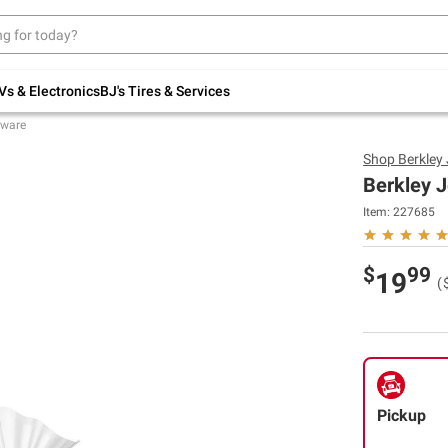
Up to 30% off indoor furniture + FREE same-
day delivery on select.
Shop All Furniture
Vs & Electronics
BJ's Tires & Services
eware
Shop
Berkley
Berkley J
Item:
227685
$
99
19
(
Pickup