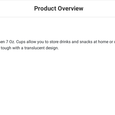
Product Overview
ensen 7 Oz. Cups allow you to store drinks and snacks at home o
 tough with a translucent design.