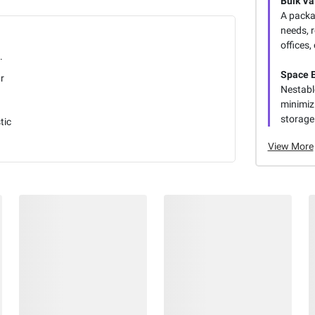
Bulk Va
A packa
needs, 
offices,
.
Space E
r
Nestabl
minimizi
storage
tic
View More