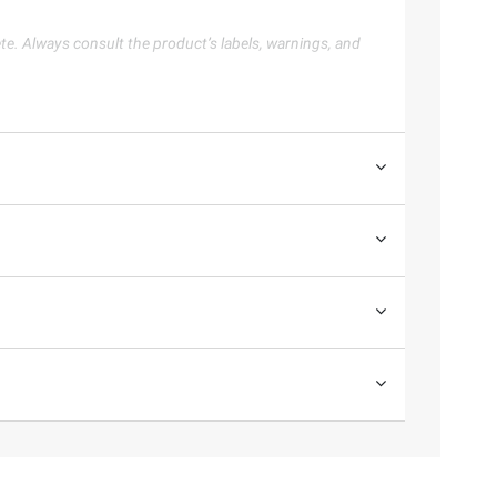
te. Always consult the product’s labels, warnings, and