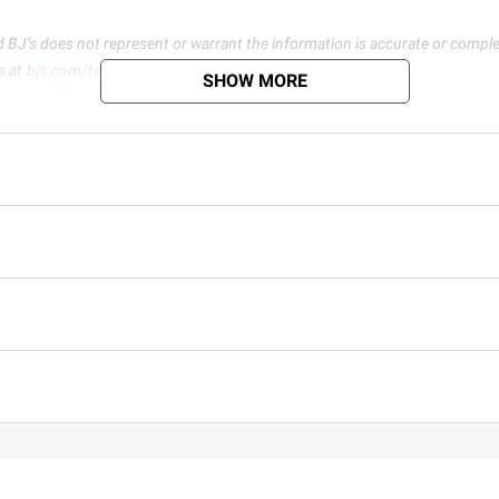
d BJ’s does not represent or warrant the information is accurate or comple
s at
bjs.com/termsofuse
SHOW MORE