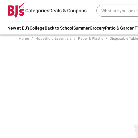
Try our top member favorites for back to
Categories
Deals & Coupons
school.
Shop Now
New at BJ's
College
Back to School
Summer
Grocery
Patio & Garden
T
Home
Household Essentials
Paper & Plastic
Disposable Tabl