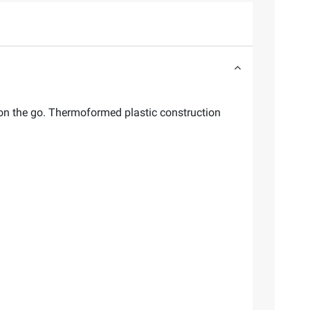
r on the go. Thermoformed plastic construction