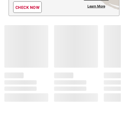
Learn More
CHECK NOW