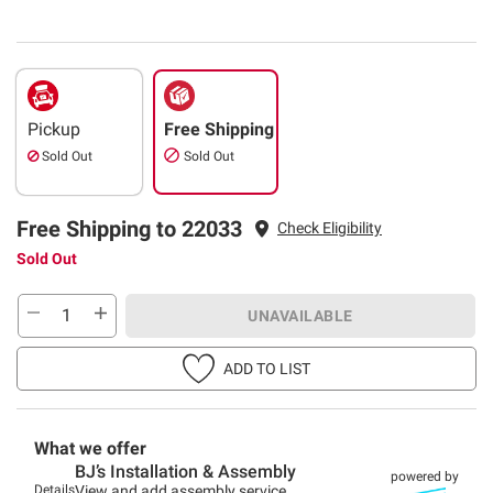
Pickup
Free Shipping
Sold Out
Sold Out
Free Shipping to 22033
Check Eligibility
Sold Out
UNAVAILABLE
ADD TO LIST
What we offer
BJ’s Installation & Assembly
powered by
Details
View and add assembly service