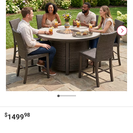
$
98
1499