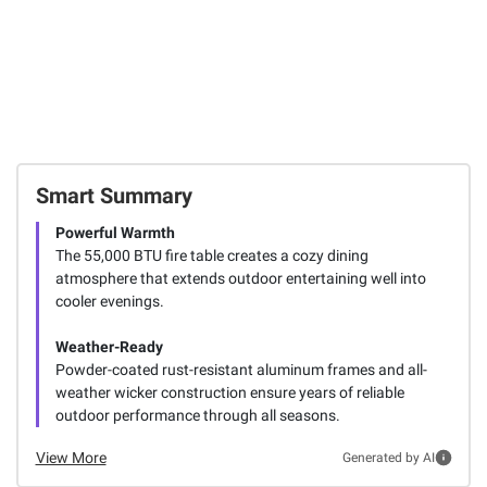
Smart Summary
Powerful Warmth
The 55,000 BTU fire table creates a cozy dining
atmosphere that extends outdoor entertaining well into
cooler evenings.
Weather-Ready
Powder-coated rust-resistant aluminum frames and all-
weather wicker construction ensure years of reliable
outdoor performance through all seasons.
View More
Generated by AI