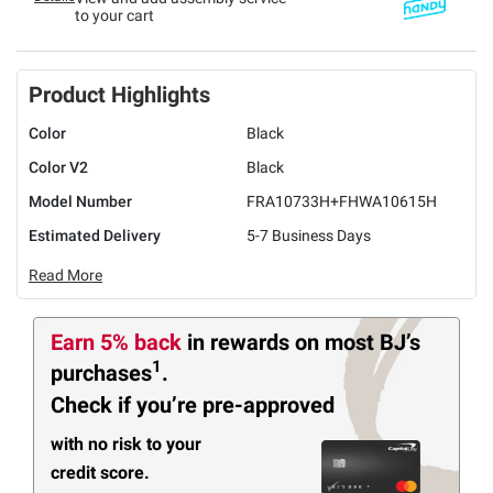
to your cart
Product Highlights
Color
Black
Color V2
Black
Model Number
FRA10733H+FHWA10615H
Estimated Delivery
5-7 Business Days
Read More
Earn 5% back
in rewards
on most BJ’s
1
purchases
.
Check if you’re pre-approved
with no risk to your
credit score.