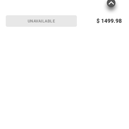
$
1499.98
UNAVAILABLE
Sign up for Email offers
SIGN UP
Join Today
Shopping