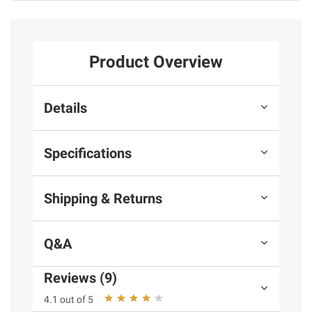
Product Overview
Details
Specifications
Shipping & Returns
Q&A
Reviews (9)
4.1 out of 5