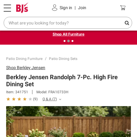
Pickup, Delivery or Shipping
Coupons
Sign in
|
Join
❮
❯
Up to 30% off indoor furniture + FREE same-day delivery
on select.
Shop All Furniture
Patio Dining Furniture
Patio Dining Sets
Shop
Berkley Jensen
Berkley Jensen Randolph 7-Pc. High Fire
Dining Set
Item:
341751
Model:
FRA10733H
Q & A
(
7
)
(
9
)