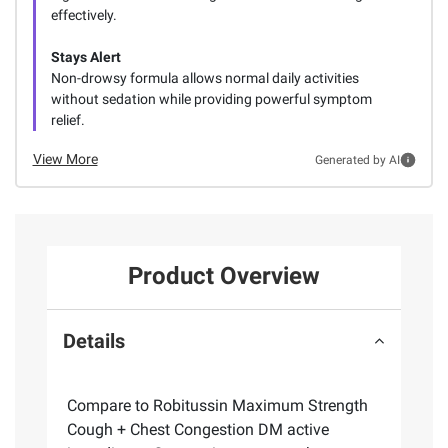
effectively.
Stays Alert
Non-drowsy formula allows normal daily activities
without sedation while providing powerful symptom
relief.
View More
Generated by AI
Product Overview
Details
Compare to Robitussin Maximum Strength
Cough + Chest Congestion DM active