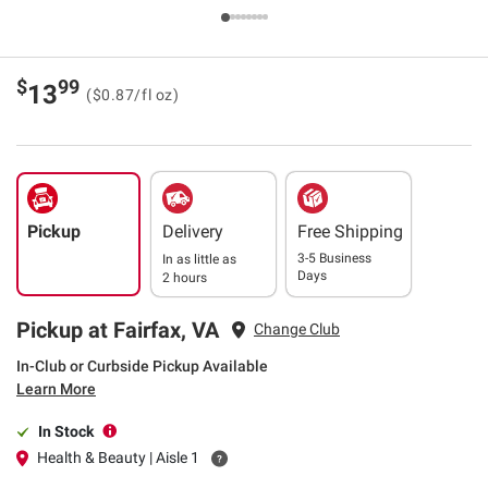
$
99
13
($0.87/fl oz)
Pickup
Delivery
Free Shipping
3-5 Business
In as little as
Days
2 hours
Pickup at Fairfax, VA
Change Club
In-Club or Curbside Pickup Available
Learn More
In Stock
Health & Beauty | Aisle 1