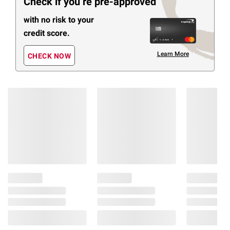
Check if you’re pre-approved
with no risk to your
credit score.
Learn More
CHECK NOW