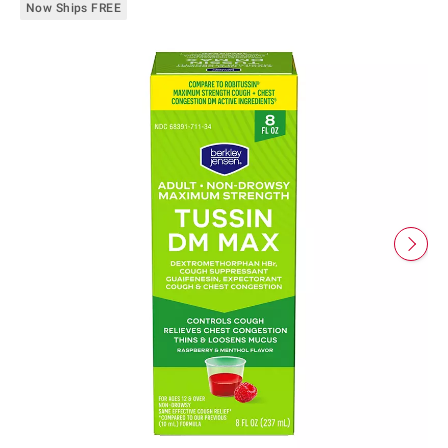
Now Ships FREE