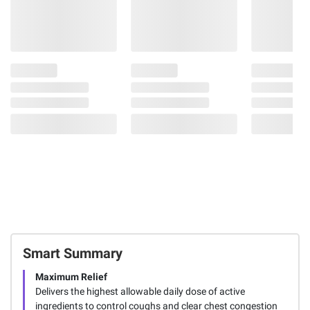
Smart Summary
Maximum Relief
Delivers the highest allowable daily dose of active
ingredients to control coughs and clear chest congestion