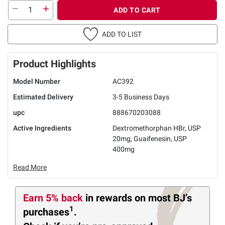
ADD TO CART
ADD TO LIST
Product Highlights
Model Number
AC392
Estimated Delivery
3-5 Business Days
upc
888670203088
Active Ingredients
Dextromethorphan HBr, USP
20mg, Guaifenesin, USP
400mg
Read More
Earn 5% back
in rewards
on most BJ’s
1
purchases
.