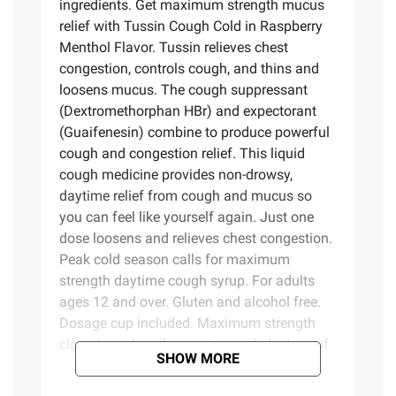
ingredients. Get maximum strength mucus
relief with Tussin Cough Cold in Raspberry
Menthol Flavor. Tussin relieves chest
congestion, controls cough, and thins and
loosens mucus. The cough suppressant
(Dextromethorphan HBr) and expectorant
(Guaifenesin) combine to produce powerful
cough and congestion relief. This liquid
cough medicine provides non-drowsy,
daytime relief from cough and mucus so
you can feel like yourself again. Just one
dose loosens and relieves chest congestion.
Peak cold season calls for maximum
strength daytime cough syrup. For adults
ages 12 and over. Gluten and alcohol free.
Dosage cup included. Maximum strength
claim based on the maximum daily dose of
SHOW MORE
active ingredients.