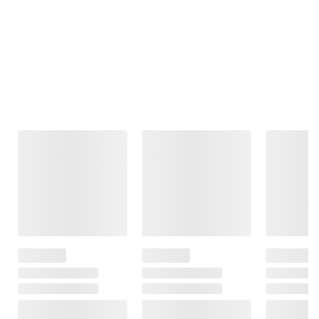
Frequently Bought Together
This Item
$11.99
$9.99
$13.99
FSA/HSA Eligible
FSA/HSA Eligible
Berkley Jensen