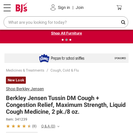
Pickup, Delivery or Shipping
Coupons
Sign in
|
Join
❮
❯
Up to 30% off indoor furniture + FREE same-day delivery
on select.
Shop All Furniture
Medicines & Treatments
Cough, Cold & Flu
New Look
Shop
Berkley Jensen
Berkley Jensen Tussin DM Cough +
Congestion Relief, Maximum Strength, Liquid
Cough Medicine, 2 pk./8 oz.
Item:
341239
Q & A
(
0
)
(
8
)