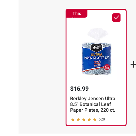
This
Item
$16.99
Berkley Jensen Ultra
8.5" Botanical Leaf
Paper Plates, 220 ct.
520