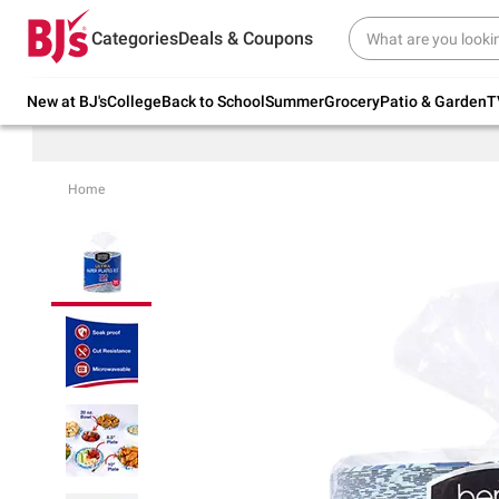
Try our top member favorites for back to
Categories
Deals & Coupons
school.
Shop Now
New at BJ's
College
Back to School
Summer
Grocery
Patio & Garden
T
Home