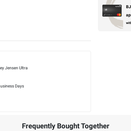
BJ
ap
wit
ley Jensen Ultra
Business Days
Frequently Bought Together