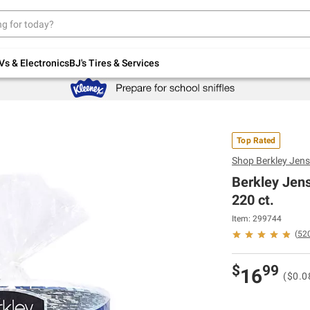
Up to 30% off indoor furniture + FREE same-
day delivery on select.
Shop All Furniture
Vs & Electronics
BJ's Tires & Services
Top Rated
Shop
Berkley Jen
Berkley Jens
220 ct.
Item: 299744
(
52
$
99
16
($0.0