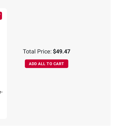
Total Price:
$49.47
ADD ALL TO CART
e-