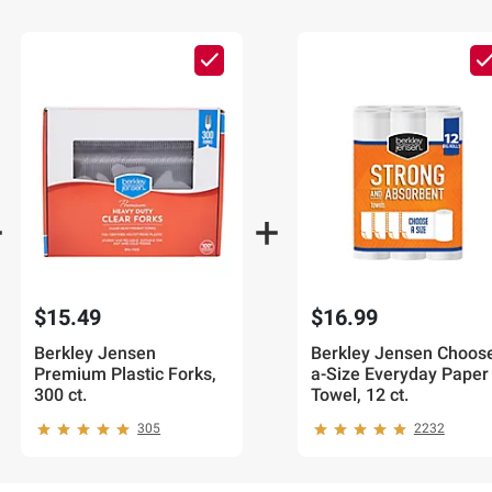
$15.49
$16.99
Berkley Jensen
Berkley Jensen Choos
Premium Plastic Forks,
a-Size Everyday Paper
300 ct.
Towel, 12 ct.
305
2232