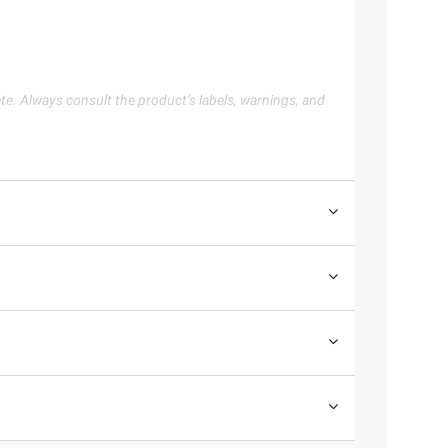
te. Always consult the product’s labels, warnings, and