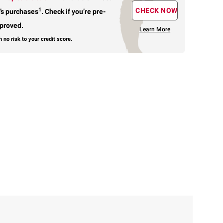
1
CHECK NOW
’s purchases
.
Check if you’re pre-
proved.
Learn More
h no risk to your credit score.