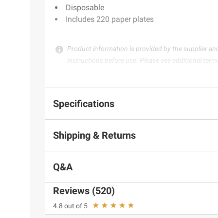
Disposable
Includes 220 paper plates
Product information is provided by the supplier an
instructions before use. Please see additional term
Specifications
Shipping & Returns
Q&A
Reviews (520)
4.8 out of 5