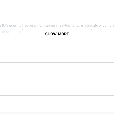
d BJ’s does not represent or warrant the information is accurate or comple
s at
bjs.com/termsofuse
SHOW MORE