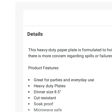
Details
This heavy-duty paper plate is formulated to ho
there is more concern regarding spills or failures
Product Features:
Great for parties and everyday use
Heavy duty Plates
Dinner size 8.5"
Cut resistant
Soak proof
Microwave safe