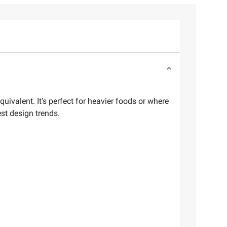
ivalent. It’s perfect for heavier foods or where
est design trends.