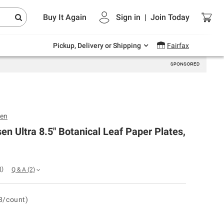
Endless summer deals on grocery, essentials
Buy It Again
Sign in
|
Join
Today
and outdoor.
Explore Now
Pickup, Delivery or Shipping
Fairfax
sen
en Ultra 8.5" Botanical Leaf Paper Plates,
0
)
Q & A
(2)
8/count)