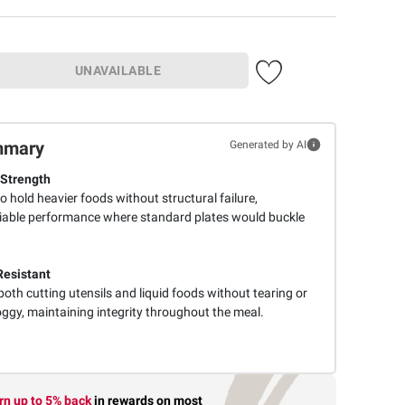
UNAVAILABLE
mmary
Generated by AI
Strength
o hold heavier foods without structural failure,
liable performance where standard plates would buckle
Resistant
oth cutting utensils and liquid foods without tearing or
gy, maintaining integrity throughout the meal.
rn up to 5% back
in rewards
on most