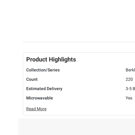
Product Highlights
Collection/Series
Berk
Count
220
Estimated Delivery
3-5 
Microwavable
Yes
Read More