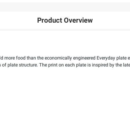
Product Overview
ld more food than the economically engineered Everyday plate equ
 of plate structure. The print on each plate is inspired by the lat