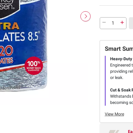
Smart Su
Heavy-Duty 
Engineered t
providing re
or leak.
Cut & Soak 
Withstands b
becoming sog
View More
Ea