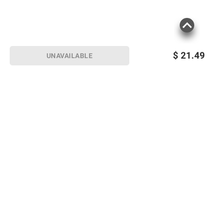
$
21.49
UNAVAILABLE
Sign up for Email offers