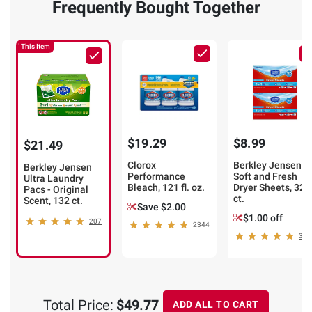
Frequently Bought Together
This Item
$19.29
$8.99
$21.49
Clorox
Berkley Jensen
Berkley Jensen
Performance
Soft and Fresh
Ultra Laundry
Bleach, 121 fl. oz.
Dryer Sheets, 320
Pacs - Original
ct.
Scent, 132 ct.
Save $2.00
$1.00 off
207
2344
352
Total Price:
$49.77
ADD ALL TO CART