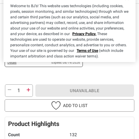
Welcome to BJ’s! This website uses technologies (including cookies,
$
49
pixels, session monitoring, and similar technologies) through which we
21
and certain third parties (such as our analytics, social media, and
advertising partners) may collect, record, use, and share information
about your use of our website and online activities, your preferences,
Available Coupons
and your device, as described in our
Privacy Policy.
These
technologies are used to operate our website, provide services,
$2.00 off
+ CLIP
personalize content, conduct analytics, and advertise to you or others.
(1) Berkley Jensen Ultra
Your use of our site is governed by our
Terms of Use
(which include
Laundry Pacs, 132 ct.
important arbitration and class action waiver terms).
Details
Expires: 08/19/2026
UNAVAILABLE
ADD TO LIST
Product Highlights
Count
132