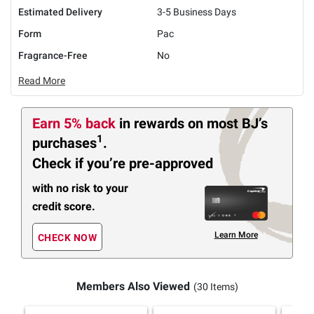
Estimated Delivery
3-5 Business Days
Form
Pac
Fragrance-Free
No
Read More
Earn 5% back
in rewards
on most BJ’s
1
purchases
.
Check if you’re pre-approved
with no risk to your
credit score.
Learn More
CHECK NOW
Members Also Viewed
(30 Items)