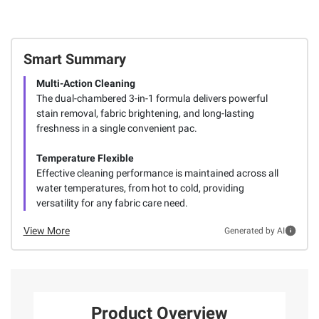
Smart Summary
Multi-Action Cleaning
The dual-chambered 3-in-1 formula delivers powerful
stain removal, fabric brightening, and long-lasting
freshness in a single convenient pac.
Temperature Flexible
Effective cleaning performance is maintained across all
water temperatures, from hot to cold, providing
versatility for any fabric care need.
View More
Generated by AI
Product Overview