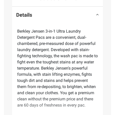
Details
Berkley Jensen 3-in-1 Ultra Laundry
Detergent Pacs are a convenient, dual-
chambered, pre-measured dose of powerful
laundry detergent. Developed with stain-
fighting technology, the wash pac is made to
fight even the toughest stains at any water
temperature. Berkley Jensen's powerful
formula, with stain lifting enzymes, fights
tough dirt and stains and helps prevent
them from re-depositing, to brighten, whiten
and clean your clothes. You get a premium
clean without the premium price and there
are 60 days of freshness in every pac.