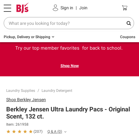
Sign in
|
Join
Pickup, Delivery or Shipping
Coupons
Try our top member favorites for back to school.
Shop Now
Laundry Supplies
Laundry Detergent
Shop
Berkley Jensen
Berkley Jensen Ultra Laundry Pacs - Original
Scent, 132 ct.
Item:
261958
Q & A
(
0
)
(
207
)