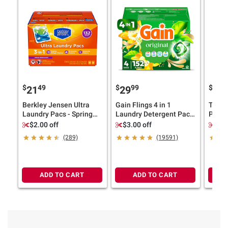
$
49
$
99
$
9
21
29
24
Berkley Jensen Ultra
Gain Flings 4 in 1
Tide 
Laundry Pacs - Spring
Laundry Detergent Pacs
PODS 
Fresh Scent, 132 ct.
- Original Scent, 152 ct.
Elimin
$2.00 off
$3.00 off
$3.
Scent,
(289)
(19591)
ADD TO CART
ADD TO CART