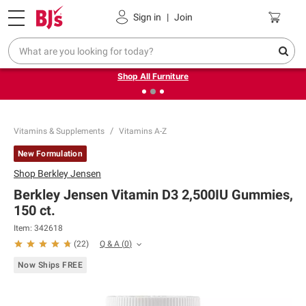
Pickup, Delivery or Shipping
Coupons
Sign in
|
Join
❮
❯
Up to 30% off indoor furniture + FREE same-day delivery
on select.
Shop All Furniture
Vitamins & Supplements
Vitamins A-Z
New Formulation
Shop
Berkley Jensen
Berkley Jensen Vitamin D3 2,500IU Gummies,
150 ct.
Item:
342618
Q & A
(
0
)
(
22
)
Now Ships FREE