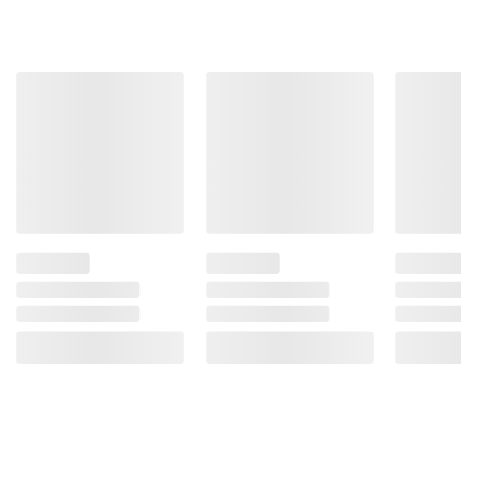
and BJ’s does not represent or warrant the
information is accurate or complete. Always
consult the product’s labels, warnings, and
instructions before use. Please see additional
terms at
bjs.com/termsofuse