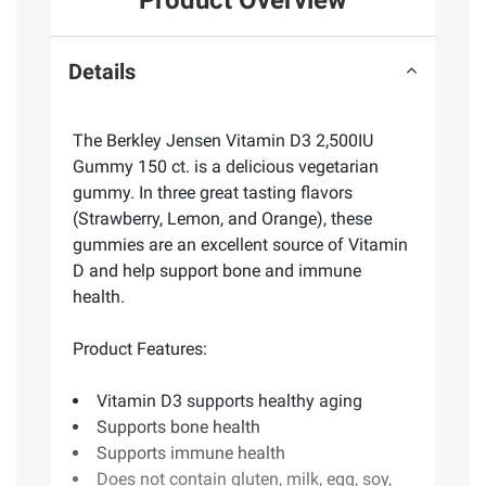
Product Overview
Details
The Berkley Jensen Vitamin D3 2,500IU
Gummy 150 ct. is a delicious vegetarian
gummy. In three great tasting flavors
(Strawberry, Lemon, and Orange), these
gummies are an excellent source of Vitamin
D and help support bone and immune
health.
Product Features:
Vitamin D3 supports healthy aging
Supports bone health
Supports immune health
Does not contain gluten, milk, egg, soy,