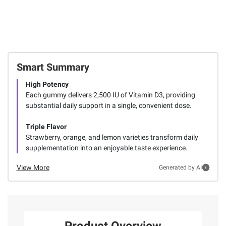
Smart Summary
High Potency
Each gummy delivers 2,500 IU of Vitamin D3, providing
substantial daily support in a single, convenient dose.
Triple Flavor
Strawberry, orange, and lemon varieties transform daily
supplementation into an enjoyable taste experience.
View More
Generated by AI