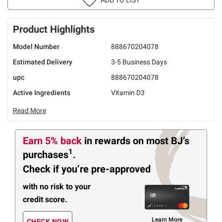
Product Highlights
Model Number
888670204078
Estimated Delivery
3-5 Business Days
upc
888670204078
Active Ingredients
Vitamin D3
Read More
Earn 5% back
in rewards
on most BJ’s
1
purchases
.
Check if you’re pre-approved
with no risk to your
credit score.
Learn More
CHECK NOW