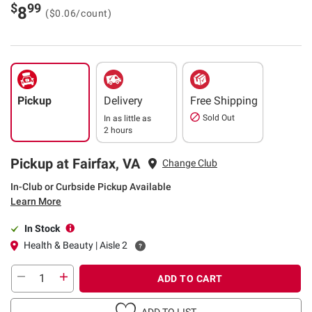
$
99
8
($0.06/count)
Pickup
Delivery
Free Shipping
Sold Out
In as little as
2 hours
Pickup at Fairfax, VA
Change Club
In-Club or Curbside Pickup Available
Learn More
In Stock
Health & Beauty | Aisle 2
ADD TO CART
ADD TO LIST