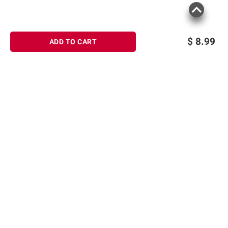
$
8.99
ADD TO CART
Sign up for Email offers
SIGN UP
Join Today
Shopping