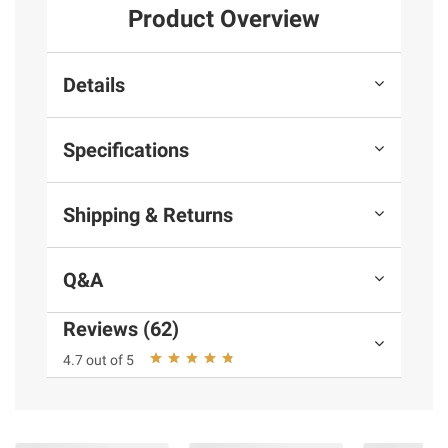
Product Overview
Details
Specifications
Shipping & Returns
Q&A
Reviews (62)
4.7 out of 5