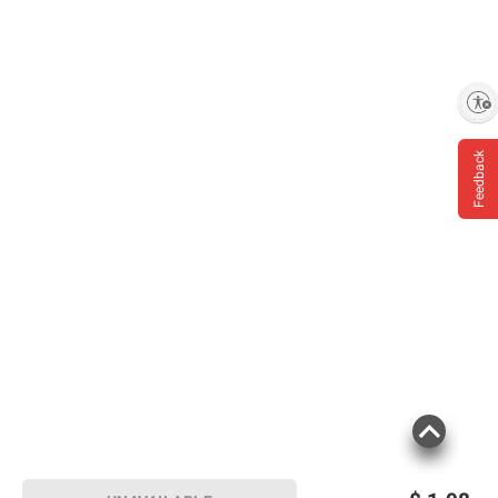
Enable accessibility
Feedback