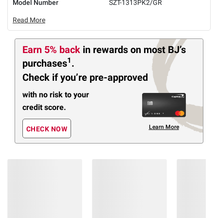
Model Number
SZT-1313PK2/GR
Read More
Earn 5% back
in rewards
on most BJ’s
1
purchases
.
Check if you’re pre-approved
with no risk to your
credit score.
Learn More
CHECK NOW