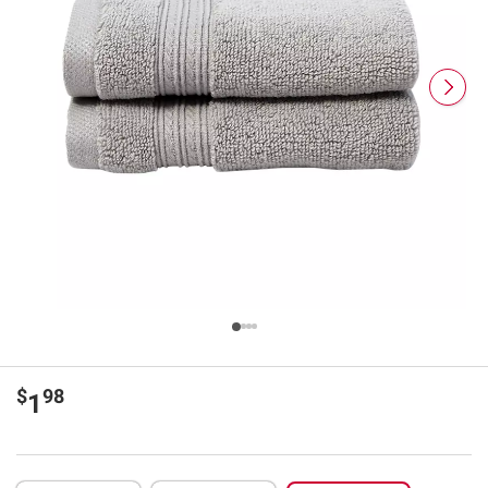
$
98
1