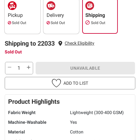
Pickup
Delivery
Shipping
Sold Out
Sold Out
Sold Out
Shipping to 22033
Check Eligibility
Sold Out
UNAVAILABLE
ADD TO LIST
Product Highlights
Fabric Weight
Lightweight (300-400 GSM)
Machine-Washable
Yes
Material
Cotton