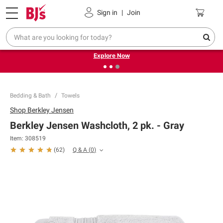
Pickup, Delivery or Shipping
Coupons
Sign in
|
Join
❮
❯
Endless summer deals on grocery, essentials and
outdoor.
Explore Now
Bedding & Bath
Towels
Shop
Berkley Jensen
Berkley Jensen Washcloth, 2 pk. - Gray
Item:
308519
Q & A
(
0
)
(
62
)