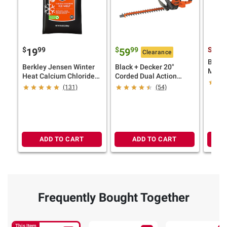
$
99
$
99
See P
19
59
Clearance
BLACK
Berkley Jensen Winter
Black + Decker 20"
MAX L
Heat Calcium Chloride
Corded Dual Action
Strin
Ice Melt, 50 lbs.
Electric Hedge Trimmer
(131)
(54)
Kit
ADD TO CART
ADD TO CART
Frequently Bought Together
This Item