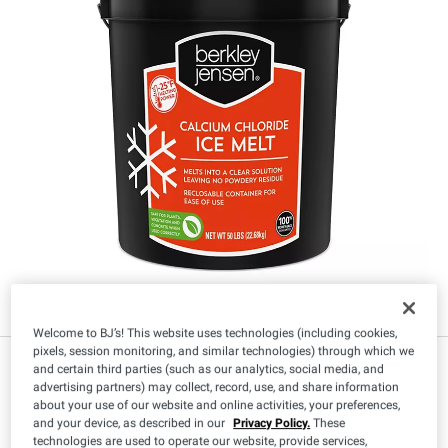
Welcome to BJ’s! This website uses technologies (including cookies,
pixels, session monitoring, and similar technologies) through which we
$
99
23
and certain third parties (such as our analytics, social media, and
advertising partners) may collect, record, use, and share information
about your use of our website and online activities, your preferences,
and your device, as described in our
Privacy Policy.
These
technologies are used to operate our website, provide services,