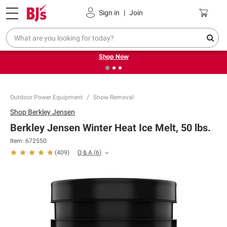
Pickup, Delivery or Shipping
Coupons
Sign in
|
Join
❮
❯
Try our top member favorites for back to school.
Shop Now
Outdoor Power Equipment
Snow Removal
Shop
Berkley Jensen
Berkley Jensen Winter Heat Ice Melt, 50 lbs.
Item:
672550
Q & A
(
6
)
(
409
)