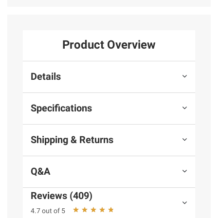
Product Overview
Details
Specifications
Shipping & Returns
Q&A
Reviews (409)
4.7 out of 5