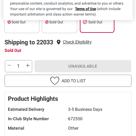
personalize content, conduct analytics, and advertise to you or others.
Your use of our site is governed by our
Terms of Use
(which include
Pickup
Delivery
Shipping
important arbitration and class action waiver terms).
Sold Out
Sold Out
Sold Out
Shipping to 22033
Check Eligibility
Sold Out
UNAVAILABLE
ADD TO LIST
Product Highlights
Estimated Delivery
3-5 Business Days
In-Club Style Number
672550
Material
Other