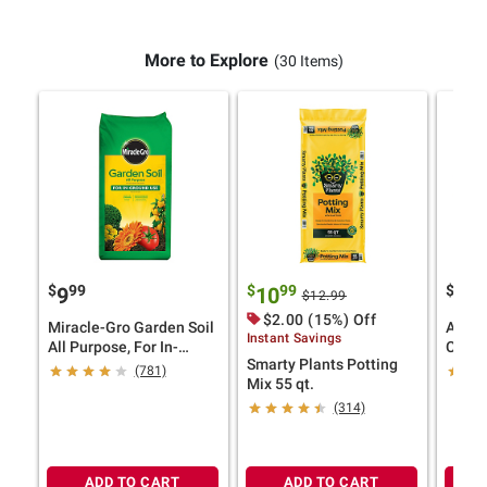
More to Explore
(30 Items)
$
99
$
99
$
9
9
10
24
$12.99
$2.00 (15%) Off
Miracle-Gro Garden Soil
Aqua 
Instant Savings
All Purpose, For In-
Chair,
Smarty Plants Potting
Ground Use, 2 cu.-ft.
(781)
Mix 55 qt.
(314)
ADD TO CART
ADD TO CART