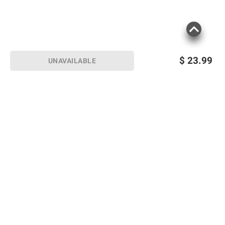
$
23.99
UNAVAILABLE
Sign up for Email offers
SIGN UP
Join Today