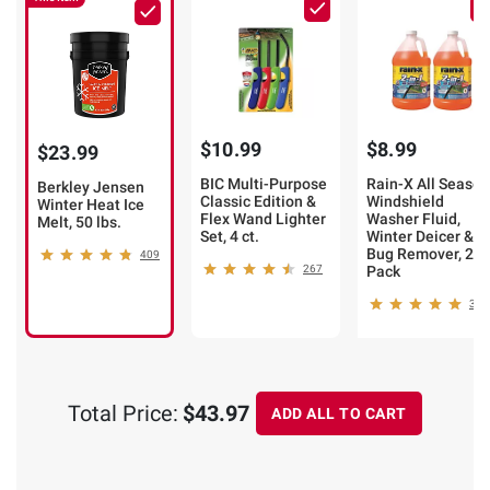
$10.99
$8.99
$23.99
BIC Multi-Purpose
Rain-X All Season
Berkley Jensen
Classic Edition &
Windshield
Winter Heat Ice
Flex Wand Lighter
Washer Fluid,
Melt, 50 lbs.
Set, 4 ct.
Winter Deicer &
Bug Remover, 2-
409
267
Pack
367
Total Price:
$43.97
ADD ALL TO CART