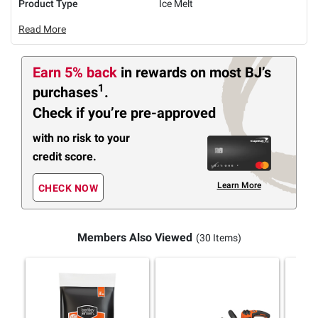
Product Type
Ice Melt
Read More
Earn 5% back
in rewards
on most BJ’s
1
purchases
.
Check if you’re pre-approved
with no risk to your
credit score.
Learn More
CHECK NOW
Members Also Viewed
(30 Items)